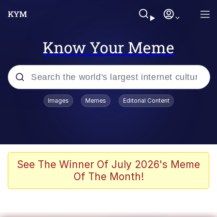
Know Your Meme
Popular searches
Images
Memes
Editorial Content
Memes
Jacob Batalon CEO of Sex
TikTok Water Tank Challenge Death
See The Winner Of July 2026's Meme
Hoax
Of The Month!
Evelyn Smith Smiling /
Evelynsmithhhhh Stare
Memes