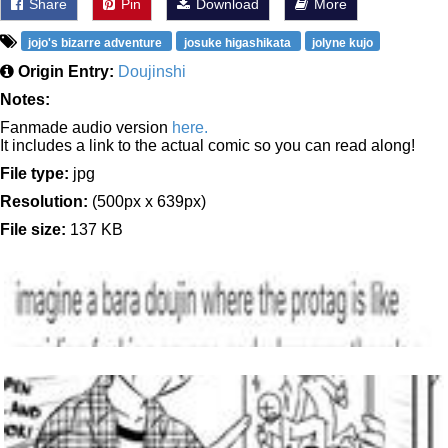
Share
Pin
Download
More
jojo's bizarre adventure
josuke higashikata
jolyne kujo
Origin Entry:
Doujinshi
Notes:
Fanmade audio version
here.
It includes a link to the actual comic so you can read along!
File type:
jpg
Resolution:
(500px x 639px)
File size:
137 KB