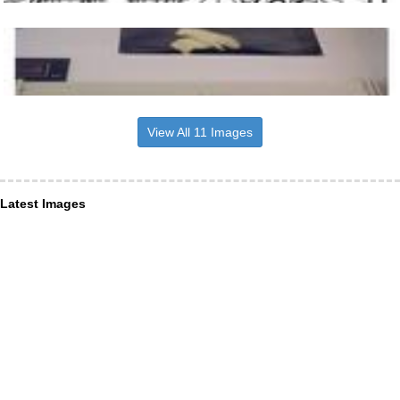
View All 11 Images
Latest Images