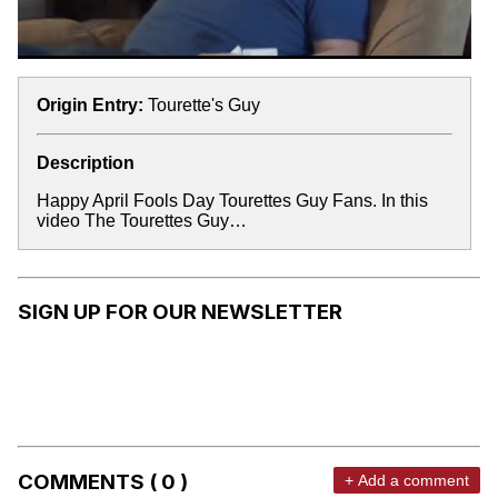
Origin Entry:
Tourette's Guy
Description
Happy April Fools Day Tourettes Guy Fans. In this
video The Tourettes Guy…
SIGN UP FOR OUR NEWSLETTER
COMMENTS ( 0 )
+ Add a comment