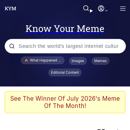
Know Your Meme
Popular searches
What Happened To Toadsworth / Toadsworth Is Dead
Images
Memes
Evelyn Smith Smiling /
Editorial Content
Evelynsmithhhhh Stare
Memes
The Social Contract
See The Winner Of July 2026's Meme
Of The Month!
Scuba Dance
Dracula Flow