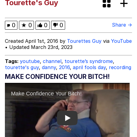
Tourette's Guy
Memes
Polyester Edit
0
★
0
0
0
Share →
Evelyn Smith Smiling /
Created April 1st, 2016 by
Tourettes Guy
via
YouTube
Evelynsmithhhhh Stare
• Updated March 23rd, 2023
My Father-In-Law Is A Builder / We
Can't, We Don't Know How To Do It
Tags:
youtube
,
channel
,
tourette’s syndrome
,
tourette's guy
,
danny
,
2016
,
april fools day
,
recording
Jacob Batalon CEO of Sex
MAKE CONFIDENCE YOUR BITCH!
Play