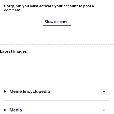
Sorry, but you must activate your account to post a
comment.
Show comments
Latest Images
Meme Encyclopedia
Media