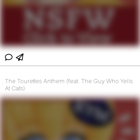
The Tourettes Anthem (feat. The Guy Who Yells
At Cats)