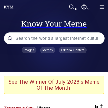
Know Your Meme
Popular searches
Images
Memes
Editorial Content
Memes
Memes
67 Meme
See The Winner Of July 2026's Meme
Of The Month!
Evelyn Smith Smiling /
Evelynsmithhhhh Stare
67 Kid
+