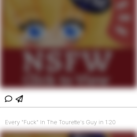
Every "Fuck" In The Tourette's Guy in 1:20