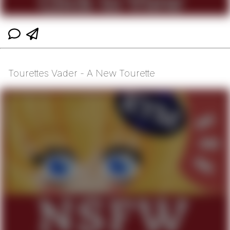
Tourettes Vader - A New Tourette