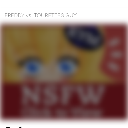
FREDDY vs. TOURETTES GUY