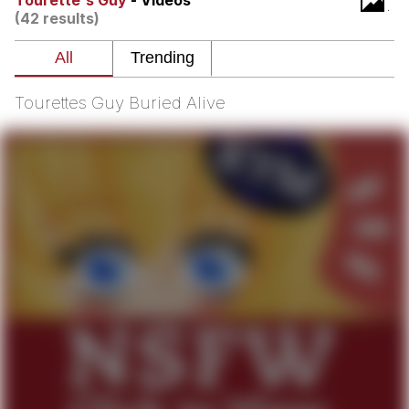
Tourette's Guy
- Videos
(42 results)
Memes
Goo Goo Gaga I Want Milk
Tourettes Guy Buried Alive
Evelyn Smith Smiling /
Evelynsmithhhhh Stare
My Father-In-Law Is A Builder / We
Can't, We Don't Know How To Do It
Jacob Batalon CEO of Sex