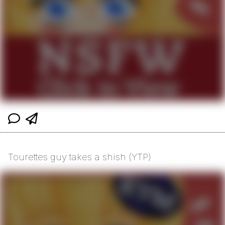
Tourettes guy takes a shish (YTP)