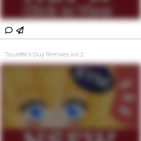
Tourette's Guy Remixes vol.2