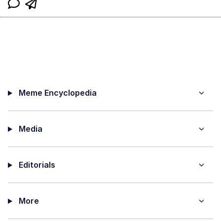
Meme Encyclopedia
Media
Editorials
More