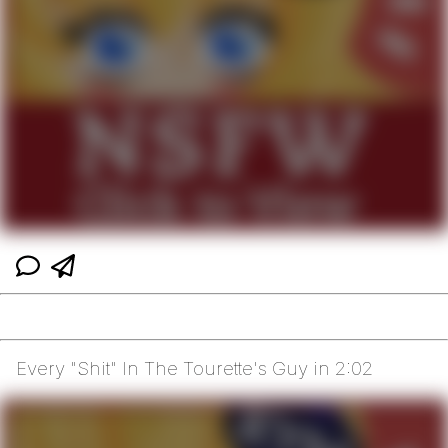
Every "Shit" In The Tourette's Guy in 2:02