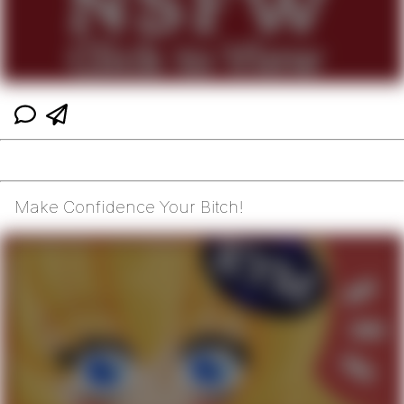
Make Confidence Your Bitch!