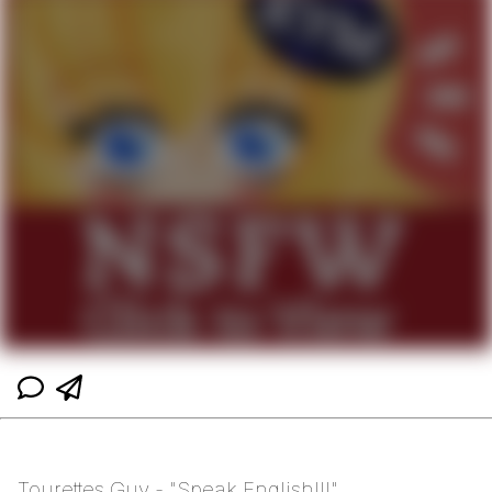
Tourettes Guy - "Speak English!!!"