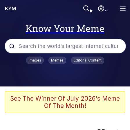
Know Your Meme
Popular searches
Images
Memes
Editorial Content
apu-buzz.jpg
Memes
Shadilay
See The Winner Of July 2026's Meme
Of The Month!
Neegy
Tardo