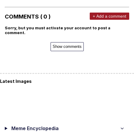
COMMENTS ( 0 )
+ Add a comment
Sorry, but you must activate your account to post a
comment.
Show comments
Latest Images
Meme Encyclopedia