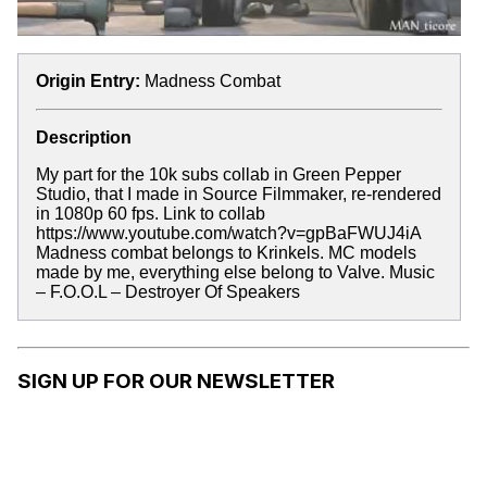
Origin Entry:
Madness Combat
Description
My part for the 10k subs collab in Green Pepper
Studio, that I made in Source Filmmaker, re-rendered
in 1080p 60 fps. Link to collab
https://www.youtube.com/watch?v=gpBaFWUJ4iA
Madness combat belongs to Krinkels. MC models
made by me, everything else belong to Valve. Music
– F.O.O.L – Destroyer Of Speakers
SIGN UP FOR OUR NEWSLETTER