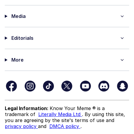
Media
Editorials
More
Legal Information:
Know Your Meme ® is a
trademark of
Literally Media Ltd
. By using this site,
you are agreeing by the site's terms of use and
privacy policy
and
DMCA policy
.