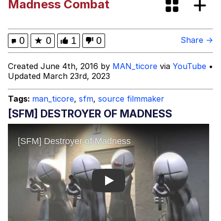
Madness Combat
Evelyn Smith Smiling /
Evelynsmithhhhh Stare
Evelyn Smith Smiling /
0
★
0
1
0
Share →
Evelynsmithhhhh Stare
My Father-In-Law Is A Builder / We
Created June 4th, 2016 by
MAN_ticore
via
YouTube
•
Can't, We Don't Know How To Do It
Updated March 23rd, 2023
Jacob Batalon CEO of Sex
Tags:
man_ticore
,
sfm
,
source filmmaker
Topiary
[SFM] DESTROYER OF MADNESS
Play