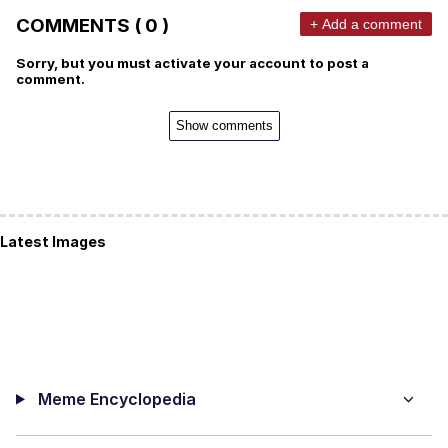
COMMENTS ( 0 )
+ Add a comment
Sorry, but you must activate your account to post a
comment.
Show comments
Latest Images
Meme Encyclopedia