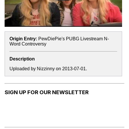
Origin Entry:
PewDiePie's PUBG Livestream N-
Word Controversy
Description
Uploaded by Nizzinny on 2013-07-01.
SIGN UP FOR OUR NEWSLETTER