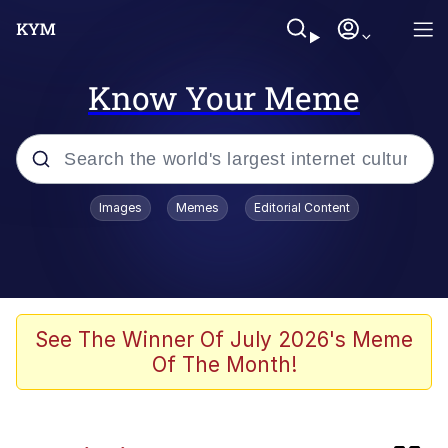
Know Your Meme
Popular searches
Images
Memes
Editorial Content
Memes
Kinda Chic Trend
Peter the Cat (The King of /b/)
See The Winner Of July 2026's Meme
Of The Month!
Navy Seal Copypasta
Evelyn Smith Smiling /