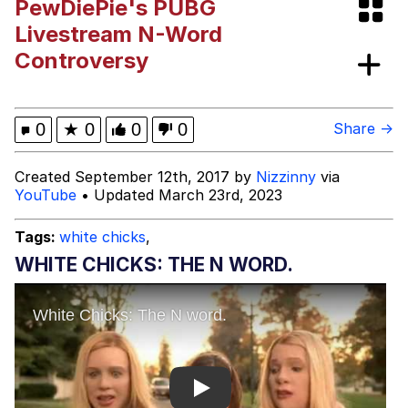
PewDiePie's PUBG
Evelynsmithhhhh Stare
My Father-In-Law Is A Builder / We
Livestream N-Word
Can't, We Don't Know How To Do It
Controversy
Jacob Batalon CEO of Sex
Topiary
0
★
0
0
0
Share →
Created September 12th, 2017 by
Nizzinny
via
YouTube
• Updated March 23rd, 2023
Tags:
white chicks
,
WHITE CHICKS: THE N WORD.
Play