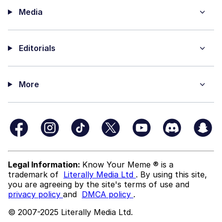
Media
Editorials
More
Legal Information:
Know Your Meme ® is a
trademark of
Literally Media Ltd
. By using this site,
you are agreeing by the site's terms of use and
privacy policy
and
DMCA policy
.
© 2007-2025 Literally Media Ltd.