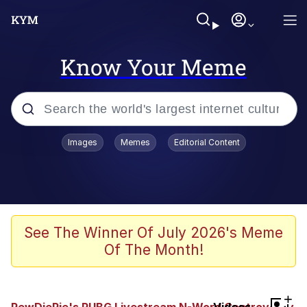
Know Your Meme
Popular searches
Images
Memes
Editorial Content
Friendship Ended With Mudasir
Evelyn Smith Smiling /
Evelynsmithhhhh Stare
Memes
See The Winner Of July 2026's Meme
Of The Month!
Girl With Man's Hand Over Mouth
He Was Whipping Up Shit In A Kettle /
+