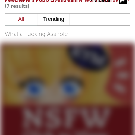
PewDiePie's PUBG Livestream N-Word Controversy
- Videos
Boiling Poo In a Kettle
(7 results)
Quirk Chungus
Evelyn Smith Smiling /
Evelynsmithhhhh Stare
What a Fucking Asshole
My Father-In-Law Is A Builder / We
Can't, We Don't Know How To Do It
Jacob Batalon CEO of Sex
Topiary