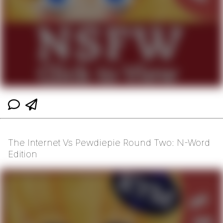
The Internet Vs Pewdiepie Round Two: N-Word
Edition