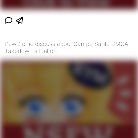
PewDiePie discuss about Campo Santo DMCA
Takedown situation.