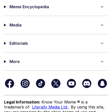
Meme Encyclopedia
Media
Editorials
More
Legal Information:
Know Your Meme ® is a
trademark of
Literally Media Ltd
. By using this site,
you are agreeing by the site's terms of use and