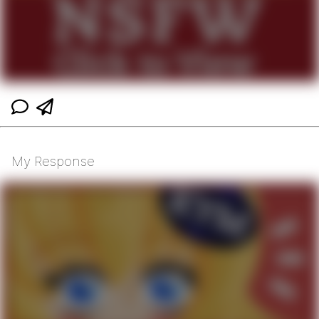
My Response