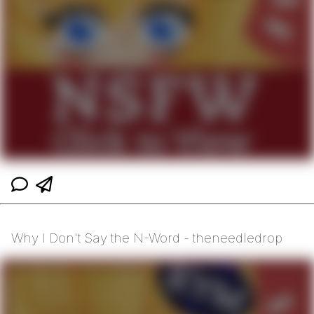
Why I Don't Say the N-Word - theneedledrop