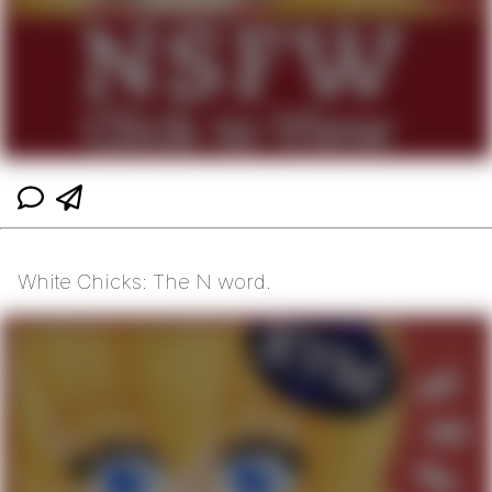
White Chicks: The N word.