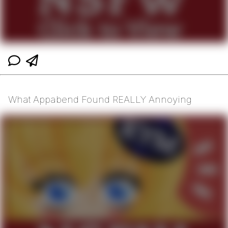
What Appabend Found REALLY Annoying