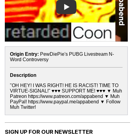
Play
Origin Entry:
PewDiePie's PUBG Livestream N-
Word Controversy
Description
"OH HEY! I WAS RIGHT! HE IS RACIST! TIME TO
VIRTUE-SIGNAL!" ♥♥♥ SUPPORT ME! ♥♥♥ ▼ Muh
Patreon https://www.patreon.com/appabend ▼ Muh
PayPal! https://www.paypal.me/appabend ▼ Follow
Muh Twitter!
SIGN UP FOR OUR NEWSLETTER