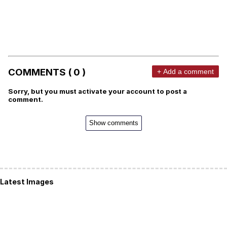
COMMENTS ( 0 )
+ Add a comment
Sorry, but you must activate your account to post a
comment.
Show comments
Latest Images