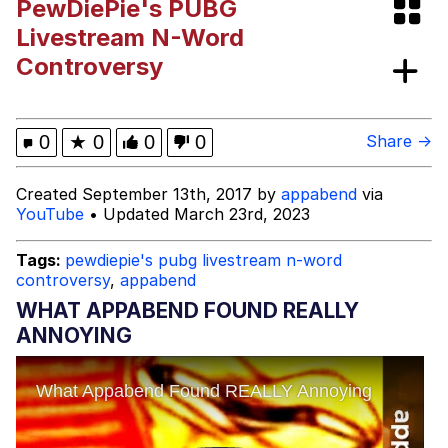
PewDiePie's PUBG
Wojak
Livestream N-Word
Controversy
Jacob Batalon CEO of Sex
Evelyn Smith Smiling /
0
★
0
0
0
Share →
Evelynsmithhhhh Stare
My Father-In-Law Is A Builder / We
Created September 13th, 2017 by
appabend
via
Can't, We Don't Know How To Do It
YouTube
• Updated March 23rd, 2023
Jacob Batalon CEO of Sex
Tags:
pewdiepie's pubg livestream n-word
controversy
,
appabend
WHAT APPABEND FOUND REALLY
ANNOYING