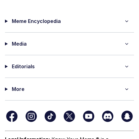
Meme Encyclopedia
Media
Editorials
More