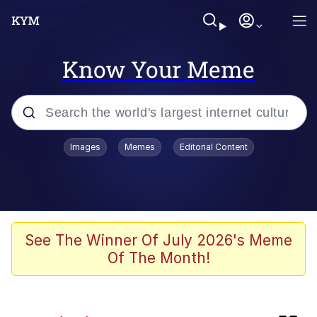
Know Your Meme
Popular searches
Images
Memes
Editorial Content
Evelyn Smith Smiling /
Evelynsmithhhhh Stare
Memes
Neegy
See The Winner Of July 2026's Meme
Of The Month!
Akakichi no Eleven Redraws
Peter the Cat (The King of /b/)