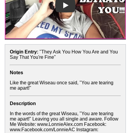
Play
Origin Entry:
"They Ask You How You Are and You
Say That You're Fine"
Notes
Like the great Wiseau once said, "You are tearing
me apart!"
Description
In the words of the great Wiseau, "You are tearing
me apart!" Leaving you all single and aware. Follow
Me Website: www.LonnieAlex.com Facebook:
www.Facebook.com/LonnieAC Instagram: