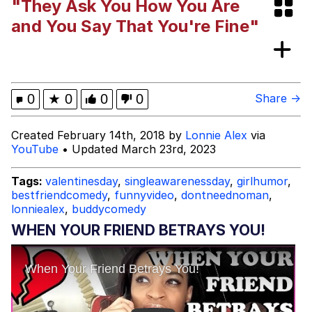
"They Ask You How You Are
Smoke Detector Beeping
and You Say That You're Fine"
My Father-In-Law Is A Builder / We
Can't, We Don't Know How To Do It
Jacob Batalon CEO of Sex
0
★
0
0
0
Share →
Created February 14th, 2018 by
Lonnie Alex
via
YouTube
• Updated March 23rd, 2023
Tags:
valentinesday
,
singleawarenessday
,
girlhumor
,
bestfriendcomedy
,
funnyvideo
,
dontneednoman
,
lonniealex
,
buddycomedy
WHEN YOUR FRIEND BETRAYS YOU!