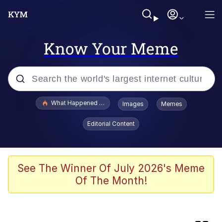
Know Your Meme
Popular searches
What Happened To Toadsworth / Toadsworth Is Dead
Images
Memes
Memes
Editorial Content
Winton Overwat (Overwatch)
Crying Cat
See The Winner Of July 2026's Meme
Of The Month!
Memes
Quirk Chungus