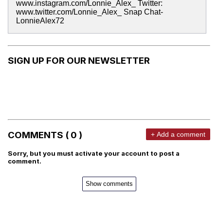
www.instagram.com/Lonnie_Alex_ Twitter:
www.twitter.com/Lonnie_Alex_ Snap Chat-
LonnieAlex72
SIGN UP FOR OUR NEWSLETTER
COMMENTS ( 0 )
+ Add a comment
Sorry, but you must activate your account to post a
comment.
Show comments