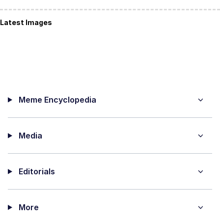
Latest Images
Meme Encyclopedia
Media
Editorials
More