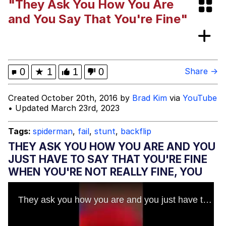
"They Ask You How You Are
I Wish I Was At Home / They Don’t
and You Say That You're Fine"
Know
Memes
Evelyn Smith Smiling /
0
★
1
1
0
Share →
Evelynsmithhhhh Stare
My Father-In-Law Is A Builder / We
Created October 20th, 2016 by
Brad Kim
via
YouTube
Can't, We Don't Know How To Do It
• Updated March 23rd, 2023
Jacob Batalon CEO of Sex
Tags:
spiderman
,
fail
,
stunt
,
backflip
THEY ASK YOU HOW YOU ARE AND YOU
JUST HAVE TO SAY THAT YOU'RE FINE
WHEN YOU'RE NOT REALLY FINE, YOU