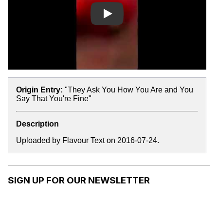
Play
Origin Entry:
"They Ask You How You Are and You
Say That You're Fine"
Description
Uploaded by Flavour Text on 2016-07-24.
SIGN UP FOR OUR NEWSLETTER