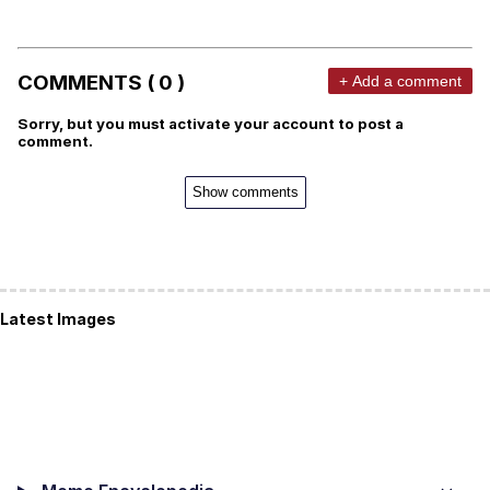
COMMENTS ( 0 )
+ Add a comment
Sorry, but you must activate your account to post a
comment.
Show comments
Latest Images