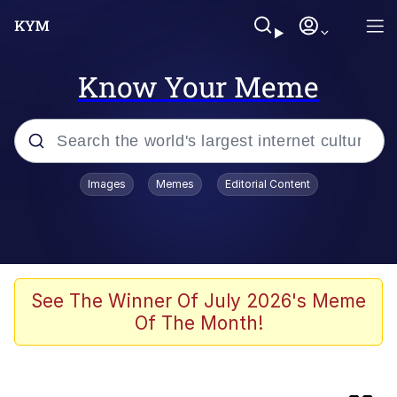
Know Your Meme
Popular searches
Images
Memes
Editorial Content
Memes
Evelyn Smith Smiling /
Evelynsmithhhhh Stare
Bingus
See The Winner Of July 2026's Meme
Of The Month!
Neegy
Twitter / X