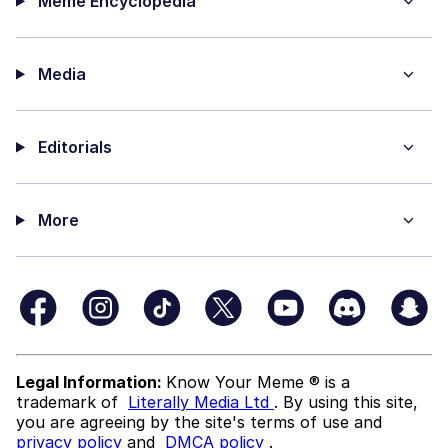
Meme Encyclopedia
Media
Editorials
More
Legal Information:
Know Your Meme ® is a
trademark of
Literally Media Ltd
. By using this site,
you are agreeing by the site's terms of use and
privacy policy
and
DMCA policy
.