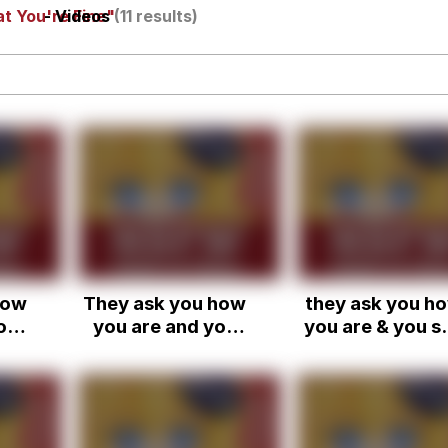
t You're Fine"
- Videos
(11 results)
 In A Kettle / Boiling Poo In a Kettle
owd
 Evelynsmithhhhh Stare
how
They ask you how
they ask you h
 Builder / We Can't, We Don't Know How To Do It
ou
you are and you
you are & you s
ay
just have to say
that you're fine
 Sex
ne
you're fine, when
you're not real
ot
you're not really
fine but you ju
ou
fine.
can't get into it
they would nev