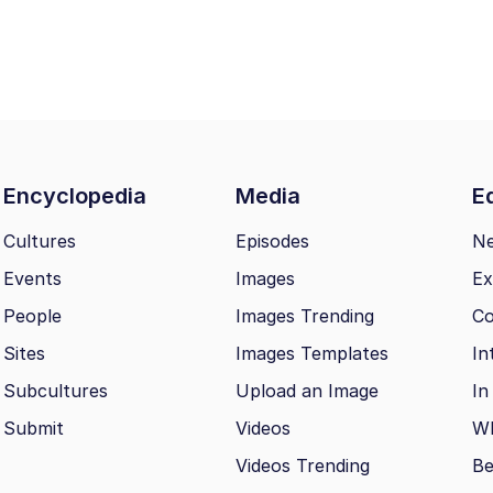
n
Encyclopedia
Media
Ed
Cultures
Episodes
N
Events
Images
Ex
People
Images Trending
Co
Sites
Images Templates
In
Subcultures
Upload an Image
In
Submit
Videos
Wh
Videos Trending
Be