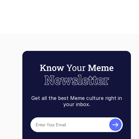
Compilatio
Get all the best Meme culture right in
your inbox.