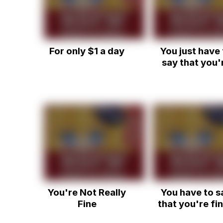
For only $1 a day
You just have 
say that you'
fine (ORIGINA
You're Not Really
You have to s
Fine
that you're fin
Dank Vine