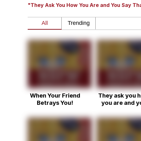
"They Ask You How You Are and You Say Tha
The Social Contract
He Was Whipping Up Shit
V Stepped Into the Cr
VSCO Girl
Evelyn Smith Smiling /
When Your Friend
They ask you 
My Father-In-Law Is A
Betrays You!
you are and y
just have to s
Jacob Batalon CEO of
that you're fi
when you're n
really fine, y