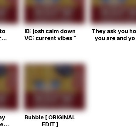
understand*
to
IB: josh calm down
They ask you h
re
VC: current vibes™
you are and yo
L)
just have to sa
that you're fin
Sound Effect
ay
Bubble [ ORIGINAL
e |
EDIT ]