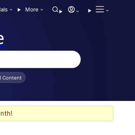
ials
More
e
al Content
nth!