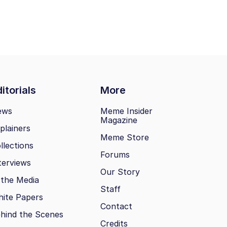
itorials
More
ews
Meme Insider
Magazine
plainers
Meme Store
llections
Forums
terviews
Our Story
 the Media
Staff
ite Papers
Contact
hind the Scenes
Credits