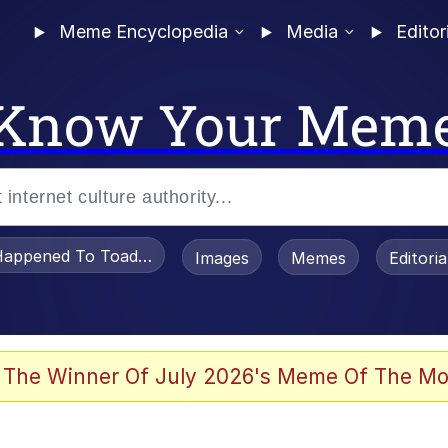
Meme Encyclopedia
Media
Editor
Know Your Mem
appened To Toadsworth / Toadsworth Is Dead
Images
Memes
Editori
 Evelynsmithhhhh Stare
 The Winner Of July 2026's Meme Of The Mo