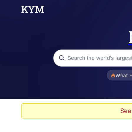
Popular searches
What H
Evelyn Smith Smiling /
Memes
See
Scuba Dance