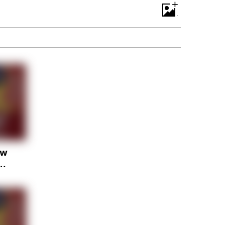
+
ow
ay
. &
ly
st
 bc
er