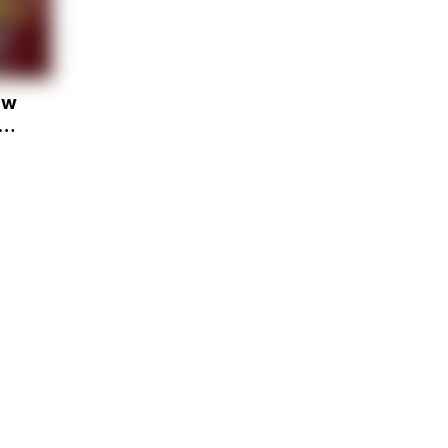
ow
u
y
e