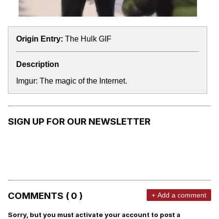
Origin Entry:
The Hulk GIF
Description
Imgur: The magic of the Internet.
SIGN UP FOR OUR NEWSLETTER
COMMENTS ( 0 )
+ Add a comment
Sorry, but you must activate your account to post a