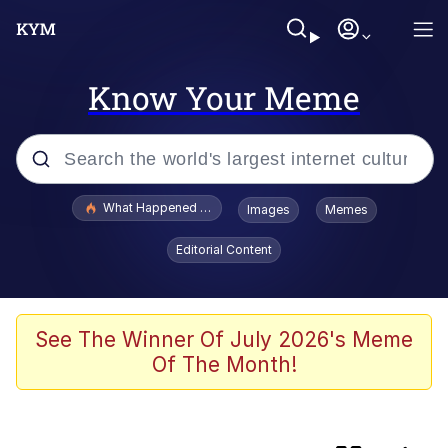
Know Your Meme
Popular searches
What Happened To Toadsworth / Toadsworth Is Dead
Images
Memes
Memes
Editorial Content
Winton Overwat (Overwatch)
One Weird Trick / Doctors Hate Him
See The Winner Of July 2026's Meme
Of The Month!
Jacob Batalon CEO of Sex
Guy Staring into Webcam (Unfriended: