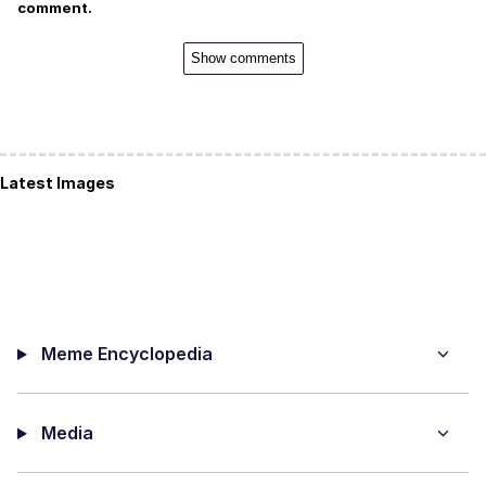
comment.
Show comments
Latest Images
Meme Encyclopedia
Media