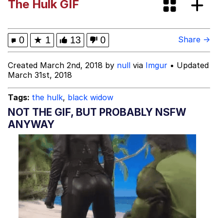
The Hulk GIF
Dark Web)
My Father-In-Law Is A Builder / We
Can't, We Don't Know How To Do It
Jacob Batalon CEO of Sex
0
★
1
13
0
Share →
Created March 2nd, 2018 by
null
via
Imgur
• Updated
March 31st, 2018
Tags:
the hulk
,
black widow
NOT THE GIF, BUT PROBABLY NSFW
ANYWAY