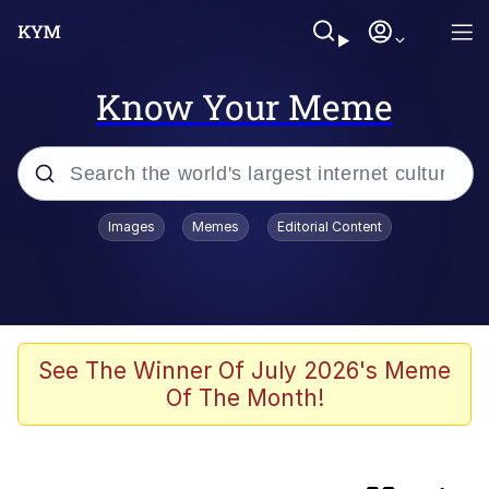
Know Your Meme
Popular searches
Images
Memes
Editorial Content
TikTok Water Tank Challenge Death
Hoax
Memes
I Owe You an Apology. I Wasn't Really
See The Winner Of July 2026's Meme
Familiar With Your Game
Of The Month!
Kinda Chic Trend
Admin, He's Doing It Sideways