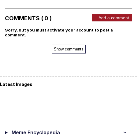
COMMENTS ( 0 )
+ Add a comment
Sorry, but you must activate your account to post a
comment.
Show comments
Latest Images
Meme Encyclopedia