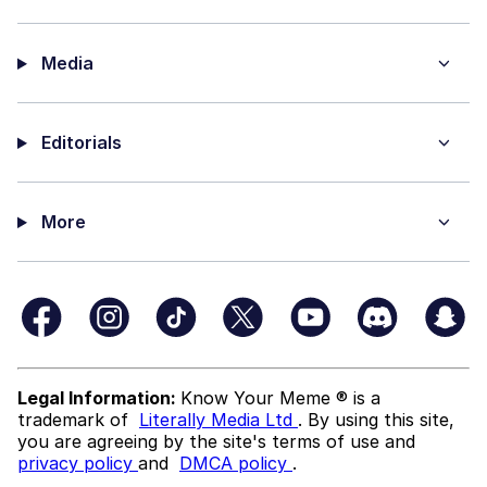
Media
Editorials
More
Legal Information:
Know Your Meme ® is a
trademark of
Literally Media Ltd
. By using this site,
you are agreeing by the site's terms of use and
privacy policy
and
DMCA policy
.