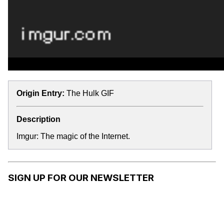
Origin Entry:
The Hulk GIF
Description
Imgur: The magic of the Internet.
SIGN UP FOR OUR NEWSLETTER