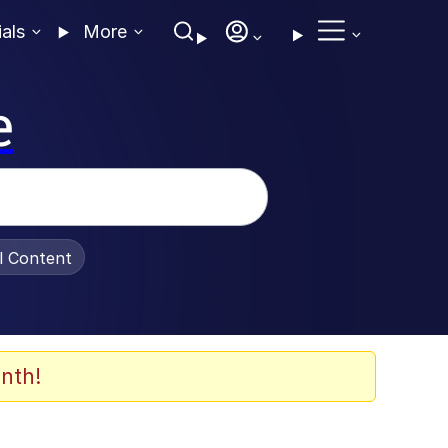
ials
More
e
al Content
nth!