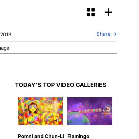
Share →
 2018
mage.
TODAY'S TOP VIDEO GALLERIES
Pomni and Chun-Li
Flamingo