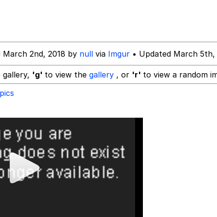
d March 2nd, 2018 by
null
via
Imgur
• Updated March 5th,
x Music / 'Cbat' by Hudson Mohawke
 gallery,
'g'
to view the
gallery
, or
'r'
to view a random i
pics
 Evelynsmithhhhh Stare
 Builder / We Can't, We Don't Know How To Do It
 Sex