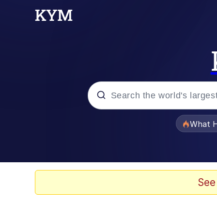
Popular searches
What H
Evelyn Smith Smiling /
Memes
See
Scuba Dance