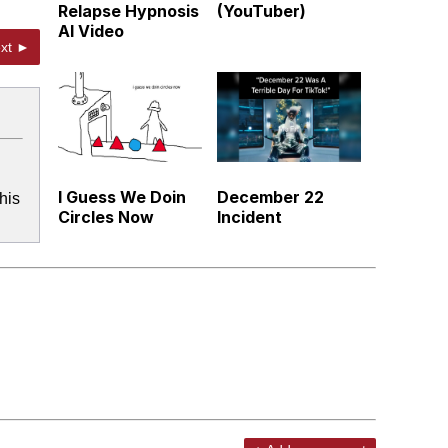
Relapse Hypnosis
(YouTuber)
AI Video
xt ►
I Guess We Doin
December 22
his
Circles Now
Incident