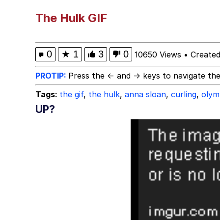
Polyester Edit
The Hulk GIF
Whole House Mad
0
★
1
3
0
10650 Views
•
Create
Reddit Guy's Weird Se
PROTIP:
Press the ← and → keys to navigate the
Tags:
the gif
,
the hulk
,
anna sloan
,
curling
,
olym
Twitter / X
UP?
Evelyn Smith Smiling /
My Father-In-Law Is A
Jacob Batalon CEO of