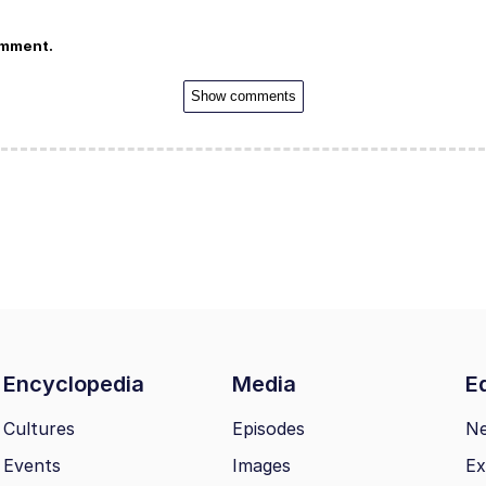
omment.
Show comments
Encyclopedia
Media
Ed
Cultures
Episodes
N
Events
Images
Ex