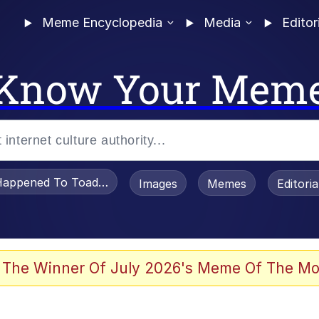
Meme Encyclopedia
Media
Editor
Know Your Mem
appened To Toadsworth / Toadsworth Is Dead
Images
Memes
Editori
 Evelynsmithhhhh Stare
 The Winner Of July 2026's Meme Of The Mo