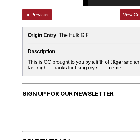
◄ Previous
View Gal
Origin Entry:
The Hulk GIF
Description
This is OC brought to you by a fifth of Jäger and an
last night. Thanks for liking my s----- meme.
SIGN UP FOR OUR NEWSLETTER