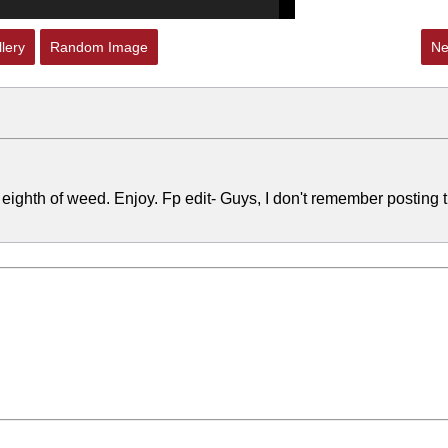
lery
Random Image
Ne
 eighth of weed. Enjoy. Fp edit- Guys, I don't remember posting t