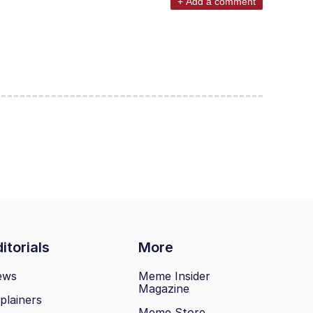
+ Add a comment
itorials
More
ews
Meme Insider
Magazine
plainers
Meme Store