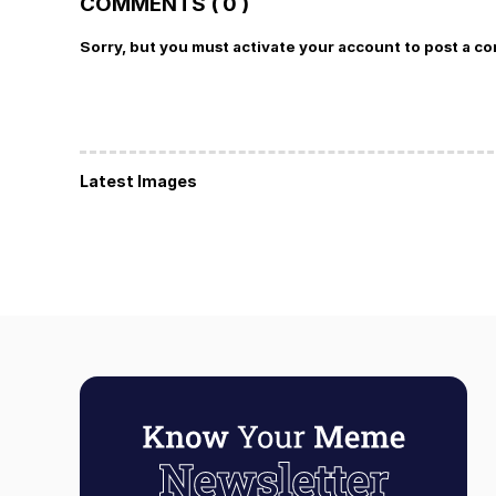
COMMENTS ( 0 )
Sorry, but you must activate your account to post a c
Latest Images