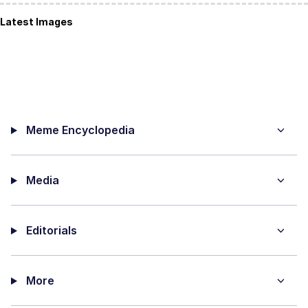
Latest Images
Meme Encyclopedia
Media
Editorials
More