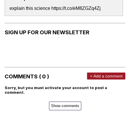
explain this science https://t.co/eM8ZGZq4Zj
SIGN UP FOR OUR NEWSLETTER
COMMENTS ( 0 )
+ Add a comment
Sorry, but you must activate your account to post a
comment.
Show comments