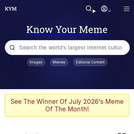
Know Your Meme
Popular searches
Images
Memes
Editorial Content
Memes
Evelyn Smith Smiling /
Evelynsmithhhhh Stare
Scuba Dance
See The Winner Of July 2026's Meme
Of The Month!
Meet Potential Man
Quirk Chungus