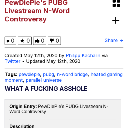
PewDiePie's PUBG
GuguGaga Penguin – Cutest Moments
Livestream N-Word
That Will Warm Your Heart
Controversy
Evelyn Smith Smiling /
Evelynsmithhhhh Stare
My Father-In-Law Is A Builder / We
0
★
0
0
0
Share →
Can't, We Don't Know How To Do It
Jacob Batalon CEO of Sex
Created May 12th, 2020 by
Philipp Kachalin
via
Twitter
• Updated May 12th, 2020
Tags:
pewdiepie
,
pubg
,
n-word bridge
,
heated gaming
moment
,
parallel universe
WHAT A FUCKING ASSHOLE
Origin Entry:
PewDiePie's PUBG Livestream N-
Word Controversy
Description