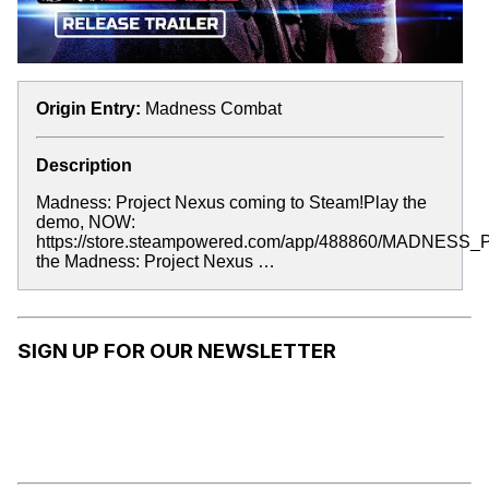
Origin Entry:
Madness Combat
Description
Madness: Project Nexus coming to Steam!Play the
demo, NOW:
https://store.steampowered.com/app/488860/MADNESS_P
the Madness: Project Nexus …
SIGN UP FOR OUR NEWSLETTER