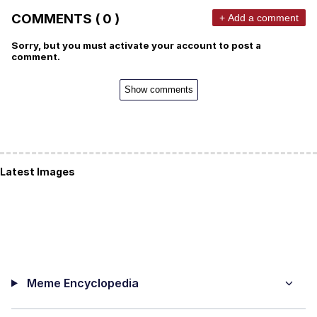
COMMENTS ( 0 )
+ Add a comment
Sorry, but you must activate your account to post a
comment.
Show comments
Latest Images
Meme Encyclopedia