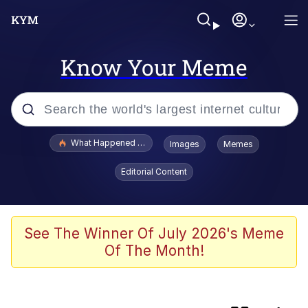
Know Your Meme
Popular searches
What Happened To Toadsworth / Toadsworth Is Dead
Images
Memes
Memes
Editorial Content
Winton Overwat (Overwatch)
Crying Cat
See The Winner Of July 2026's Meme
Of The Month!
Memes
Quirk Chungus