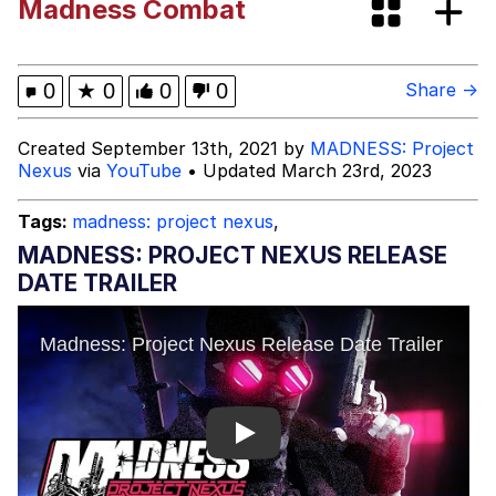
Madness Combat
Smoke Detector Beeping
My Father-In-Law Is A Builder / We
0
★
0
0
0
Share →
Can't, We Don't Know How To Do It
Jacob Batalon CEO of Sex
Created September 13th, 2021 by
MADNESS: Project
Nexus
via
YouTube
• Updated March 23rd, 2023
Tags:
madness: project nexus
,
MADNESS: PROJECT NEXUS RELEASE
DATE TRAILER
Play