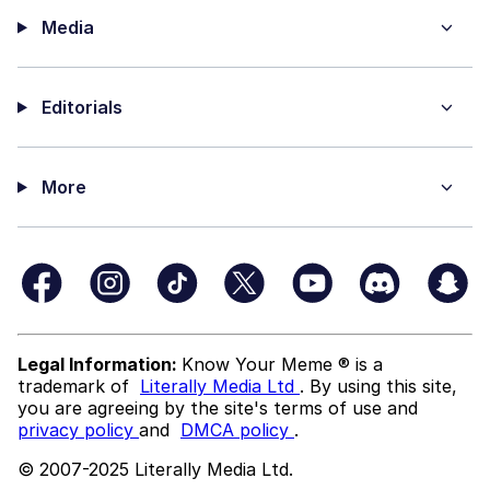
Media
Editorials
More
Legal Information:
Know Your Meme ® is a
trademark of
Literally Media Ltd
. By using this site,
you are agreeing by the site's terms of use and
privacy policy
and
DMCA policy
.
© 2007-2025 Literally Media Ltd.