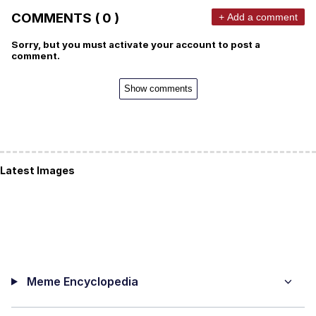
COMMENTS ( 0 )
+ Add a comment
Sorry, but you must activate your account to post a
comment.
Show comments
Latest Images
Meme Encyclopedia