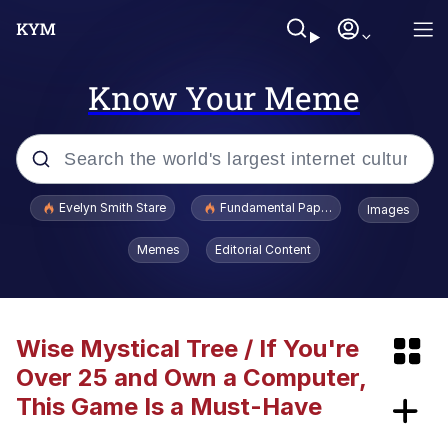
Know Your Meme
Popular searches
Evelyn Smith Stare
Fundamental Paper Education
Images
Memes
Memes
Editorial Content
Evelyn Smith Smiling /
Evelynsmithhhhh Stare
Avril Lavigne Is Dead Conspiracy
Wise Mystical Tree / If You're
Over 25 and Own a Computer,
Everybody Hit the Sea Lion
This Game Is a Must-Have
We're Just Normal Men