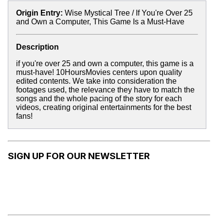
Origin Entry:
Wise Mystical Tree / If You're Over 25
and Own a Computer, This Game Is a Must-Have
Description
if you're over 25 and own a computer, this game is a
must-have! 10HoursMovies centers upon quality
edited contents. We take into consideration the
footages used, the relevance they have to match the
songs and the whole pacing of the story for each
videos, creating original entertainments for the best
fans!
SIGN UP FOR OUR NEWSLETTER