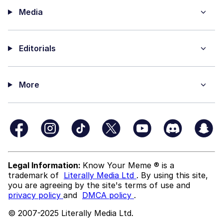
Media
Editorials
More
Legal Information:
Know Your Meme ® is a
trademark of
Literally Media Ltd
. By using this site,
you are agreeing by the site's terms of use and
privacy policy
and
DMCA policy
.
© 2007-2025 Literally Media Ltd.