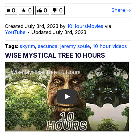
Fortune Falsely Says Squarespace
0
★
0
0
0
Share →
CMO Kinjil Mathur Advises Gen Z Job
Seekers To 'Work For Free,' Which
Mr. Beast Rizz
Created July 3rd, 2023 by
10HoursMovies
via
She Did Not Say
YouTube
• Updated July 3rd, 2023
Mysaria's Accent Memes (HOTD)
Tags:
skyrim
,
secunda
,
jeremy soule
,
10 hour videos
Topiary
WISE MYSTICAL TREE 10 HOURS
Friendship Ended With Mudasir
Evil Kermit
Play