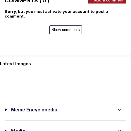
COMMENTS ( 0 )
Sorry, but you must activate your account to post a
comment.
Show comments
Latest Images
Meme Encyclopedia
Media