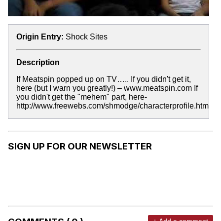
Origin Entry:
Shock Sites
Description
If Meatspin popped up on TV….. If you didn't get it,
here (but I warn you greatly!) – www.meatspin.com If
you didn't get the "mehem" part, here-
http://www.freewebs.com/shmodge/characterprofile.htm
SIGN UP FOR OUR NEWSLETTER
+ Add a comment