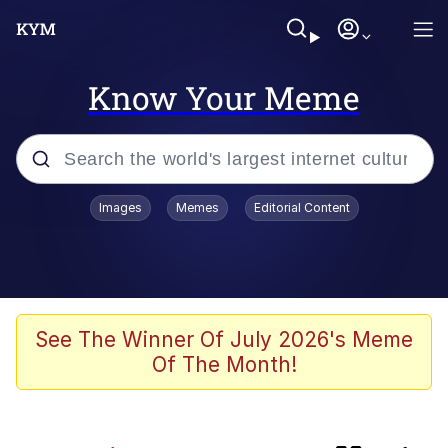
Know Your Meme
Popular searches
Images
Memes
Editorial Content
Neegy
Evelyn Smith Smiling /
Evelynsmithhhhh Stare
Memes
See The Winner Of July 2026's Meme
Of The Month!
Akakichi no Eleven Redraws
Jacob Batalon CEO of Sex