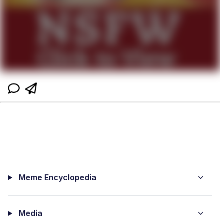
Meme Encyclopedia
Media