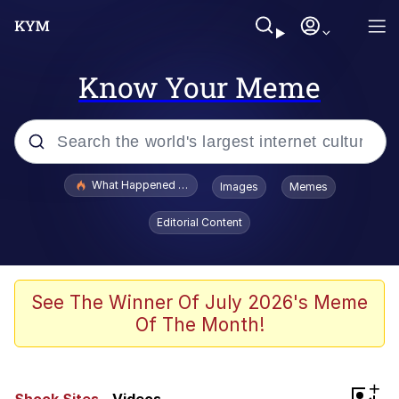
Know Your Meme
Popular searches
What Happened To Toadsworth / Toadsworth Is Dead
Images
Memes
Memes
Editorial Content
Winton Overwat (Overwatch)
Quirk Chungus
See The Winner Of July 2026's Meme
Of The Month!
Big Chungus
The Missile Knows Where It Is
+