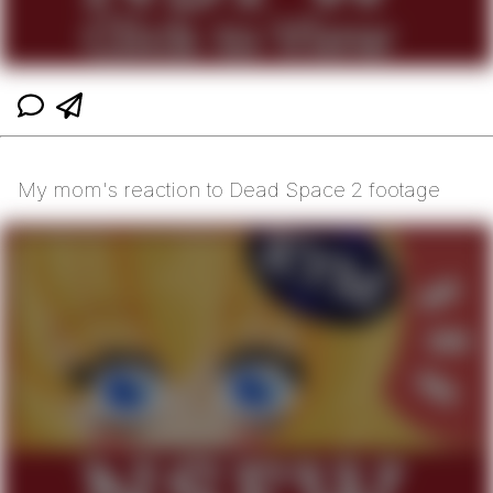
My mom's reaction to Dead Space 2 footage