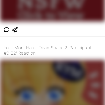
Your Mom Hates Dead Space 2 'Participant
#0122' Reaction