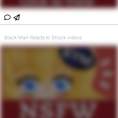
Black Man Reacts to Shock videos