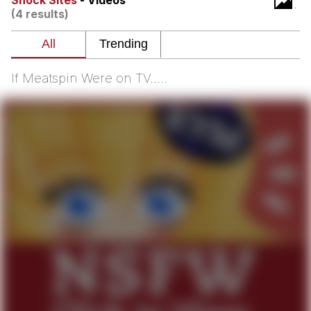
Shock Sites
- Videos
(4 results)
Smoke Detector Beeping
Shocked Black Guy
If Meatspin Were on TV.....
My Father-In-Law Is A Builder / We
Can't, We Don't Know How To Do It
Jacob Batalon CEO of Sex