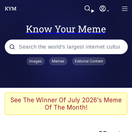
Know Your Meme
Popular searches
Images
Memes
Editorial Content
Friendship Ended With Mudasir
Memes
AI-Generated '80s Dark Fantasy
See The Winner Of July 2026's Meme
Of The Month!
Memes
Memes