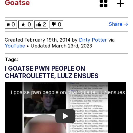
Goatse
Evelyn Smith Smiling /
Evelynsmithhhhh Stare
Evelyn Smith Smiling /
0
★
0
2
0
Share →
Evelynsmithhhhh Stare
My Father-In-Law Is A Builder / We
Created February 19th, 2014 by
Dirty Potter
via
Can't, We Don't Know How To Do It
YouTube
• Updated March 23rd, 2023
Jacob Batalon CEO of Sex
Tags:
Topiary
I GOATSE PWN PEOPLE ON
CHATROULETTE, LULZ ENSUES
Play