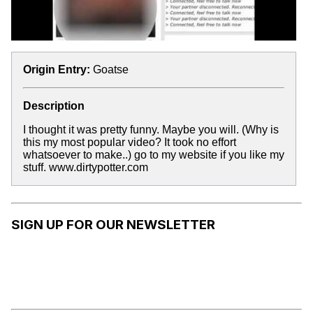
Origin Entry:
Goatse
Description
I thought it was pretty funny. Maybe you will. (Why is
this my most popular video? It took no effort
whatsoever to make..) go to my website if you like my
stuff. www.dirtypotter.com
SIGN UP FOR OUR NEWSLETTER