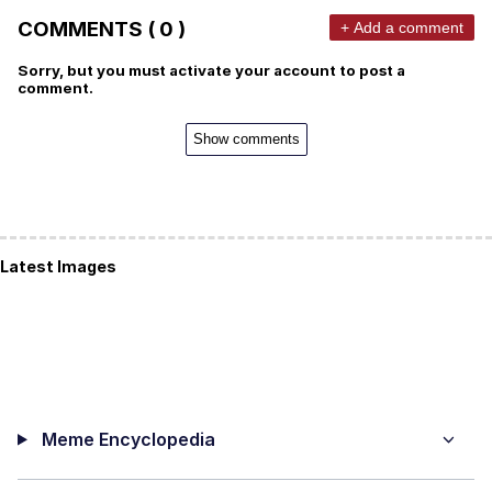
COMMENTS ( 0 )
+ Add a comment
Sorry, but you must activate your account to post a
comment.
Show comments
Latest Images
Meme Encyclopedia