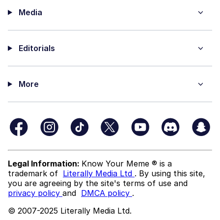
Media
Editorials
More
Legal Information:
Know Your Meme ® is a
trademark of
Literally Media Ltd
. By using this site,
you are agreeing by the site's terms of use and
privacy policy
and
DMCA policy
.
© 2007-2025 Literally Media Ltd.