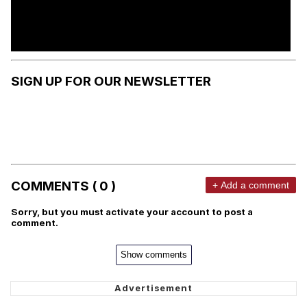
SIGN UP FOR OUR NEWSLETTER
COMMENTS ( 0 )
+ Add a comment
Sorry, but you must activate your account to post a
comment.
Show comments