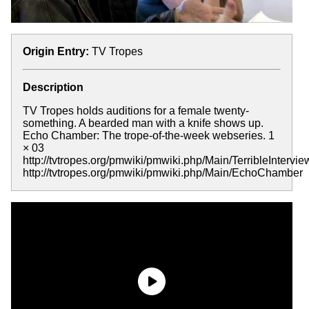
Origin Entry:
TV Tropes
Description
TV Tropes holds auditions for a female twenty-
something. A bearded man with a knife shows up.
Echo Chamber: The trope-of-the-week webseries. 1
× 03
http://tvtropes.org/pmwiki/pmwiki.php/Main/TerribleInterv
http://tvtropes.org/pmwiki/pmwiki.php/Main/EchoChamber