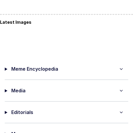
Latest Images
Meme Encyclopedia
Media
Editorials