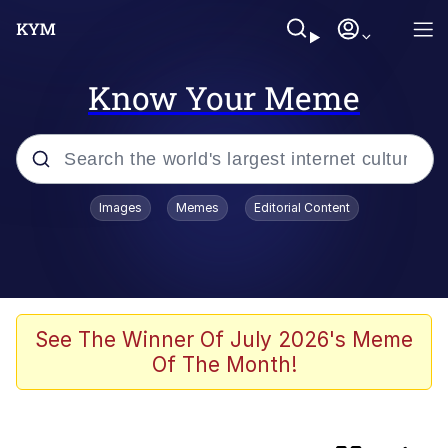
Know Your Meme
Popular searches
Images
Memes
Editorial Content
Memes
TikTok Water Tank Challenge Death
Hoax
Evelyn Smith Smiling /
See The Winner Of July 2026's Meme
Evelynsmithhhhh Stare
Of The Month!
Bootleg Memes
VSCO Girl