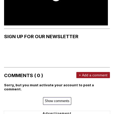
SIGN UP FOR OUR NEWSLETTER
COMMENTS ( 0 )
+ Add a comment
Sorry, but you must activate your account to post a
comment.
Show comments