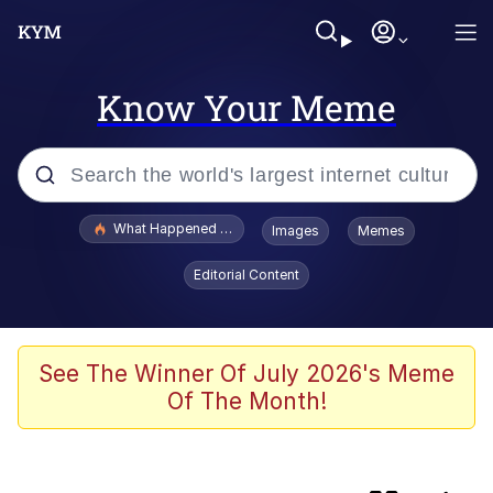
Know Your Meme
Popular searches
What Happened To Toadsworth / Toadsworth Is Dead
Images
Memes
Evelyn Smith Smiling /
Editorial Content
Evelynsmithhhhh Stare
Memes
Polyester Edit
See The Winner Of July 2026's Meme
Of The Month!
Whispering Pigeon
President Glen Powell / John Politics