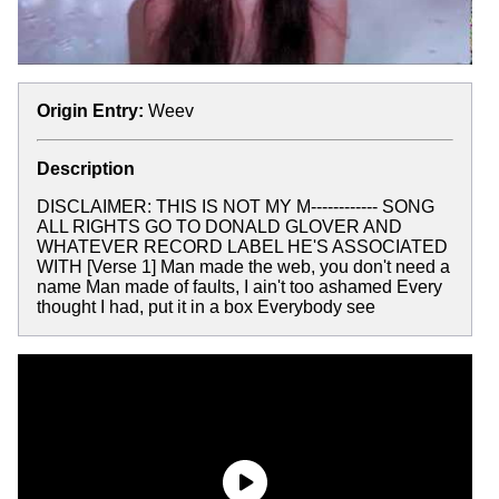
Origin Entry:
Weev
Description
DISCLAIMER: THIS IS NOT MY M------------ SONG
ALL RIGHTS GO TO DONALD GLOVER AND
WHATEVER RECORD LABEL HE'S ASSOCIATED
WITH [Verse 1] Man made the web, you don't need a
name Man made of faults, I ain't too ashamed Every
thought I had, put it in a box Everybody see