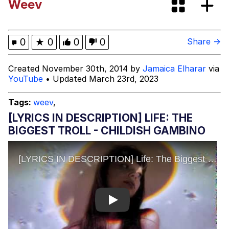
Weev
Best Of Zach
That Cat Is Not Dancing
0
★
0
0
0
Share →
Untitled Goose Game
Created November 30th, 2014 by
Jamaica Elharar
via
YouTube
• Updated March 23rd, 2023
Evelyn Smith Smiling /
Evelynsmithhhhh Stare
Tags:
weev
,
My Father-In-Law Is A Builder / We
[LYRICS IN DESCRIPTION] LIFE: THE
Can't, We Don't Know How To Do It
BIGGEST TROLL - CHILDISH GAMBINO
Jacob Batalon CEO of Sex
Play