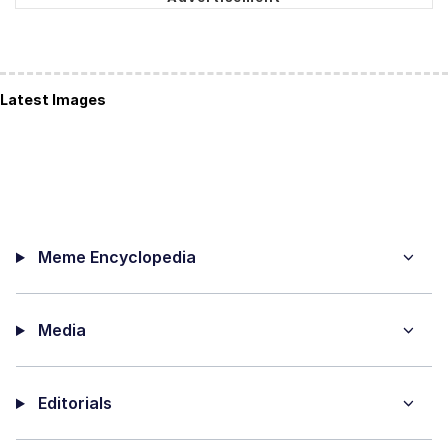
Latest Images
Meme Encyclopedia
Media
Editorials