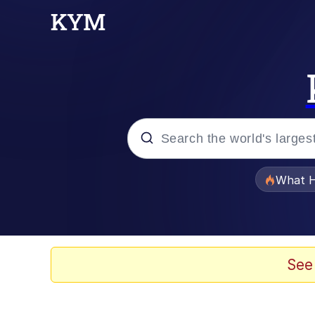
Popular searches
What H
Evelyn Smith Smiling /
Memes
See
Scuba Dance