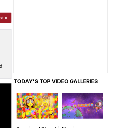
xt ►
ed
TODAY'S TOP VIDEO GALLERIES