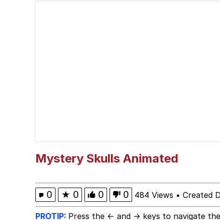
Serious Cat
VSCO Girl
Evelyn Smith Smiling /
Evelyn Smith Smiling /
My Father-In-Law Is A
Jacob Batalon CEO of
Mystery Skulls Animated
0
★
0
0
0
484 Views
•
Created 
PROTIP:
Press the ← and → keys to navigate the