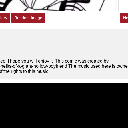
lery
Random Image
Ne
eo. I hope you will enjoy it! This comic was created by:
nefits-of-a-giant-hollow-boyfriend The music used here is own
the rights to this music.