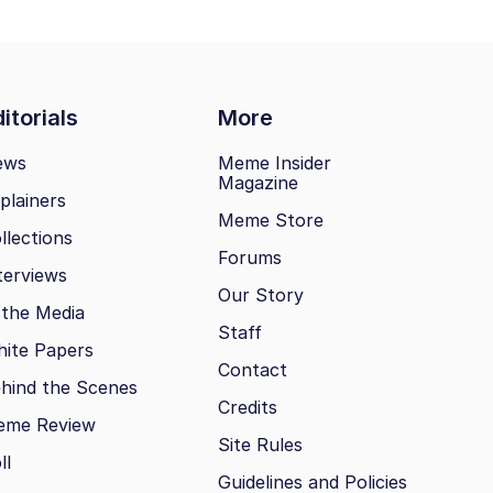
itorials
More
ews
Meme Insider
Magazine
plainers
Meme Store
llections
Forums
terviews
Our Story
 the Media
Staff
ite Papers
Contact
hind the Scenes
Credits
eme Review
Site Rules
ll
Guidelines and Policies