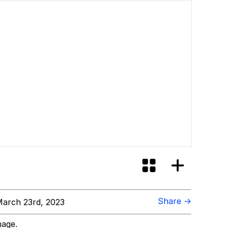
Share →
arch 23rd, 2023
mage.