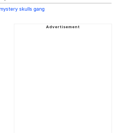
mystery skulls gang