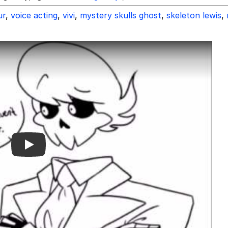
ur
,
voice acting
,
vivi
,
mystery skulls ghost
,
skeleton lewis
,
Play