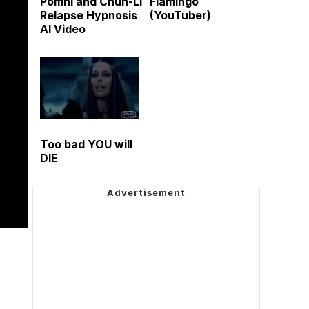
Pomni and Chun-Li
Flamingo
Relapse Hypnosis
(YouTuber)
AI Video
Too bad YOU will
DIE