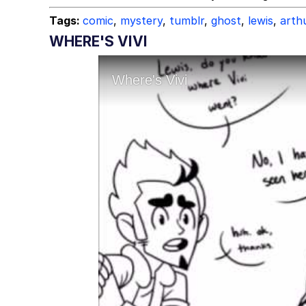
Tags:
comic
,
mystery
,
tumblr
,
ghost
,
lewis
,
arth
WHERE'S VIVI