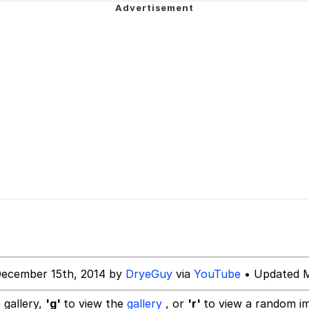
 Evelynsmithhhhh Stare
 Evelynsmithhhhh Stare
 Builder / We Can't, We Don't Know How To Do It
 Sex
December 15th, 2014 by
DryeGuy
via
YouTube
• Updated M
 gallery,
'g'
to view the
gallery
, or
'r'
to view a random i