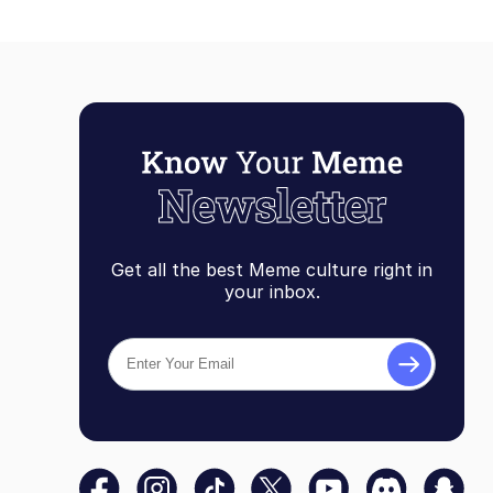
Get all the best Meme culture right in
your inbox.