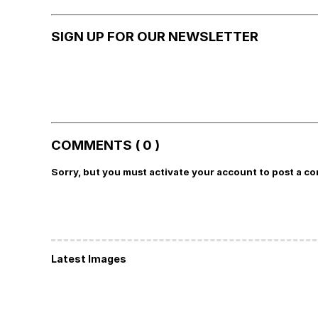
SIGN UP FOR OUR NEWSLETTER
COMMENTS ( 0 )
Sorry, but you must activate your account to post a c
Latest Images