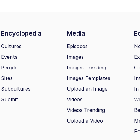
Encyclopedia
Media
Ed
Cultures
Episodes
N
Events
Images
Ex
People
Images Trending
Co
Sites
Images Templates
In
Subcultures
Upload an Image
In
Submit
Videos
Wh
Videos Trending
Be
Upload a Video
M
Po