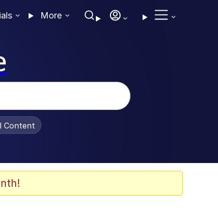
ials
More
e
al Content
nth!