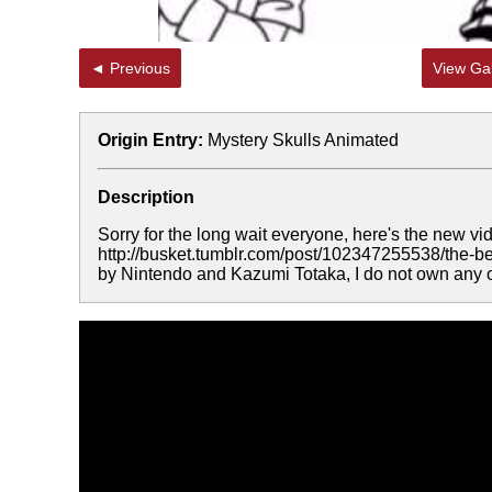
◄ Previous
View Gal
Origin Entry:
Mystery Skulls Animated
Description
Sorry for the long wait everyone, here's the new vid
http://busket.tumblr.com/post/102347255538/the-be
by Nintendo and Kazumi Totaka, I do not own any of 