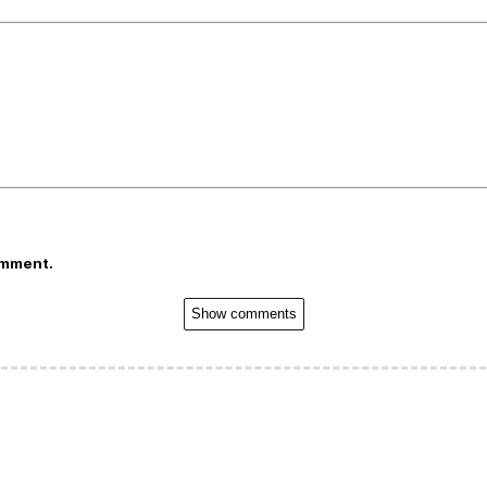
omment.
Show comments