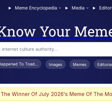
Meme Encyclopedia
Media
Editor
Know Your Mem
appened To Toadsworth / Toadsworth Is Dead
Images
Memes
Editori
 Evelynsmithhhhh Stare
 The Winner Of July 2026's Meme Of The Mo