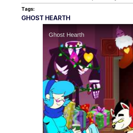
Tags:
GHOST HEARTH