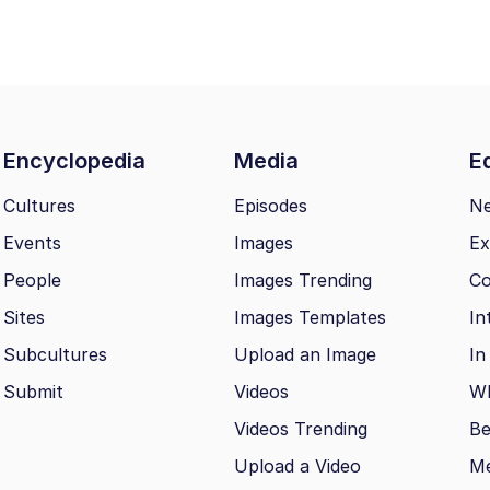
Encyclopedia
Media
Ed
Cultures
Episodes
N
Events
Images
Ex
People
Images Trending
Co
Sites
Images Templates
In
Subcultures
Upload an Image
In
Submit
Videos
Wh
Videos Trending
Be
Upload a Video
M