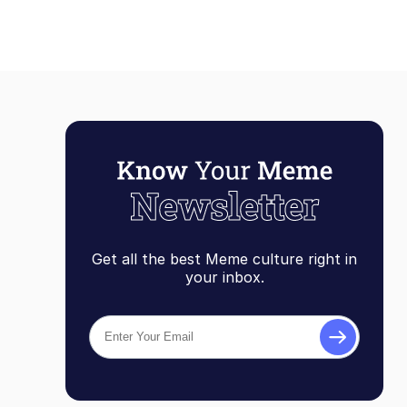
Get all the best Meme culture right in
your inbox.