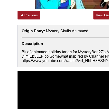
◄ Previous
View Gal
Origin Entry:
Mystery Skulls Animated
Description
Bit of animated holiday fanart for MysteryBen27's
v=YlEb3L1PIco Somewhat inspired by Channel Fred
https://www.youtube.com/watch?v=f_HhbH8ESNY