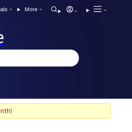
ials
More
e
nth!