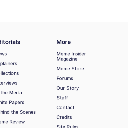
itorials
More
ews
Meme Insider
Magazine
plainers
Meme Store
llections
Forums
terviews
Our Story
 the Media
Staff
ite Papers
Contact
hind the Scenes
Credits
eme Review
Site Rules