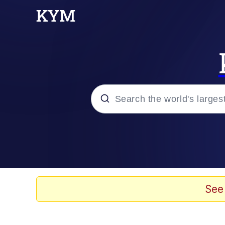
Popular searches
Memes
Scuba Dance
See
Evelyn Smith Smiling /