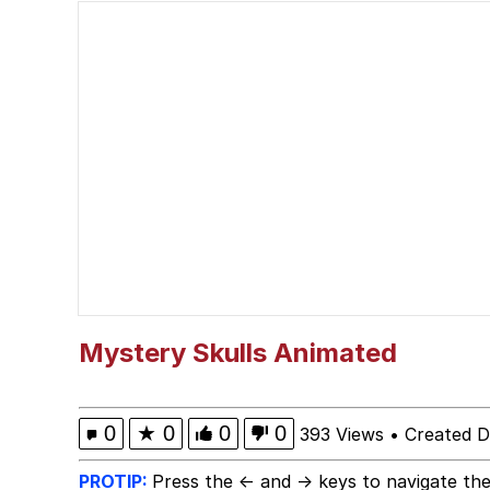
Steamed Hams
Ouu shi / Fym ouuu shi
Chad
When I Got The X Auti
Awesome Lesbian Couple
Evelyn Smith Smiling /
Mystery Skulls Animated
My Father-In-Law Is A
0
★
0
0
0
393 Views
•
Created 
Jacob Batalon CEO of
PROTIP:
Press the ← and → keys to navigate the