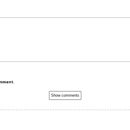
omment.
Show comments