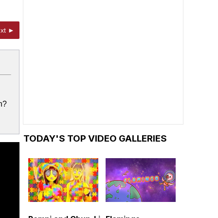
xt ►
h?
TODAY'S TOP VIDEO GALLERIES