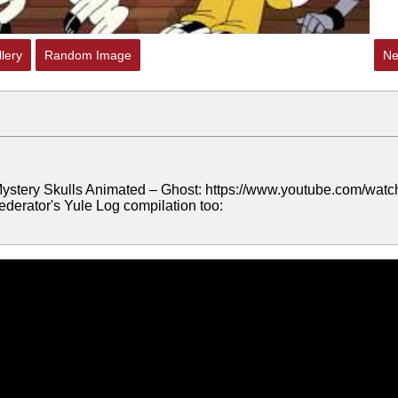
lery
Random Image
Ne
 Mystery Skulls Animated – Ghost: https://www.youtube.com/watc
erator's Yule Log compilation too: