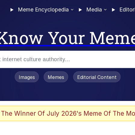
Meme Encyclopedia
Media
Editor
Know Your Mem
Images
Memes
Editorial Content
 The Winner Of July 2026's Meme Of The Mo
 Evelynsmithhhhh Stare