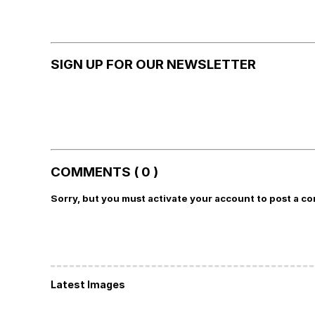
SIGN UP FOR OUR NEWSLETTER
COMMENTS ( 0 )
Sorry, but you must activate your account to post a c
Latest Images