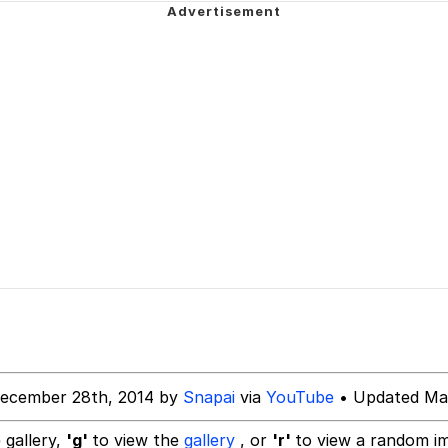
sm Instead Of Being Good At Math Or Science
 / Evil and Intimidating Horse
 Evelynsmithhhhh Stare
 Builder / We Can't, We Don't Know How To Do It
December 28th, 2014 by
Snapai
via
YouTube
• Updated Mar
 Sex
 gallery,
'g'
to view the
gallery
, or
'r'
to view a random i