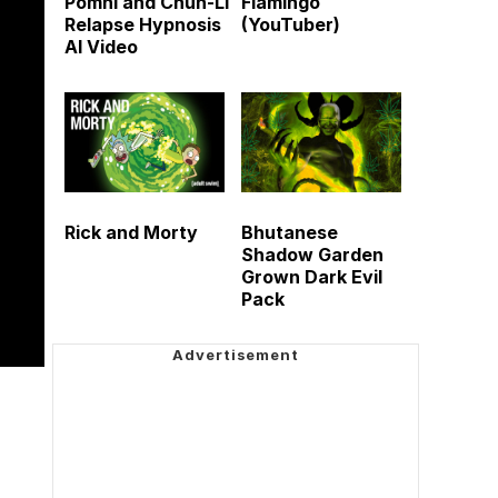
Pomni and Chun-Li
Flamingo
Relapse Hypnosis
(YouTuber)
AI Video
Rick and Morty
Bhutanese
Shadow Garden
Grown Dark Evil
Pack