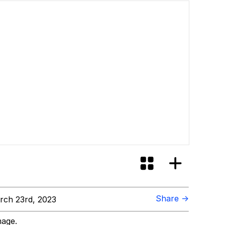
Share →
ch 23rd, 2023
mage.