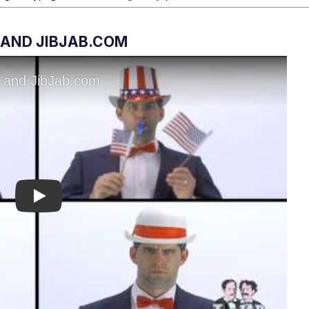
 AND JIBJAB.COM
Play