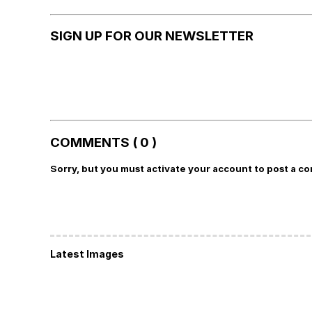
SIGN UP FOR OUR NEWSLETTER
COMMENTS ( 0 )
Sorry, but you must activate your account to post a c
Latest Images