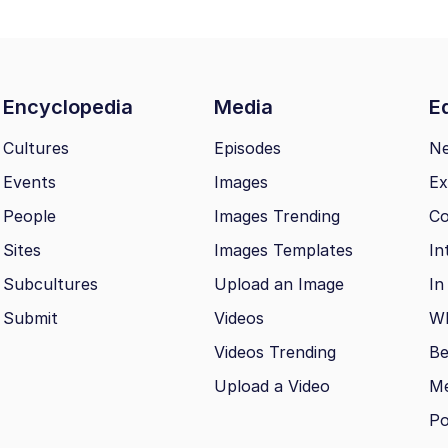
Encyclopedia
Media
Ed
Cultures
Episodes
N
Events
Images
Ex
People
Images Trending
Co
Sites
Images Templates
In
Subcultures
Upload an Image
In
Submit
Videos
Wh
Videos Trending
Be
Upload a Video
M
Po