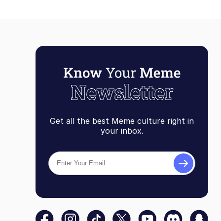
Get all the best Meme culture right in
your inbox.