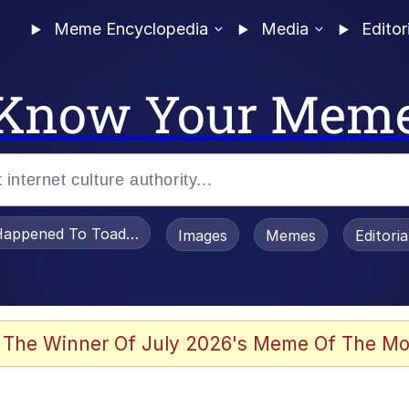
Meme Encyclopedia
Media
Editor
Know Your Mem
appened To Toadsworth / Toadsworth Is Dead
Images
Memes
Editori
 Evelynsmithhhhh Stare
 The Winner Of July 2026's Meme Of The Mo