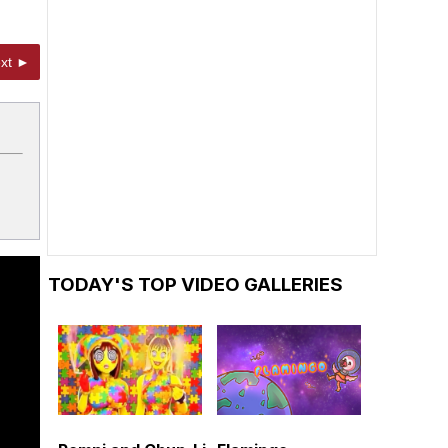
xt ►
TODAY'S TOP VIDEO GALLERIES