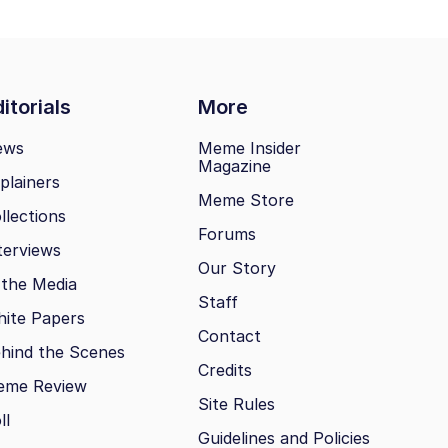
itorials
More
ews
Meme Insider
Magazine
plainers
Meme Store
llections
Forums
terviews
Our Story
 the Media
Staff
ite Papers
Contact
hind the Scenes
Credits
eme Review
Site Rules
ll
Guidelines and Policies