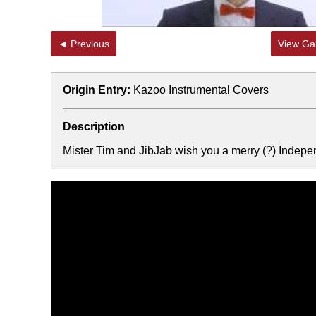
◄ Previous
View Gal
Origin Entry:
Kazoo Instrumental Covers
Description
Mister Tim and JibJab wish you a merry (?) Indep