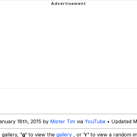
ne? Should We Throw A Party? Should We Invite Bella Had
akest Man
 Evelynsmithhhhh Stare
 Builder / We Can't, We Don't Know How To Do It
 Sex
anuary 18th, 2015 by
Mister Tim
via
YouTube
• Updated M
 gallery,
'g'
to view the
gallery
, or
'r'
to view a random i