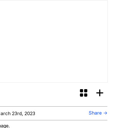
id?
Share →
arch 23rd, 2023
mage.