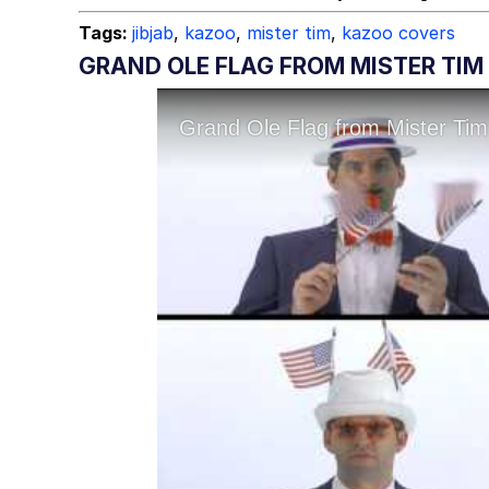
Tags:
jibjab
,
kazoo
,
mister tim
,
kazoo covers
GRAND OLE FLAG FROM MISTER TIM