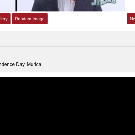
lery
Random Image
Ne
endence Day. Murica.