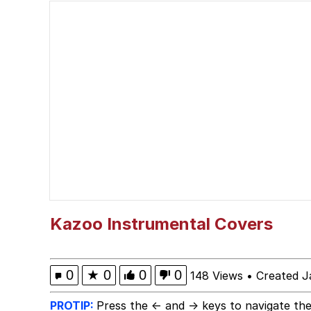
Should We Tell Everyo
The Social Contract
Cheezburger
Strongest Man vs. We
Evelyn Smith Smiling /
My Father-In-Law Is A
Kazoo Instrumental Covers
Jacob Batalon CEO of
0
★
0
0
0
148 Views
•
Created J
PROTIP:
Press the ← and → keys to navigate the