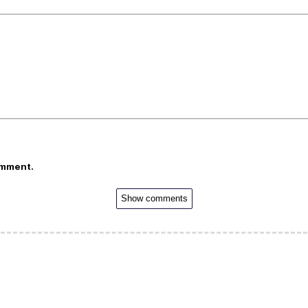
omment.
Show comments