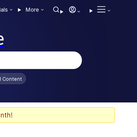
ials
More
e
al Content
nth!