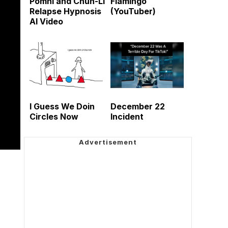
Pomni and Chun-Li
Flamingo
Relapse Hypnosis
(YouTuber)
AI Video
I Guess We Doin
December 22
Circles Now
Incident