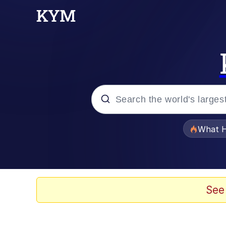
Popular searches
What H
Evelyn Smith Smiling /
Scuba Dance
See
Memes