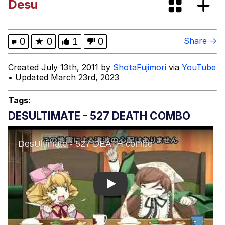
Desu
Evelyn Smith Smiling /
Evelynsmithhhhh Stare
My Father-In-Law Is A Builder / We
0
★
0
1
0
Share →
Can't, We Don't Know How To Do It
Jacob Batalon CEO of Sex
Created July 13th, 2011 by
ShotaFujimori
via
YouTube
• Updated March 23rd, 2023
Topiary
Tags:
DESULTIMATE - 527 DEATH COMBO
Play