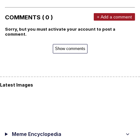
COMMENTS ( 0 )
+ Add a comment
Sorry, but you must activate your account to post a
comment.
Show comments
Latest Images
Meme Encyclopedia