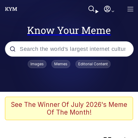
Know Your Meme
Popular searches
Images
Memes
Editorial Content
Memes
Oh Shittings / Evil Anderdingus
Kinda Chic Trend
See The Winner Of July 2026's Meme
Of The Month!
Absolute Cinema
Neegy