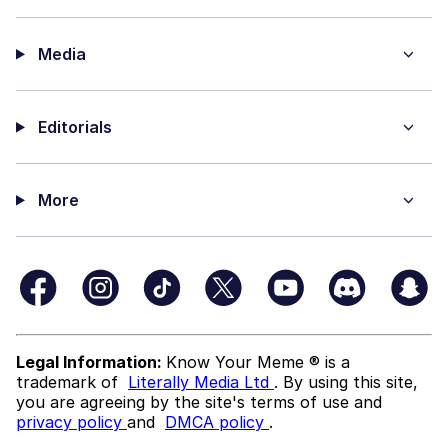
Media
Editorials
More
Legal Information:
Know Your Meme ® is a
trademark of
Literally Media Ltd
. By using this site,
you are agreeing by the site's terms of use and
privacy policy
and
DMCA policy
.