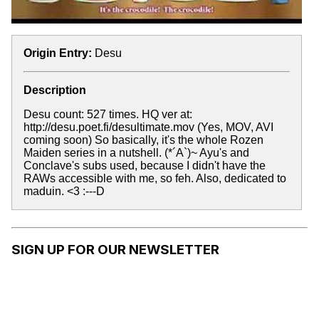
Origin Entry:
Desu
Description
Desu count: 527 times. HQ ver at:
http://desu.poet.fi/desultimate.mov (Yes, MOV, AVI
coming soon) So basically, it's the whole Rozen
Maiden series in a nutshell. (*´A`)~ Ayu's and
Conclave's subs used, because I didn't have the
RAWs accessible with me, so feh. Also, dedicated to
maduin. <3 :---D
SIGN UP FOR OUR NEWSLETTER