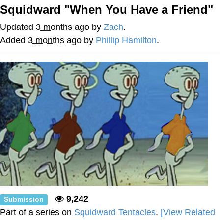
Squidward "When You Have a Friend"
TikTok Water Tank Challenge Death
Hoax
Updated
3 months ago
by
Zach
.
Get Out Frog / Frogout / Me Obrigue
Added
3 months ago
by
Phillip Hamilton
.
Evelyn Smith Smiling /
Evelynsmithhhhh Stare
My Father-In-Law Is A Builder / We
Can't, We Don't Know How To Do It
Jacob Batalon CEO of Sex
Topiary
9,242
Submission
Part of a series on
Squidward Tentacles
.
[View Related