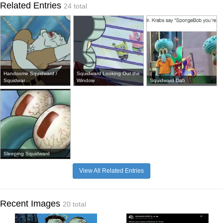
Related Entries
24 total
Handsome Squidward /
Squidward Looking Out the
Squidwar...
Window
Squidward Dab
Sleeping Squidward
View All Related Entries
Recent Images
20 total