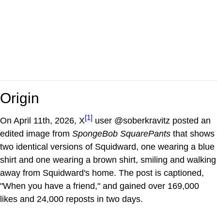
Origin
[1]
On April 11th, 2026, X
user @soberkravitz posted an
edited image from
SpongeBob SquarePants
that shows
two identical versions of Squidward, one wearing a blue
shirt and one wearing a brown shirt, smiling and walking
away from Squidward's home. The post is captioned,
"When you have a friend," and gained over 169,000
likes and 24,000 reposts in two days.