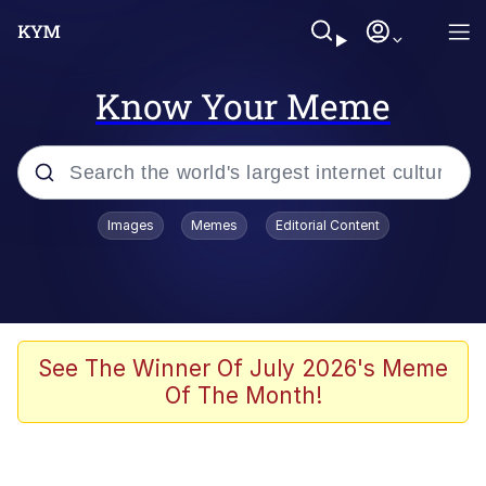
Know Your Meme
Popular searches
Images
Memes
Editorial Content
Memes
Kinda Chic Trend
We Should Improve Society Somewhat
See The Winner Of July 2026's Meme
Of The Month!
Booba
I'm Just a Girl