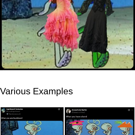
Various Examples