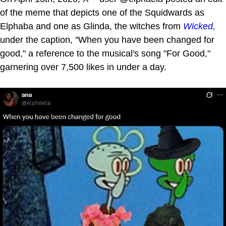
of the meme that depicts one of the Squidwards as
Elphaba and one as Glinda, the witches from
Wicked,
under the caption, "When you have been changed for
good," a reference to the musical's song "For Good,"
garnering over 7,500 likes in under a day.