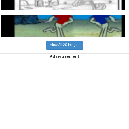
View All 20 Images