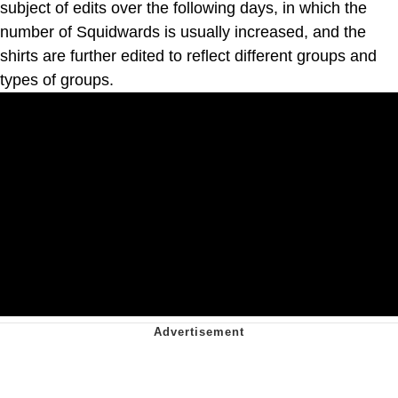
subject of edits over the following days, in which the
number of Squidwards is usually increased, and the
shirts are further edited to reflect different groups and
types of groups.