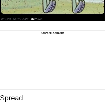
Spread