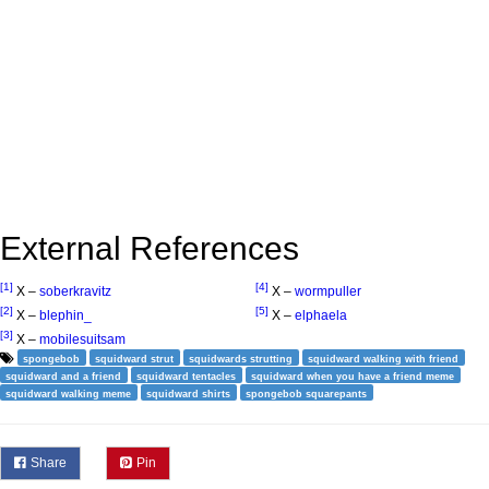
External References
[1]
[4]
X –
soberkravitz
X –
wormpuller
[2]
[5]
X –
blephin_
X –
elphaela
[3]
X –
mobilesuitsam
spongebob
squidward strut
squidwards strutting
squidward walking with friend
squidward and a friend
squidward tentacles
squidward when you have a friend meme
squidward walking meme
squidward shirts
spongebob squarepants
Share
Pin