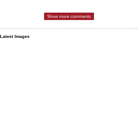
Show more comments
Latest Images