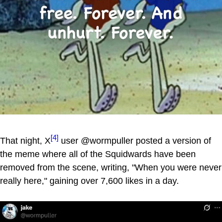
[4]
That night, X
user @wormpuller posted a version of
the meme where all of the Squidwards have been
removed from the scene, writing, "When you were never
really here," gaining over 7,600 likes in a day.