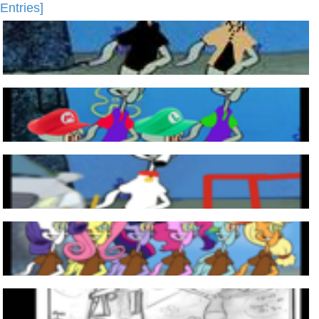
Entries]