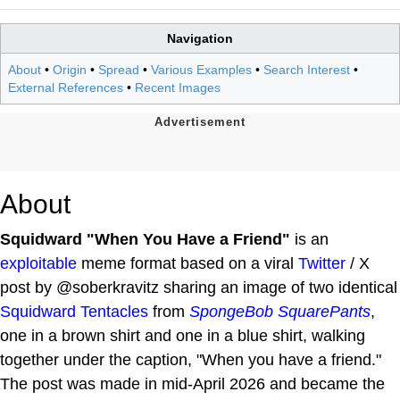
Navigation
About
•
Origin
•
Spread
•
Various Examples
•
Search Interest
•
External References
•
Recent Images
About
Squidward "When You Have a Friend"
is an
exploitable
meme format based on a viral
Twitter
/ X
post by @soberkravitz sharing an image of two identical
Squidward Tentacles
from
SpongeBob SquarePants
,
one in a brown shirt and one in a blue shirt, walking
together under the caption, "When you have a friend."
The post was made in mid-April 2026 and became the