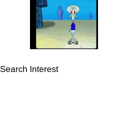
Search Interest