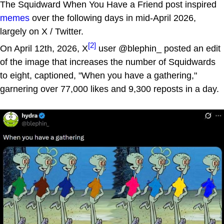
The Squidward When You Have a Friend post inspired
memes
over the following days in mid-April 2026,
largely on X / Twitter.
[2]
On April 12th, 2026, X
user @blephin_ posted an edit
of the image that increases the number of Squidwards
to eight, captioned, "When you have a gathering,"
garnering over 77,000 likes and 9,300 reposts in a day.