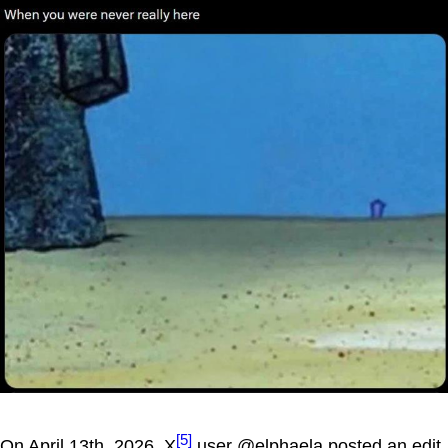
[5]
On April 13th, 2026, X
user @elphaela posted an edit