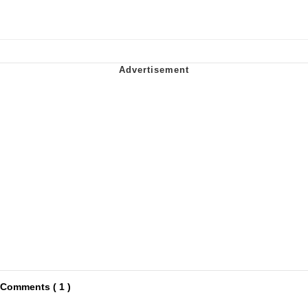
Comments ( 1 )