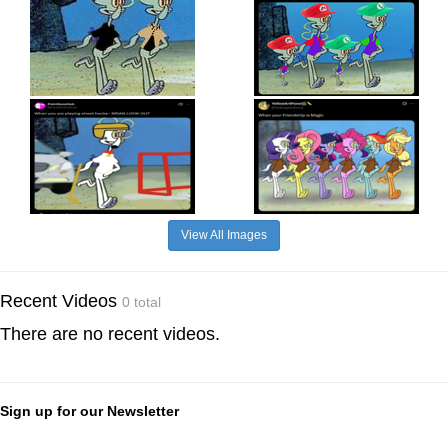
View All Images
Recent Videos
0 total
There are no recent videos.
Sign up for our Newsletter