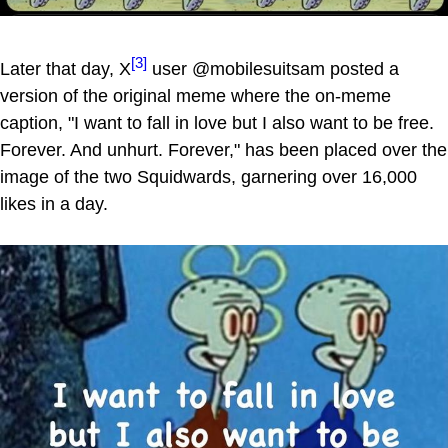
[3]
Later that day, X
user @mobilesuitsam posted a
version of the original meme where the on-meme
caption, "I want to fall in love but I also want to be free.
Forever. And unhurt. Forever," has been placed over the
image of the two Squidwards, garnering over 16,000
likes in a day.