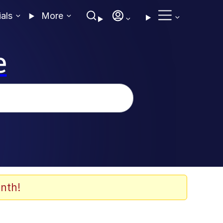
ials
More
e
nth!