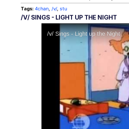
Tags:
4chan
,
/v/
,
stu
/V/ SINGS - LIGHT UP THE NIGHT