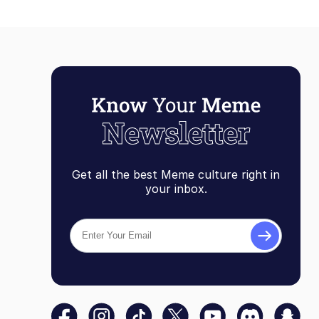
Get all the best Meme culture right in
your inbox.