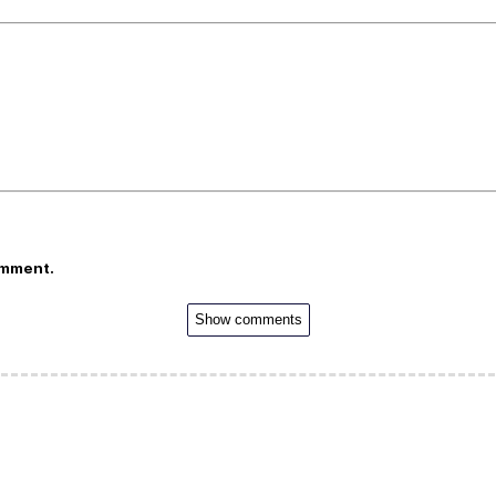
omment.
Show comments