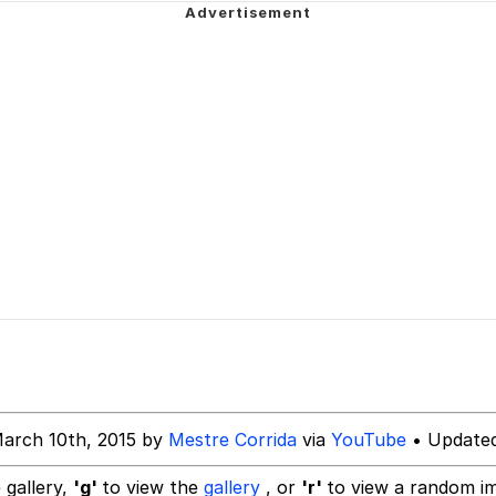
 Evelynsmithhhhh Stare
 Builder / We Can't, We Don't Know How To Do It
 Sex
arch 10th, 2015 by
Mestre Corrida
via
YouTube
• Updated
 gallery,
'g'
to view the
gallery
, or
'r'
to view a random i