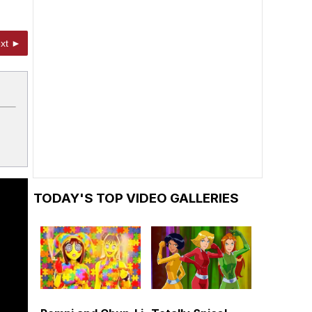
xt ►
TODAY'S TOP VIDEO GALLERIES