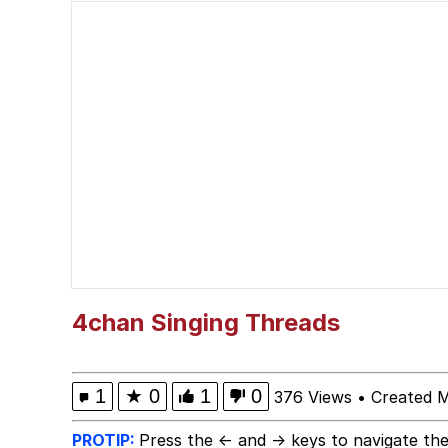
apu-buzz.jpg
Space Bat
Evelyn Smith Smiling /
My Father-In-Law Is A
Jacob Batalon CEO of
Topiary
4chan Singing Threads
1
★
0
1
0
376 Views
•
Created M
PROTIP:
Press the ← and → keys to navigate the