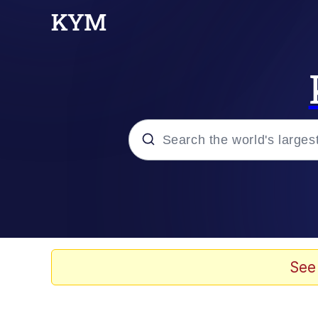
Popular searches
Memes
Colonel Toad
See
Evelyn Smith Smiling /