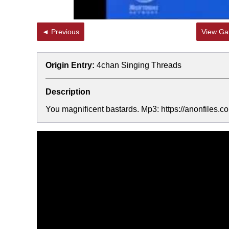
◄ Previous
View Gal
Origin Entry:
4chan Singing Threads
Description
You magnificent bastards. Mp3: https://anonfiles