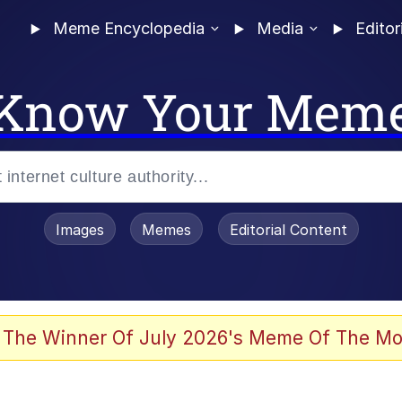
Meme Encyclopedia
Media
Editor
Know Your Mem
Images
Memes
Editorial Content
 The Winner Of July 2026's Meme Of The Mo
 Evelynsmithhhhh Stare