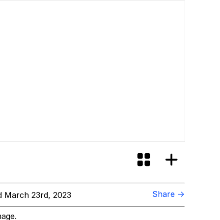
Share →
 March 23rd, 2023
mage.