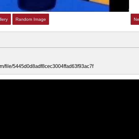
lery
Random Image
Ne
.com/file/5445d0d8adf8cec3004ffad63f93ac7f