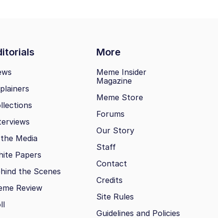
itorials
More
ews
Meme Insider
Magazine
plainers
Meme Store
llections
Forums
terviews
Our Story
 the Media
Staff
ite Papers
Contact
hind the Scenes
Credits
eme Review
Site Rules
ll
Guidelines and Policies