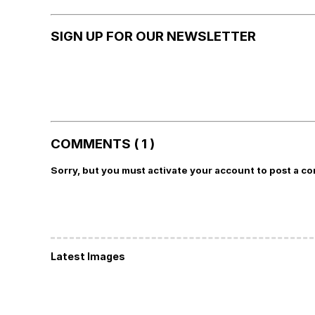
SIGN UP FOR OUR NEWSLETTER
COMMENTS ( 1 )
Sorry, but you must activate your account to post a c
Latest Images