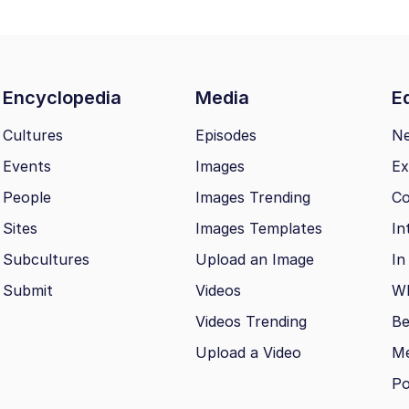
Encyclopedia
Media
Ed
Cultures
Episodes
N
Events
Images
Ex
People
Images Trending
Co
Sites
Images Templates
In
Subcultures
Upload an Image
In
Submit
Videos
Wh
Videos Trending
Be
Upload a Video
M
Po