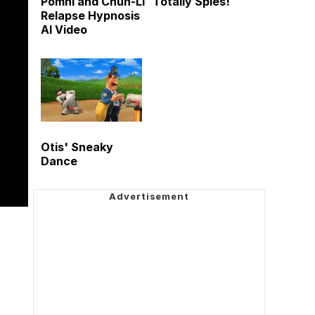
Pomni and Chun-Li
Totally Spies!
Relapse Hypnosis
AI Video
Otis' Sneaky
Dance