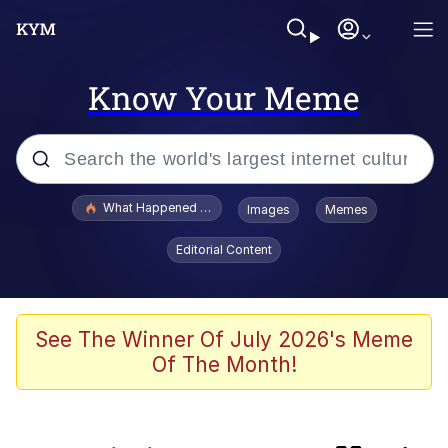
Know Your Meme
Popular searches
What Happened To Toadsworth / Toadsworth Is Dead
Images
Memes
Evelyn Smith Smiling /
Editorial Content
Evelynsmithhhhh Stare
Scuba Dance
Memes
See The Winner Of July 2026's Meme
Of The Month!
V Stepped Into the Crowd
Polyester Edit