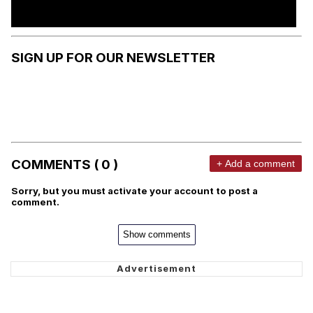
SIGN UP FOR OUR NEWSLETTER
COMMENTS ( 0 )
+ Add a comment
Sorry, but you must activate your account to post a
comment.
Show comments