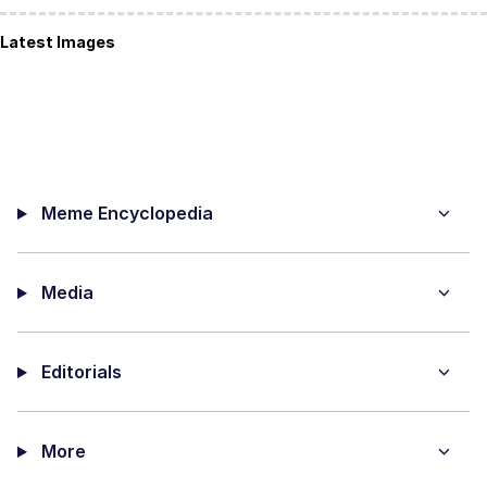
Latest Images
Meme Encyclopedia
Media
Editorials
More