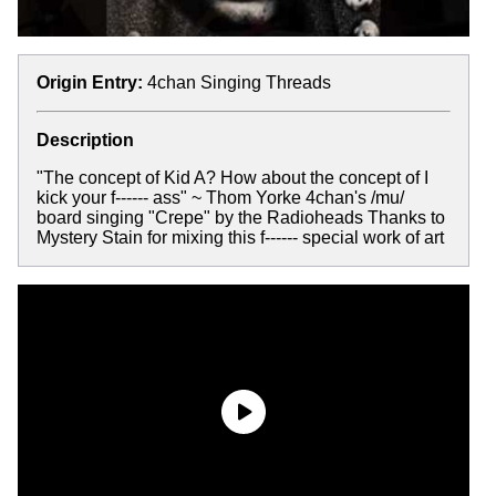
Origin Entry:
4chan Singing Threads
Description
"The concept of Kid A? How about the concept of I
kick your f------ ass" ~ Thom Yorke 4chan's /mu/
board singing "Crepe" by the Radioheads Thanks to
Mystery Stain for mixing this f------ special work of art