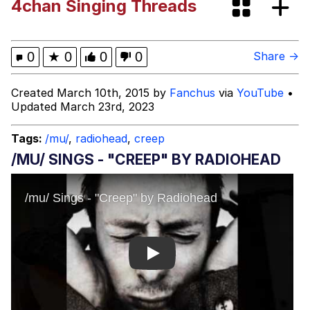
4chan Singing Threads
Cheezburger
Memes
0
★
0
0
0
Share →
Created March 10th, 2015 by
Fanchus
via
YouTube
•
Updated March 23rd, 2023
Evelyn Smith Smiling /
Evelynsmithhhhh Stare
Tags:
/mu/
,
radiohead
,
creep
My Father-In-Law Is A Builder / We
/MU/ SINGS - "CREEP" BY RADIOHEAD
Can't, We Don't Know How To Do It
Jacob Batalon CEO of Sex
Play