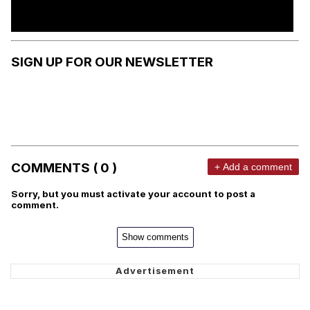
SIGN UP FOR OUR NEWSLETTER
COMMENTS ( 0 )
+ Add a comment
Sorry, but you must activate your account to post a
comment.
Show comments