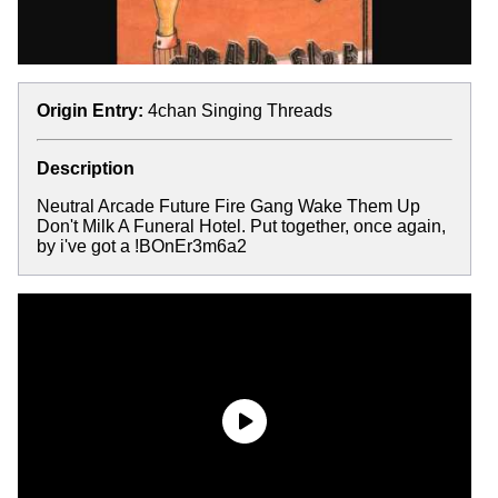
Origin Entry:
4chan Singing Threads
Description
Neutral Arcade Future Fire Gang Wake Them Up
Don't Milk A Funeral Hotel. Put together, once again,
by i've got a !BOnEr3m6a2