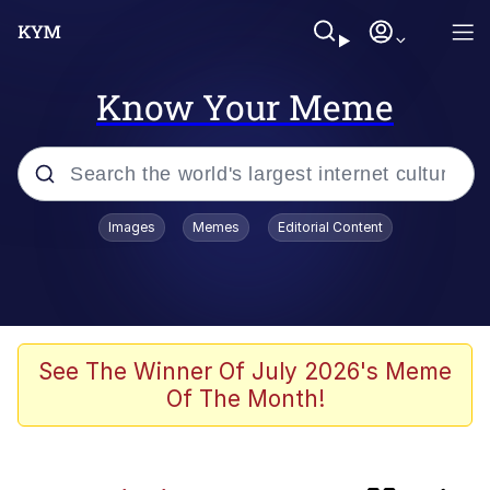
Know Your Meme
Popular searches
Images
Memes
Editorial Content
Memes
Evelyn Smith Smiling /
Evelynsmithhhhh Stare
Neegy
See The Winner Of July 2026's Meme
Of The Month!
Glazing (Slang)
Peter the Cat (The King of /b/)