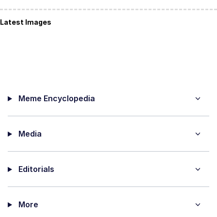
Latest Images
Meme Encyclopedia
Media
Editorials
More