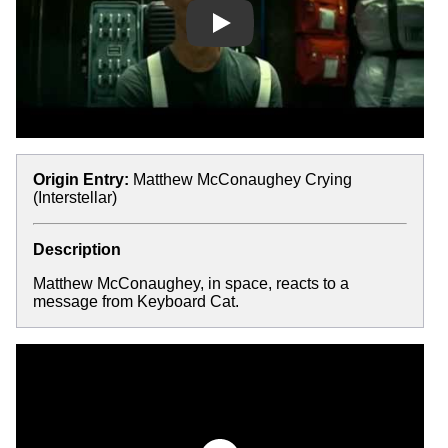
Play
Origin Entry:
Matthew McConaughey Crying
(Interstellar)
Description
Matthew McConaughey, in space, reacts to a
message from Keyboard Cat.