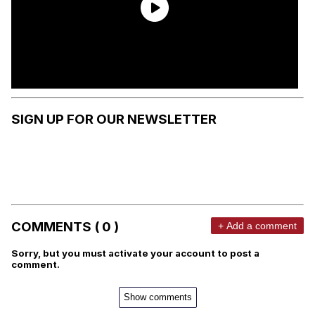
SIGN UP FOR OUR NEWSLETTER
COMMENTS ( 0 )
+ Add a comment
Sorry, but you must activate your account to post a
comment.
Show comments