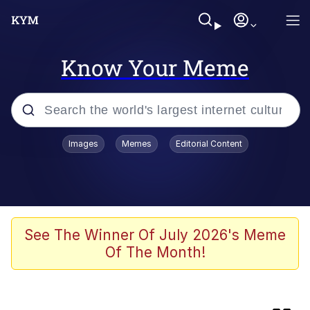
Know Your Meme
Popular searches
Images
Memes
Editorial Content
Memes
Memes
Neegy
See The Winner Of July 2026's Meme
Of The Month!
Evelyn Smith Smiling /
Evelynsmithhhhh Stare
TikTok Water Tank Challenge Death