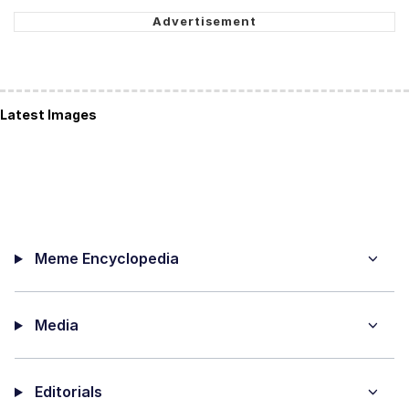
Latest Images
Meme Encyclopedia
Media
Editorials