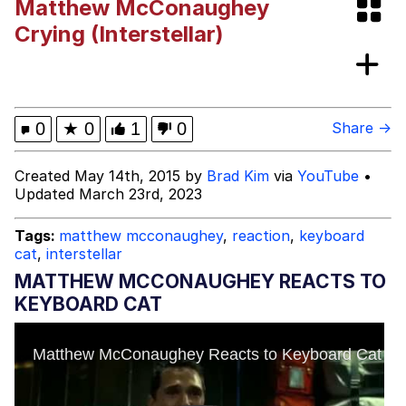
Matthew McConaughey
Hoax
Read Another Book
Crying (Interstellar)
Evelyn Smith Smiling /
Evelynsmithhhhh Stare
My Father-In-Law Is A Builder / We
0
★
0
1
0
Share →
Can't, We Don't Know How To Do It
Jacob Batalon CEO of Sex
Created May 14th, 2015 by
Brad Kim
via
YouTube
•
Updated March 23rd, 2023
Topiary
Tags:
matthew mcconaughey
,
reaction
,
keyboard
cat
,
interstellar
MATTHEW MCCONAUGHEY REACTS TO
KEYBOARD CAT