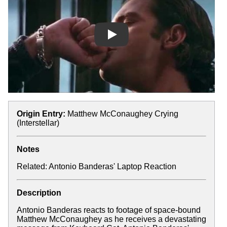
Play
Origin Entry:
Matthew McConaughey Crying
(Interstellar)
Notes
Related:
Antonio Banderas' Laptop Reaction
Description
Antonio Banderas reacts to footage of space-bound
Matthew McConaughey as he receives a devastating