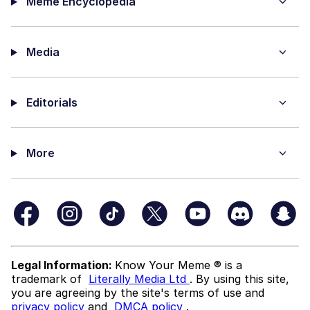
Meme Encyclopedia
Media
Editorials
More
Legal Information:
Know Your Meme ® is a
trademark of
Literally Media Ltd
. By using this site,
you are agreeing by the site's terms of use and
privacy policy
and
DMCA policy
.