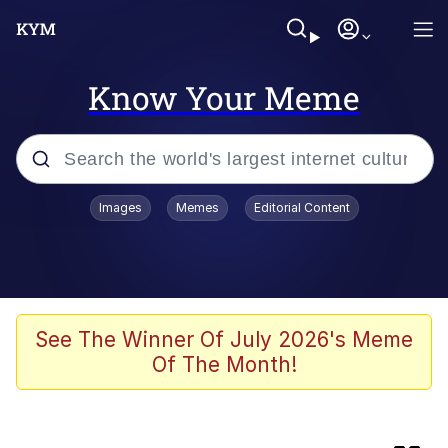
Know Your Meme
Popular searches
Images
Memes
Editorial Content
Memes
Core i9... Installed
Kinda Chic Trend
See The Winner Of July 2026's Meme
Of The Month!
Brent Rambo
Memes