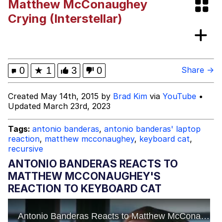
Matthew McConaughey
Crying (Interstellar)
Mr. Beast Rizz
Evil Kermit
0
★
1
3
0
Share →
Friendship Ended With Mudasir
Created May 14th, 2015 by
Brad Kim
via
YouTube
•
Updated March 23rd, 2023
Topiary
Tags:
antonio banderas
,
antonio banderas' laptop
Mysaria's Accent Memes (HOTD)
reaction
,
matthew mcconaughey
,
keyboard cat
,
recursive
ANTONIO BANDERAS REACTS TO
MATTHEW MCCONAUGHEY'S
REACTION TO KEYBOARD CAT