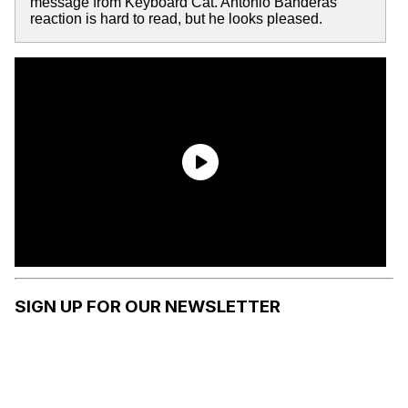
message from Keyboard Cat. Antonio Banderas'
reaction is hard to read, but he looks pleased.
SIGN UP FOR OUR NEWSLETTER