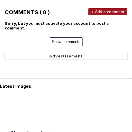
COMMENTS ( 0 )
+ Add a comment
Sorry, but you must activate your account to post a
comment.
Show comments
Latest Images