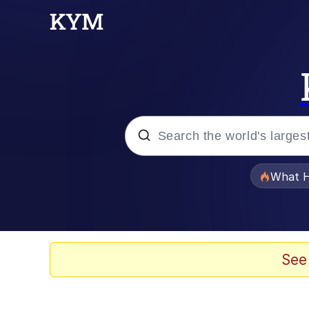
Popular searches
What H
Memes
Winton Overwat (Over
See
One Weird Trick / Doc