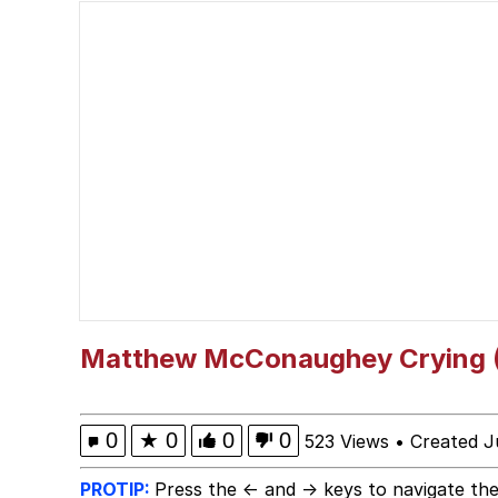
Jacob Batalon CEO of
Guy Staring into Webc
My Father-In-Law Is A
Jacob Batalon CEO of
Matthew McConaughey Crying (I
0
★
0
0
0
523 Views
•
Created J
PROTIP:
Press the ← and → keys to navigate the