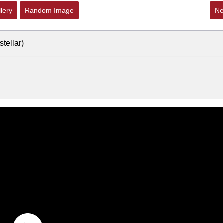
lery
Random Image
Ne
tellar)