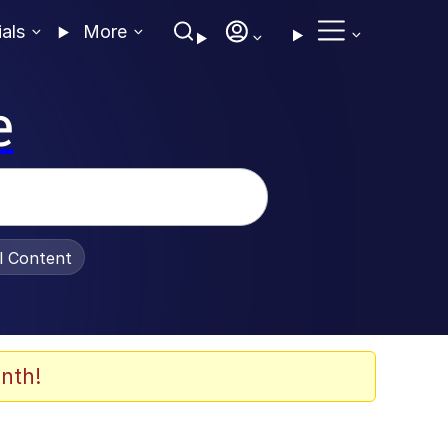
ials
More
e
al Content
nth!