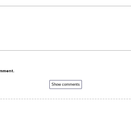
omment.
Show comments