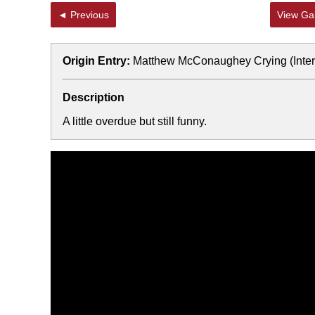
◄ Previous
View Gal
Origin Entry:
Matthew McConaughey Crying (Inters
Description
A little overdue but still funny.