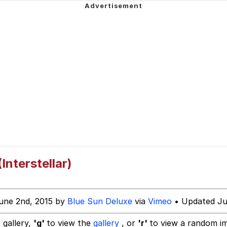
 Sex
am (Unfriended: Dark Web)
 Builder / We Can't, We Don't Know How To Do It
 Sex
nterstellar)
une 2nd, 2015 by
Blue Sun Deluxe
via
Vimeo
• Updated Ju
 gallery,
'g'
to view the
gallery
, or
'r'
to view a random i