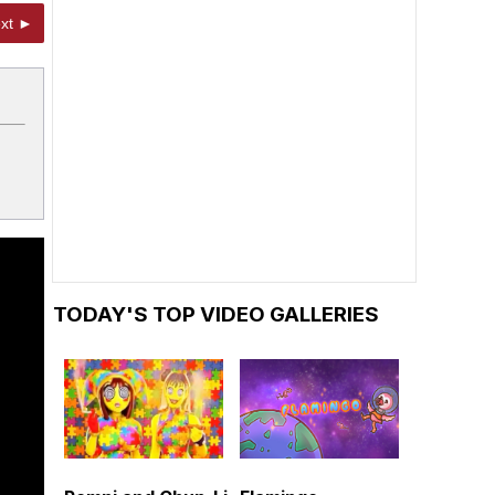
xt ►
TODAY'S TOP VIDEO GALLERIES