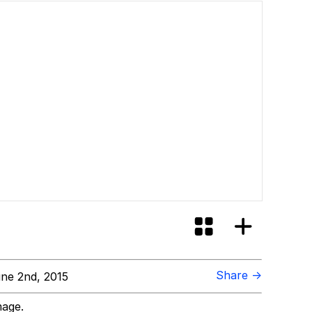
Share →
ne 2nd, 2015
mage.