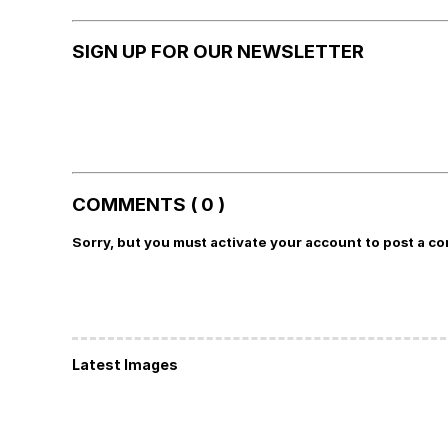
SIGN UP FOR OUR NEWSLETTER
COMMENTS ( 0 )
Sorry, but you must activate your account to post a c
Latest Images