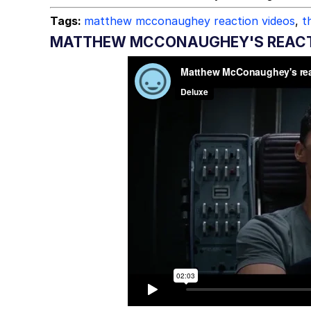
Tags:
matthew mcconaughey reaction videos
,
t
MATTHEW MCCONAUGHEY'S REACTIO