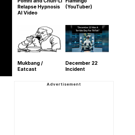
Pomni and Chun-Li
Flamingo
Relapse Hypnosis
(YouTuber)
AI Video
Mukbang /
December 22
Eatcast
Incident