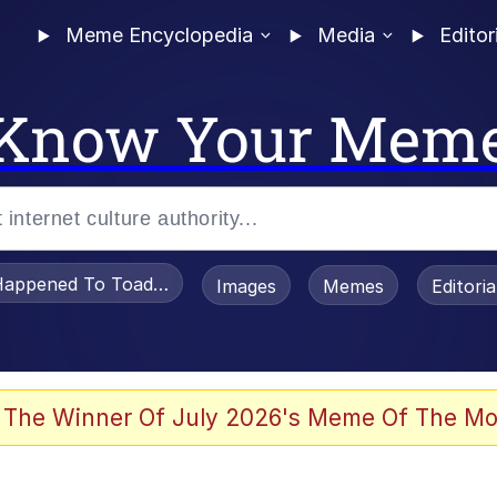
Meme Encyclopedia
Media
Editor
Know Your Mem
appened To Toadsworth / Toadsworth Is Dead
Images
Memes
Editori
watch)
 The Winner Of July 2026's Meme Of The Mo
tors Hate Him