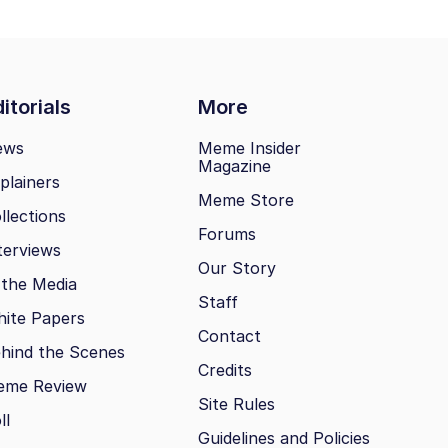
itorials
More
ews
Meme Insider
Magazine
plainers
Meme Store
llections
Forums
terviews
Our Story
 the Media
Staff
ite Papers
Contact
hind the Scenes
Credits
eme Review
Site Rules
ll
Guidelines and Policies