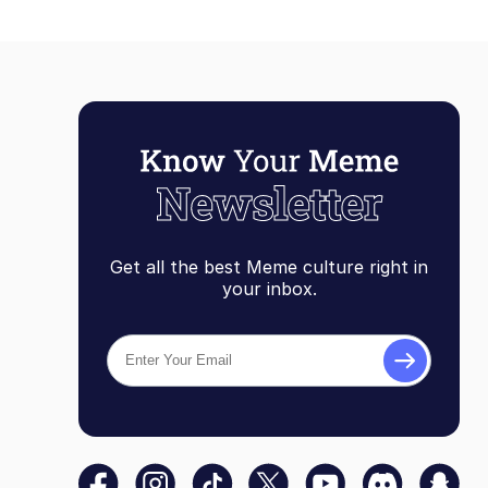
Get all the best Meme culture right in
your inbox.