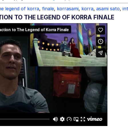
he legend of korra
,
finale
,
korrasami
,
korra
,
asami sato
,
in
N TO THE LEGEND OF KORRA FINALE