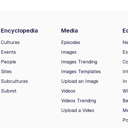
Encyclopedia
Media
Ed
Cultures
Episodes
N
Events
Images
Ex
People
Images Trending
Co
Sites
Images Templates
In
Subcultures
Upload an Image
In
Submit
Videos
Wh
Videos Trending
Be
Upload a Video
M
Po