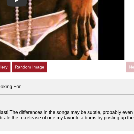
Play
lery
Random Image
Ne
ooking For
last! The differences in the songs may be subtle, probably even
brate the re-release of one my favorite albums by posting up the