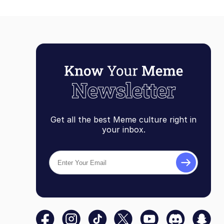
Get all the best Meme culture right in
your inbox.