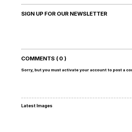
SIGN UP FOR OUR NEWSLETTER
COMMENTS ( 0 )
Sorry, but you must activate your account to post a c
Latest Images