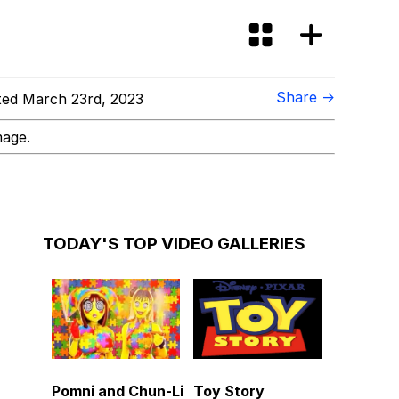
Share →
ed March 23rd, 2023
mage.
TODAY'S TOP VIDEO GALLERIES
Pomni and Chun-Li
Toy Story