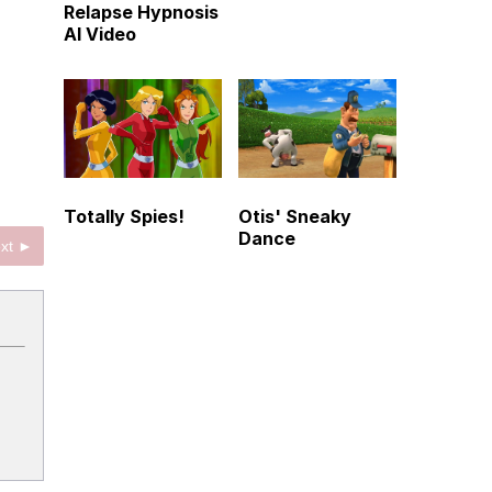
Relapse Hypnosis
AI Video
Totally Spies!
Otis' Sneaky
Dance
xt ►