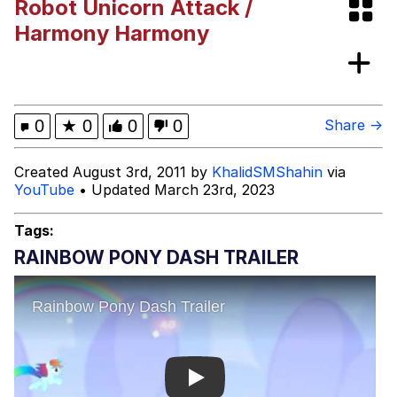
Robot Unicorn Attack /
Memes
Harmony Harmony
Memes
Evelyn Smith Smiling /
0
★
0
0
0
Share →
Evelynsmithhhhh Stare
My Father-In-Law Is A Builder / We
Created August 3rd, 2011 by
KhalidSMShahin
via
Can't, We Don't Know How To Do It
YouTube
• Updated March 23rd, 2023
Jacob Batalon CEO of Sex
Tags:
RAINBOW PONY DASH TRAILER
Play