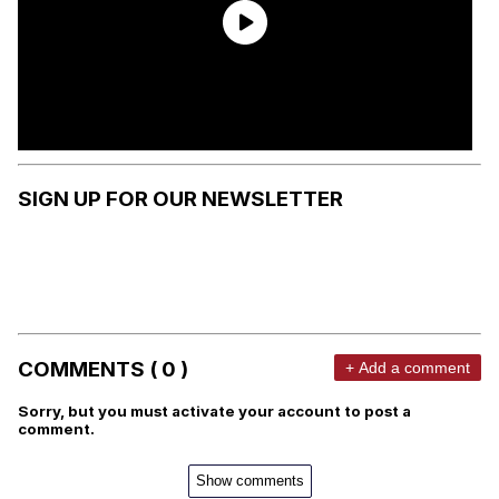
SIGN UP FOR OUR NEWSLETTER
COMMENTS ( 0 )
+ Add a comment
Sorry, but you must activate your account to post a
comment.
Show comments