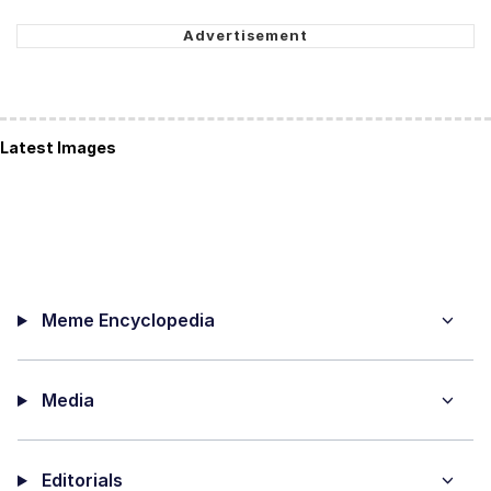
Latest Images
Meme Encyclopedia
Media
Editorials