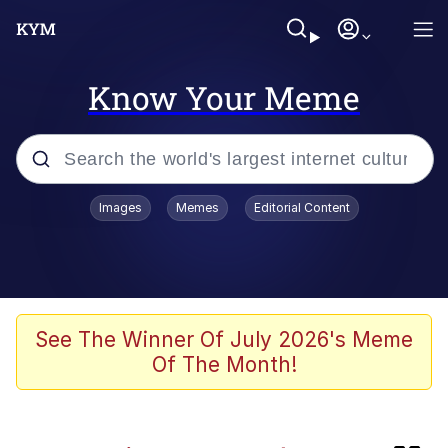
Know Your Meme
Popular searches
Images
Memes
Editorial Content
Evelyn Smith Smiling /
Evelynsmithhhhh Stare
Neegy
Memes
See The Winner Of July 2026's Meme
Of The Month!
Jordan Peele's Obama Meet & Greet
Oh, Worm?