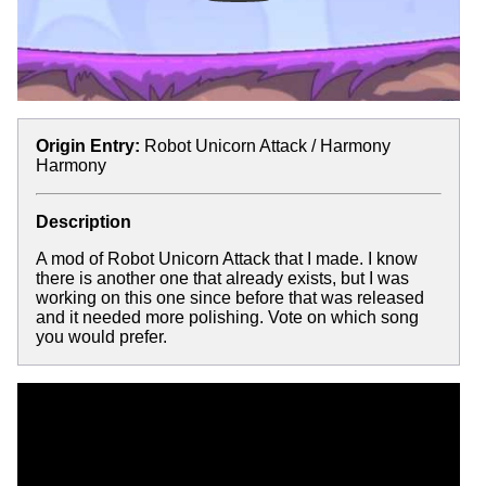
Origin Entry:
Robot Unicorn Attack / Harmony
Harmony
Description
A mod of Robot Unicorn Attack that I made. I know
there is another one that already exists, but I was
working on this one since before that was released
and it needed more polishing. Vote on which song
you would prefer.