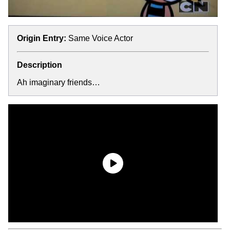
Origin Entry:
Same Voice Actor
Description
Ah imaginary friends…