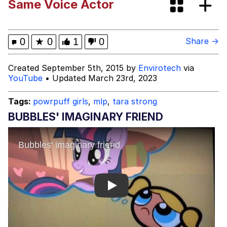
Same Voice Actor
Evelyn Smith Smiling /
Evelynsmithhhhh Stare
My Father-In-Law Is A Builder / We
0
★
0
1
0
Share →
Can't, We Don't Know How To Do It
Jacob Batalon CEO of Sex
Created September 5th, 2015 by
Envirotech
via
YouTube
• Updated March 23rd, 2023
Tags:
powrpuff girls
,
mlp
,
tara strong
BUBBLES' IMAGINARY FRIEND
Play