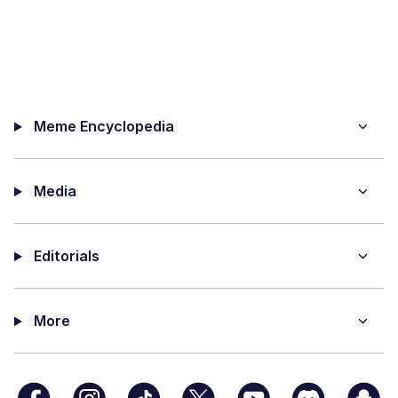
Meme Encyclopedia
Media
Editorials
More