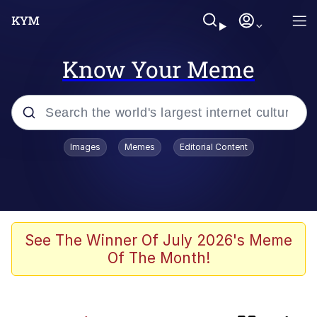
Know Your Meme
Popular searches
Images
Memes
Editorial Content
Peter the Cat (The King of /b/)
Evelyn Smith Smiling /
Evelynsmithhhhh Stare
Neegy
See The Winner Of July 2026's Meme
Of The Month!
Memes
Beautiful Mid