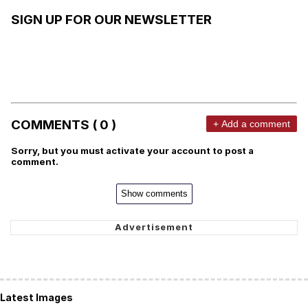
SIGN UP FOR OUR NEWSLETTER
COMMENTS ( 0 )
+ Add a comment
Sorry, but you must activate your account to post a
comment.
Show comments
Latest Images