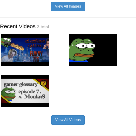
View All Images
Recent Videos
3 total
View All Videos