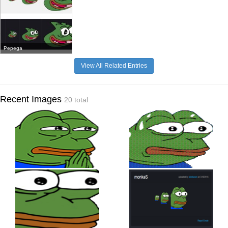
Pepega
View All Related Entries
Recent Images
20 total