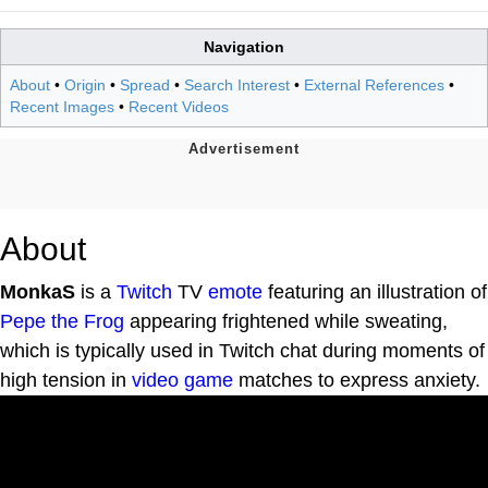
Navigation
About
•
Origin
•
Spread
•
Search Interest
•
External References
•
Recent Images
•
Recent Videos
About
MonkaS
is a
Twitch
TV
emote
featuring an illustration of
Pepe the Frog
appearing frightened while sweating,
which is typically used in Twitch chat during moments of
high tension in
video game
matches to express anxiety.