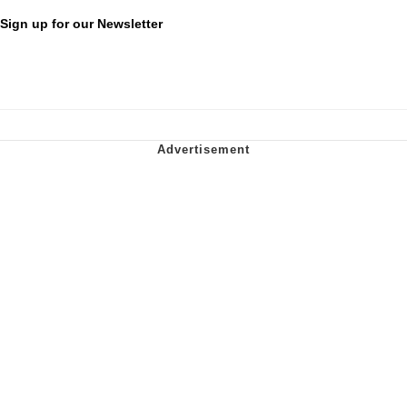
Sign up for our Newsletter