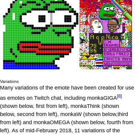
Variations
Many variations of the emote have been created for use
[8]
as emotes on Twitch chat, including monkaGIGA
(shown below, first from left), monkaThink (shown
below, second from left), monkaW (shown below,third
from left) and monkaOMEGA (shown below, fourth from
left). As of mid-February 2018, 11 variations of the