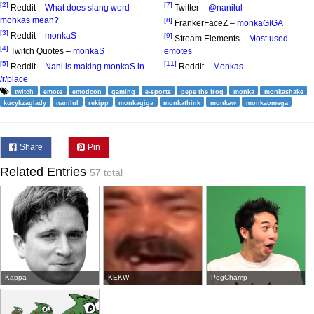
[2]
[7]
Reddit –
What does slang word
Twitter –
@nanilul
monkas mean?
[8]
FrankerFaceZ –
monkaGIGA
[3]
Reddit –
monkaS
[9]
Stream Elements –
Most used
[4]
Twitch Quotes –
monkaS
emotes
[5]
[11]
Reddit –
Nani is making monkaS in
Reddit –
Monkas
/r/place
twitch
emote
emoticon
gaming
e-sports
pepe the frog
monka
monkashake
kucykzaglady
nanilul
rekipp
monkagiga
monkathink
monkaw
monkaomega
Share
Pin
Related Entries
57 total
Kappa
KEKW
PogChamp