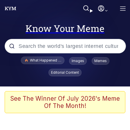
Know Your Meme
Popular searches
What Happened To Toadsworth / Toadsworth Is Dead
Images
Memes
Evelyn Smith Smiling /
Editorial Content
Evelynsmithhhhh Stare
Memes
Scuba Dance
See The Winner Of July 2026's Meme
Of The Month!
Polyester Edit
Whole House Mad