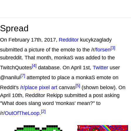
Spread
On February 17th, 2017,
Redditor
kucykzaglady
[3]
submitted a picture of the emote to the /r/
forsen
subreddit. That month, monkaS was added to the
[4]
TwitchQuotes
database. On April 1st,
Twitter
user
[7]
@nanilul
attempted to place a monkaS emote on
[5]
Reddit's
/r/place
pixel art
canvas
(shown below). On
April 10th, Redditor Rekipp submitted a post asking
"What does slang word 'monkas' mean?" to
[2]
/r/
OutOfTheLoop
.