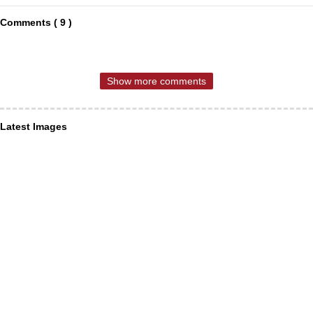
Comments ( 9 )
Show more comments
Latest Images