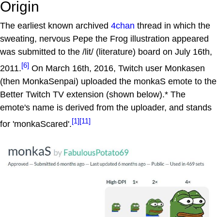
Origin
The earliest known archived
4chan
thread in which the
sweating, nervous Pepe the Frog illustration appeared
was submitted to the /lit/ (literature) board on July 16th,
[6]
2011.
On March 16th, 2016, Twitch user Monkasen
(then MonkaSenpai) uploaded the monkaS emote to the
Better Twitch TV extension (shown below).* The
emote's name is derived from the uploader, and stands
[1]
[11]
for 'monkaScared'.