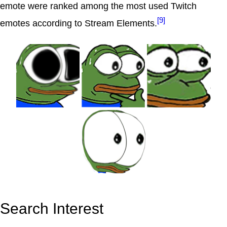
emote were ranked among the most used Twitch
[9]
emotes according to Stream Elements.
Search Interest