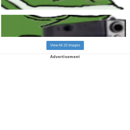
View All 20 Images