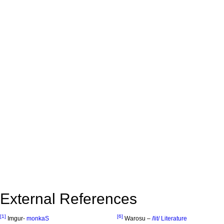
External References
[1]
[6]
Imgur-
monkaS
Warosu –
/lit/ Literature