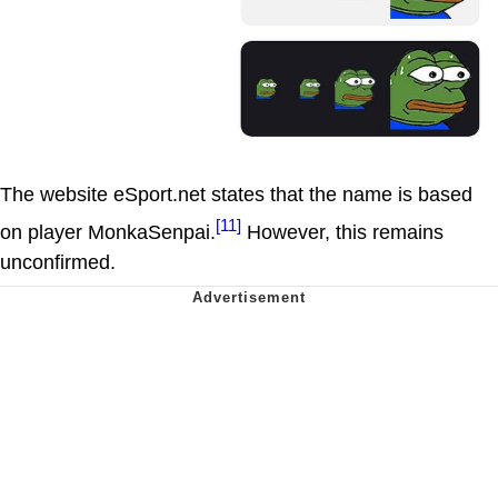
The website eSport.net states that the name is based
[11]
on player MonkaSenpai.
However, this remains
unconfirmed.