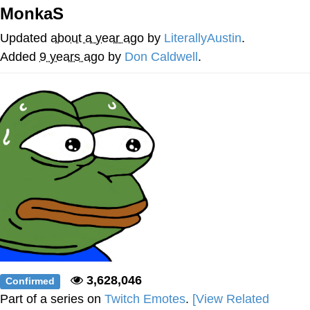
MonkaS
Reddit Guy's Weird Sex Music / 'Cbat'
by Hudson Mohawke
Updated
about a year ago
by
LiterallyAustin
.
Twitter / X
Added
9 years ago
by
Don Caldwell
.
Evelyn Smith Smiling /
Evelynsmithhhhh Stare
My Father-In-Law Is A Builder / We
Can't, We Don't Know How To Do It
Jacob Batalon CEO of Sex
3,628,046
Confirmed
Part of a series on
Twitch Emotes
.
[View Related