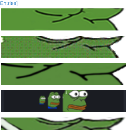
Entries]