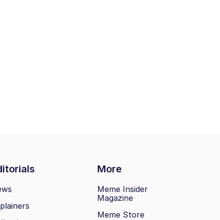
itorials
More
ews
Meme Insider
Magazine
plainers
Meme Store