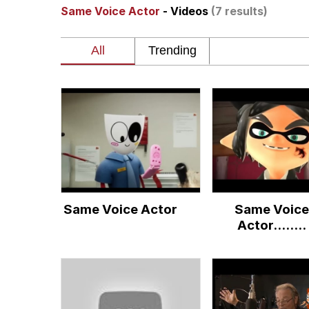
Same Voice Actor
- Videos
(7 results)
Memes
Beautiful Mid
Evelyn Smith Smiling /
My Father-In-Law Is A
Jacob Batalon CEO of
Same Voice Actor
Same Voice
Actor........