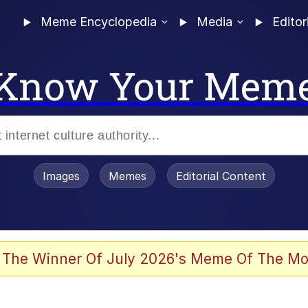
Meme Encyclopedia
Media
Editor
Know Your Mem
Images
Memes
Editorial Content
 of /b/)
 Evelynsmithhhhh Stare
 The Winner Of July 2026's Meme Of The Mo