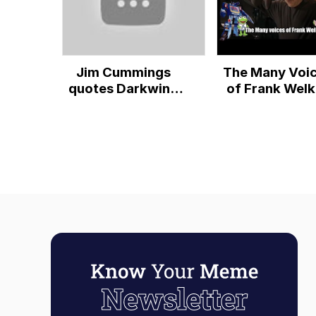
Jim Cummings
The Many Voi
quotes Darkwing
of Frank Welk
Duck with his
(80+ Charact
other voices
Featured)