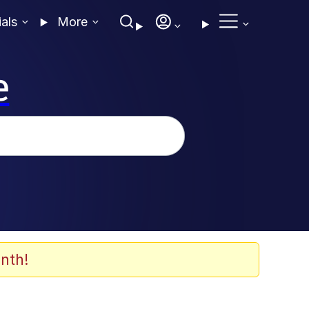
ials
More
e
nth!