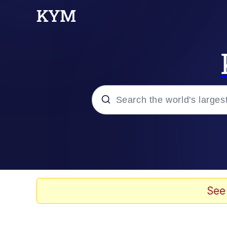
Popular searches
Peter the Cat (The King
Evelyn Smith Smiling /
See
Neegy