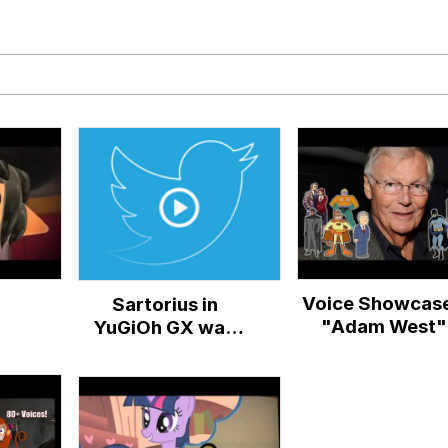
 Evelynsmithhhhh Stare
 Builder / We Can't, We Don't Know How To Do It
 Sex
Voice Showcase
Sartorius in
"Adam West"
YuGiOh GX was
originally voiced
by none other than
the man who
would go on to
voice Dio...