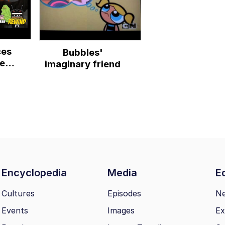
ces
Bubbles'
er
imaginary friend
ers
Encyclopedia
Media
Ed
Cultures
Episodes
N
Events
Images
Ex