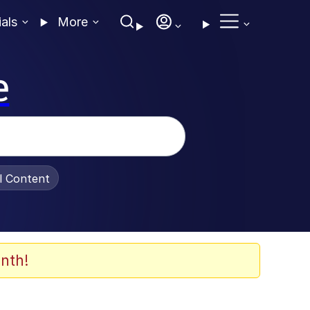
ials
More
e
al Content
nth!