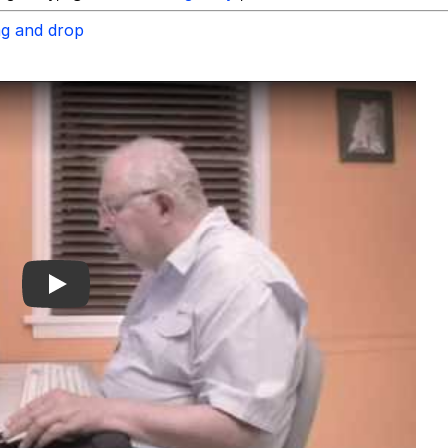
ag and drop
Play