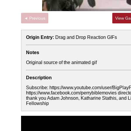
◄ Previous
View Gal
Origin Entry:
Drag and Drop Reaction GIFs
Notes
Original source of the animated gif
Description
Subscribe: https://www.youtube.com/user/BigPlayF
https://www.facebook.com/perrybiblemovies directe
thank you Adam Johnson, Katharine Stathis, and Li
Fellowship