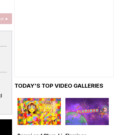
xt ►
TODAY'S TOP VIDEO GALLERIES
d