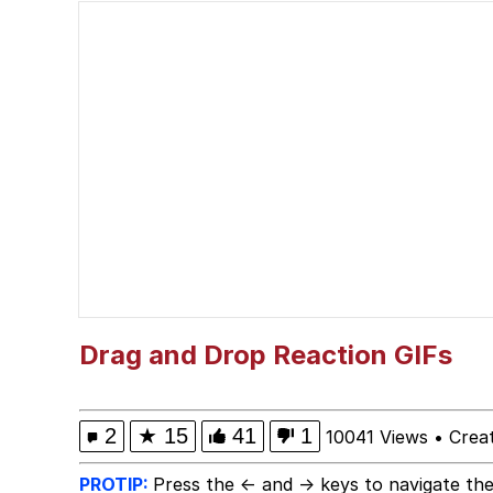
I Am A Fucking Archite
President Glen Powell /
Cheesy Michael
My Father-In-Law Is A
Jacob Batalon CEO of
Drag and Drop Reaction GIFs
2
★
15
41
1
10041 Views
•
Crea
PROTIP:
Press the ← and → keys to navigate the