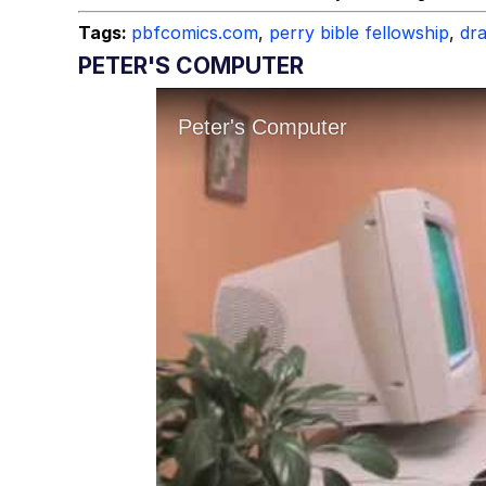
Tags:
pbfcomics.com
,
perry bible fellowship
,
dr
PETER'S COMPUTER