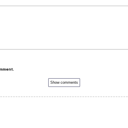
omment.
Show comments