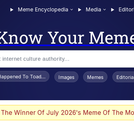
Meme Encyclopedia
Media
Editor
Know Your Mem
appened To Toadsworth / Toadsworth Is Dead
Images
Memes
Editori
watch)
 The Winner Of July 2026's Meme Of The Mo
e It Is