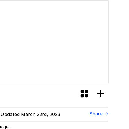
Share →
 Updated March 23rd, 2023
mage.