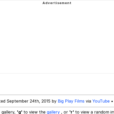
ct
 John Politics
 Builder / We Can't, We Don't Know How To Do It
 Sex
ted September 24th, 2015 by
Big Play Films
via
YouTube
•
 gallery,
'g'
to view the
gallery
, or
'r'
to view a random i