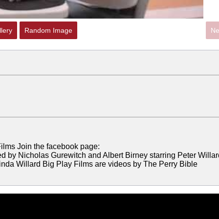
lery
Random Image
Ne
ilms Join the facebook page:
d by Nicholas Gurewitch and Albert Birney starring Peter Willar
nda Willard Big Play Films are videos by The Perry Bible