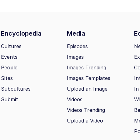
Encyclopedia
Media
Ed
Cultures
Episodes
N
Events
Images
Ex
People
Images Trending
Co
Sites
Images Templates
In
Subcultures
Upload an Image
In
Submit
Videos
Wh
Videos Trending
Be
Upload a Video
M
Po