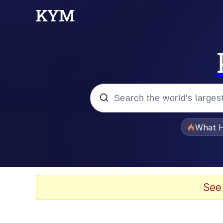
Popular searches
What H
Memes
Winton Overwat (Over
See
The Missile Knows Wher