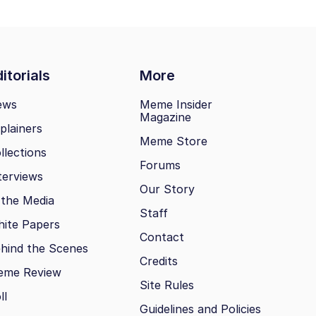
itorials
More
ews
Meme Insider
Magazine
plainers
Meme Store
llections
Forums
terviews
Our Story
 the Media
Staff
ite Papers
Contact
hind the Scenes
Credits
eme Review
Site Rules
ll
Guidelines and Policies