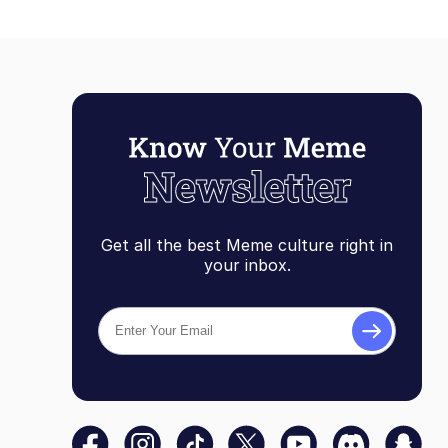
Get all the best Meme culture right in
your inbox.