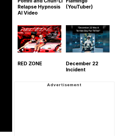
Pomni and Chun-Li
Flamingo
Relapse Hypnosis
(YouTuber)
AI Video
RED ZONE
December 22
Incident