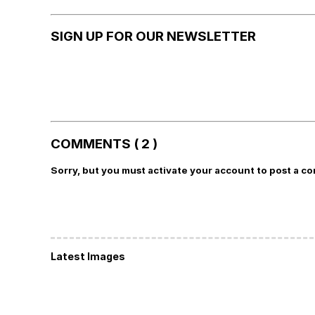
SIGN UP FOR OUR NEWSLETTER
COMMENTS ( 2 )
Sorry, but you must activate your account to post a c
Latest Images