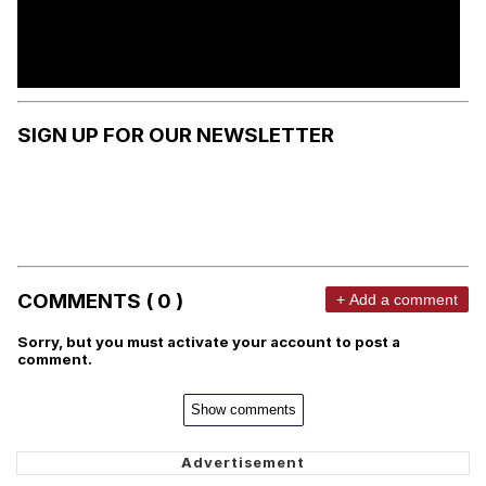
SIGN UP FOR OUR NEWSLETTER
COMMENTS ( 0 )
+ Add a comment
Sorry, but you must activate your account to post a
comment.
Show comments