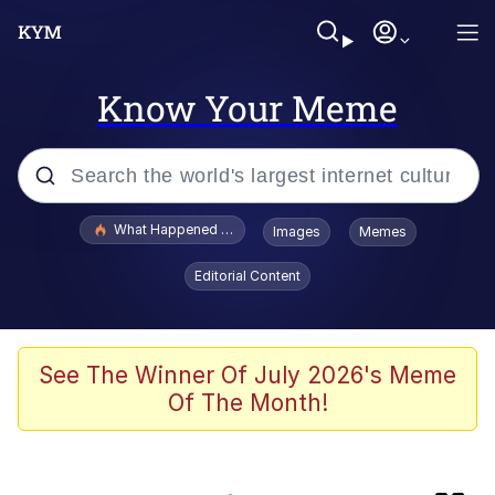
Know Your Meme
Popular searches
What Happened To Toadsworth / Toadsworth Is Dead
Images
Memes
Evelyn Smith Smiling /
Editorial Content
Evelynsmithhhhh Stare
Memes
Crying Cat
See The Winner Of July 2026's Meme
Of The Month!
Memes
My Father-In-Law Is A Builder / We