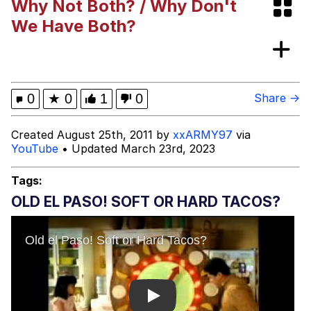
Why Not Both? / Why Don't
Can't, We Don't Know How To Do It
Jacob Batalon CEO of Sex
We Have Both?
0
★
0
1
0
Share →
Created August 25th, 2011 by
xxARMY97
via
YouTube
• Updated March 23rd, 2023
Tags:
OLD EL PASO! SOFT OR HARD TACOS?
Play