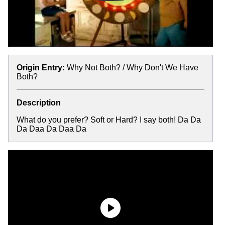
Origin Entry:
Why Not Both? / Why Don't We Have
Both?
Description
What do you prefer? Soft or Hard? I say both! Da Da
Da Daa Da Daa Da