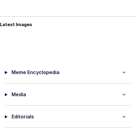
Latest Images
Meme Encyclopedia
Media
Editorials