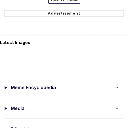
Latest Images
Meme Encyclopedia
Media