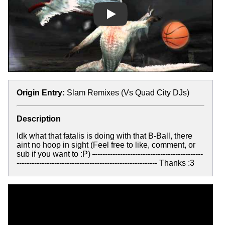
Play
Origin Entry:
Slam Remixes (Vs Quad City DJs)
Description
Idk what that fatalis is doing with that B-Ball, there
aint no hoop in sight (Feel free to like, comment, or
sub if you want to :P)
-
-------------------------------------------
-------------------------------------------------------- Thanks :3