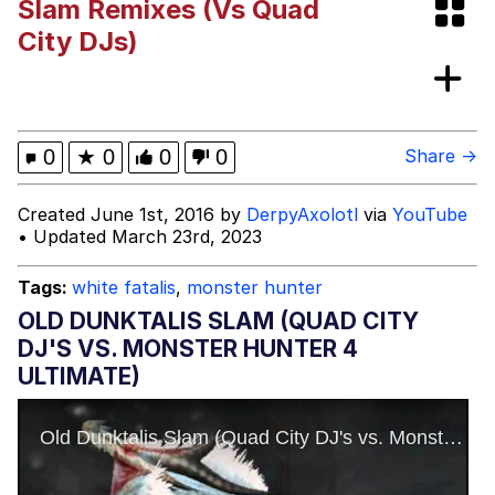
Slam Remixes (Vs Quad
Evelyn Smith Smiling /
City DJs)
Evelynsmithhhhh Stare
My Father-In-Law Is A Builder / We
Can't, We Don't Know How To Do It
Jacob Batalon CEO of Sex
0
★
0
0
0
Share →
Created June 1st, 2016 by
DerpyAxolotl
via
YouTube
• Updated March 23rd, 2023
Tags:
white fatalis
,
monster hunter
OLD DUNKTALIS SLAM (QUAD CITY
DJ'S VS. MONSTER HUNTER 4
ULTIMATE)