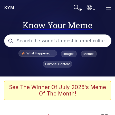
Know Your Meme
Popular searches
What Happened To Toadsworth / Toadsworth Is Dead
Images
Memes
Evelyn Smith Smiling /
Editorial Content
Evelynsmithhhhh Stare
Scuba Dance
Memes
See The Winner Of July 2026's Meme
Of The Month!
John Pork / John Pork Is Calling
Jacob Batalon CEO of Sex