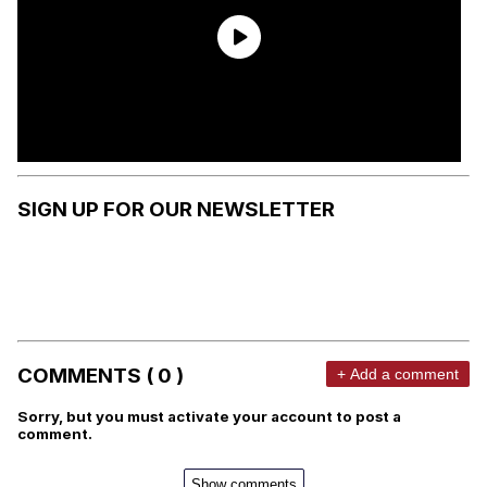
SIGN UP FOR OUR NEWSLETTER
COMMENTS ( 0 )
+ Add a comment
Sorry, but you must activate your account to post a
comment.
Show comments