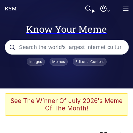
Know Your Meme
Popular searches
Images
Memes
Editorial Content
Memes
TikTok Water Tank Challenge Death
Hoax
Shadilay
See The Winner Of July 2026's Meme
Of The Month!
67 Meme
Neegy