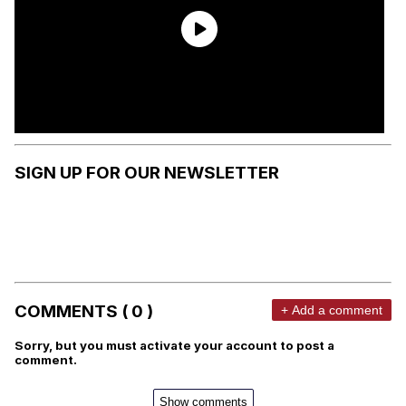
SIGN UP FOR OUR NEWSLETTER
COMMENTS ( 0 )
+ Add a comment
Sorry, but you must activate your account to post a
comment.
Show comments