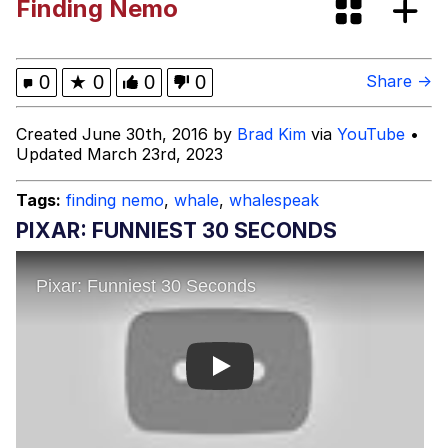
Finding Nemo
Evelyn Smith Smiling /
Evelynsmithhhhh Stare
Guy Pointing at Himself
0
★
0
0
0
Share →
I Hate Stuart Little
Created June 30th, 2016 by
Brad Kim
via
YouTube
•
Updated March 23rd, 2023
Evelyn Smith Smiling /
Evelynsmithhhhh Stare
Tags:
finding nemo
,
whale
,
whalespeak
My Father-In-Law Is A Builder / We
PIXAR: FUNNIEST 30 SECONDS
Can't, We Don't Know How To Do It
Jacob Batalon CEO of Sex
Topiary
Play