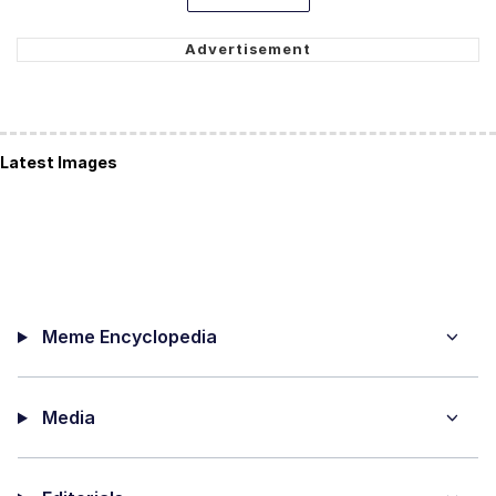
Latest Images
Meme Encyclopedia
Media