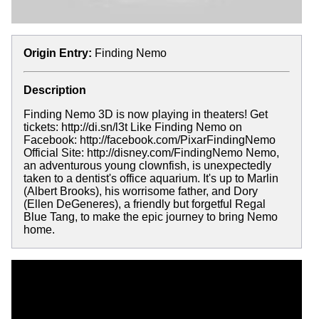
Origin Entry:
Finding Nemo
Description
Finding Nemo 3D is now playing in theaters! Get
tickets: http://di.sn/l3t Like Finding Nemo on
Facebook: http://facebook.com/PixarFindingNemo
Official Site: http://disney.com/FindingNemo Nemo,
an adventurous young clownfish, is unexpectedly
taken to a dentist's office aquarium. It's up to Marlin
(Albert Brooks), his worrisome father, and Dory
(Ellen DeGeneres), a friendly but forgetful Regal
Blue Tang, to make the epic journey to bring Nemo
home.