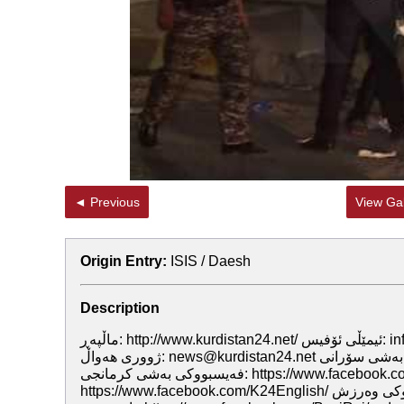
◄ Previous
View Gal
Origin Entry:
ISIS / Daesh
Description
ماڵپه‌ڕ: http://www.kurdistan24.net/ ئيمێڵى ئۆفيس: info@kurdistan24.net ئيمێڵى ماڵپه‌ڕ: web@kurdistan24.net ئيمێڵى
ژوورى هه‌واڵ: news@kurdistan24.net فه‌يسبووكى به‌شى سۆرانى: https://www.facebook.com/kurdistan24.official/
فه‌يسبووكى به‌شى كرمانجى: https://www.facebook.com/K24Kurmanci/ فه‌يسبووكى به‌شى ئينگليزى:
https://www.facebook.com/K24English/ فه‌يسبووكى وه‌رزش: https://www.facebook.com/K24Sport/ فه‌يسبووكى به‌رنامه‌ى