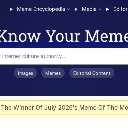
Meme Encyclopedia
Media
Editor
Know Your Mem
Images
Memes
Editorial Content
 The Winner Of July 2026's Meme Of The Mo
 Evelynsmithhhhh Stare