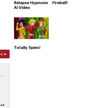
Relapse Hypnosis
Fireball!
AI Video
Totally Spies!
xt ►