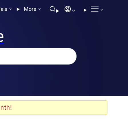
ials
More
e
nth!