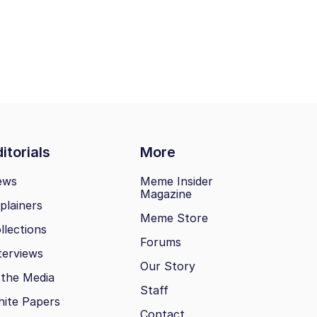
itorials
More
ews
Meme Insider
Magazine
plainers
Meme Store
llections
Forums
terviews
Our Story
 the Media
Staff
ite Papers
Contact