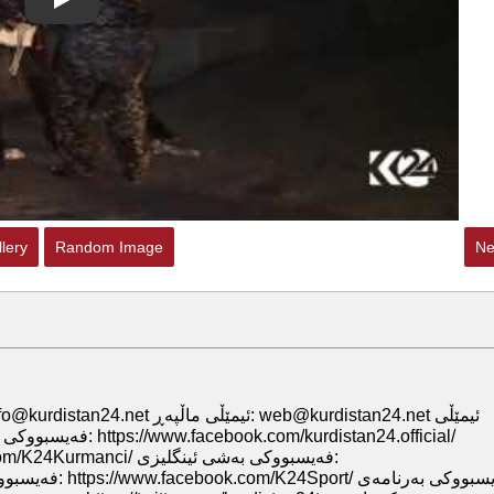
Play
lery
Random Image
Ne