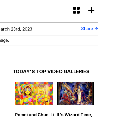
Share →
arch 23rd, 2023
mage.
TODAY'S TOP VIDEO GALLERIES
Pomni and Chun-Li
It's Wizard Time,