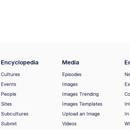
Encyclopedia
Media
Ed
Cultures
Episodes
N
Events
Images
Ex
People
Images Trending
Co
Sites
Images Templates
In
Subcultures
Upload an Image
In
Submit
Videos
Wh