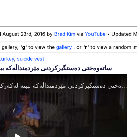
draws
d August 23rd, 2016 by
Brad Kim
via
YouTube
• Updated M
 Evelynsmithhhhh Stare
 gallery,
'g'
to view the
gallery
, or
'r'
to view a random i
turkey
,
suicide vest
 Builder / We Can't, We Don't Know How To Do It
 Sex