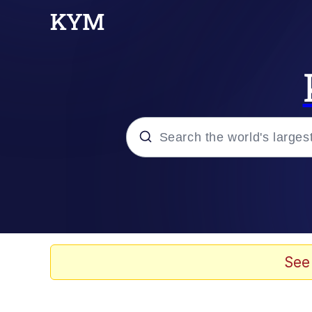
Popular searches
Neegy
Memes
See
Evelyn Smith Smiling /