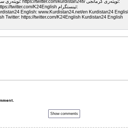
Kurdistan24 English: www.Kurdistan24.net/en Kurdistan24 Englis
 Twitter: https://twitter.com/K24English Kurdistan24 English
omment.
Show comments