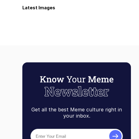
Latest Images
Get all the best Meme culture right in
your inbox.