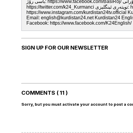
باسى رۆژ: https://www.facebook.com/BasiRoj/ تويته‌رى سۆرانى: https://twitter.com/kurdistan24tv تويته‌رى كرمانجى:
https://twitter.com/k24_Kurmanci تويته‌رى ئينگليزى: https://twitter.com/K24English ئينستگرام:
https://www.instagram.com/kurdistan24tv.official 
Email: english@kurdistan24.net Kurdistan24 English
Facebook: https://www.facebook.com/K24English/
SIGN UP FOR OUR NEWSLETTER
COMMENTS ( 11 )
Sorry, but you must activate your account to post a c