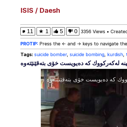
Marsey the Cat
ISIS / Daesh
Akakichi no Eleven Re
11
★
1
5
0
3356 Views
•
Create
Evelyn Smith Smiling /
PROTIP:
Press the ← and → keys to navigate the
Tags:
suicide bomber
,
suicide bombing
,
kurdish
,
My Father-In-Law Is A
Jacob Batalon CEO of