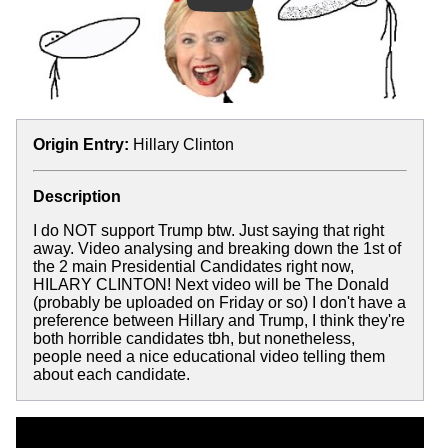
Origin Entry:
Hillary Clinton
Description
I do NOT support Trump btw. Just saying that right
away. Video analysing and breaking down the 1st of
the 2 main Presidential Candidates right now,
HILARY CLINTON! Next video will be The Donald
(probably be uploaded on Friday or so) I don't have a
preference between Hillary and Trump, I think they're
both horrible candidates tbh, but nonetheless,
people need a nice educational video telling them
about each candidate.