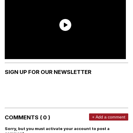
SIGN UP FOR OUR NEWSLETTER
COMMENTS ( 0 )
+ Add a comment
Sorry, but you must activate your account to post a