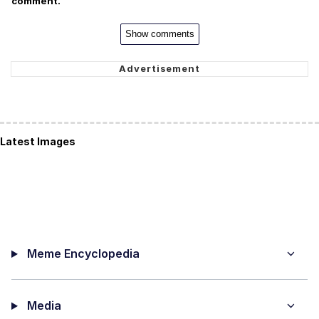
comment.
Show comments
Latest Images
Meme Encyclopedia
Media