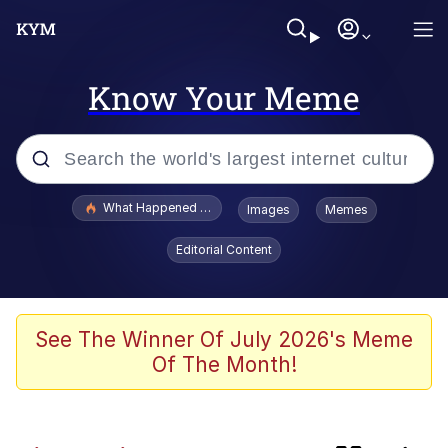
Know Your Meme
Popular searches
What Happened To Toadsworth / Toadsworth Is Dead
Images
Memes
Memes
Editorial Content
Memes
The Missile Knows Where It Is
See The Winner Of July 2026's Meme
Of The Month!
Jacob Batalon CEO of Sex
Polyester Edit