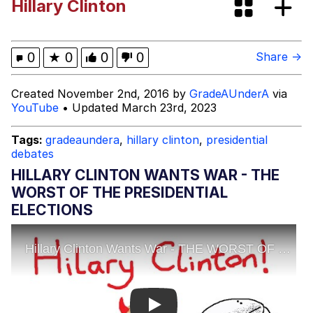
Hillary Clinton
Memes
My Father-In-Law Is A Builder / We
0
★
0
0
0
Share →
Can't, We Don't Know How To Do It
Jacob Batalon CEO of Sex
Created November 2nd, 2016 by
GradeAUnderA
via
YouTube
• Updated March 23rd, 2023
Tags:
gradeaundera
,
hillary clinton
,
presidential
debates
HILLARY CLINTON WANTS WAR - THE
WORST OF THE PRESIDENTIAL
ELECTIONS
Play