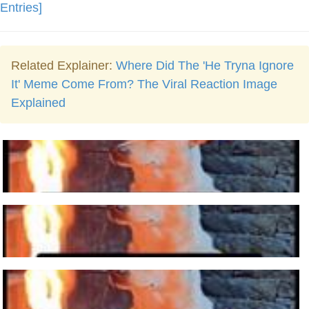
Entries]
Related Explainer:
Where Did The 'He Tryna Ignore
It' Meme Come From? The Viral Reaction Image
Explained