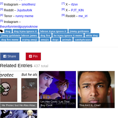
[2]
[7]
Instagram –
smolfrenz
X –
rtzvv
[3]
[8]
Reddit –
Jujutsufolk
X –
PJT_KIN
[4]
[9]
Tenor –
runny meme
Reddit –
me_irl
[5]
Instagram –
theunfunniestguyyouknow
dog
dog tryna ignore it
lebron tryna ignore it
jimmy goldstein
jimmy goldstein lebron james
dog fire
he tryna ignore it meme
white dog
dog fire meme
crying emoji
emojis
dogs
animals
catchphrases
Share
Pin
Related Entries
437 total
Let Him Cook / Let That
He Protec but He Also Attac
Boy Cook
This Ain't It, Chief