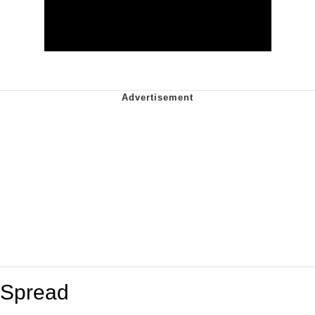
Spread