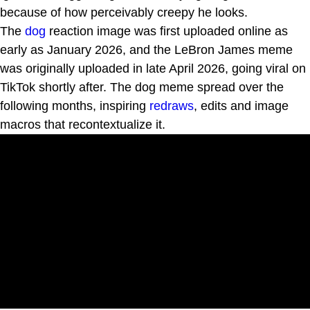
because of how perceivably creepy he looks.
The
dog
reaction image was first uploaded online as
early as January 2026, and the LeBron James meme
was originally uploaded in late April 2026, going viral on
TikTok shortly after. The dog meme spread over the
following months, inspiring
redraws
, edits and image
macros that recontextualize it.