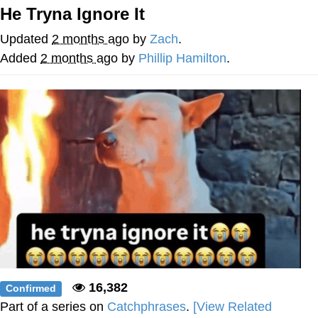
He Tryna Ignore It
Reddit Guy's Weird Sex Music / 'Cbat'
by Hudson Mohawke
Updated
2 months ago
by
Zach
.
Twitter / X
Added
2 months ago
by
Phillip Hamilton
.
Evelyn Smith Smiling /
Evelynsmithhhhh Stare
My Father-In-Law Is A Builder / We
Can't, We Don't Know How To Do It
Jacob Batalon CEO of Sex
16,382
Confirmed
Part of a series on
Catchphrases
.
[View Related