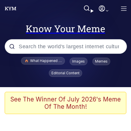
Know Your Meme
Popular searches
What Happened To Toadsworth / Toadsworth Is Dead
Images
Memes
Evelyn Smith Smiling /
Editorial Content
Evelynsmithhhhh Stare
Memes
Scuba Dance
See The Winner Of July 2026's Meme
Of The Month!
Polyester Edit
Whole House Mad