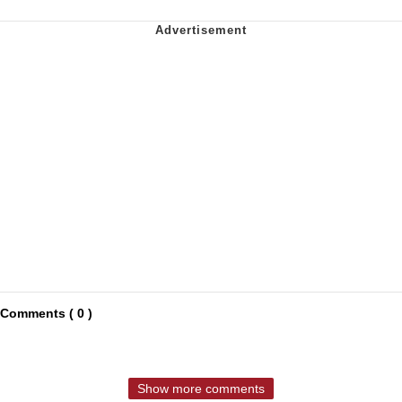
Comments ( 0 )
Show more comments