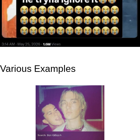
Various Examples