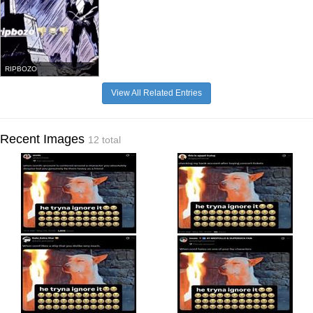
RIPBOZO
View All Related Entries
Recent Images
12 total