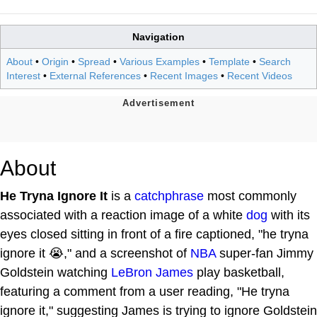
Navigation
About
•
Origin
•
Spread
•
Various Examples
•
Template
•
Search
Interest
•
External References
•
Recent Images
•
Recent Videos
About
He Tryna Ignore It
is a
catchphrase
most commonly
associated with a reaction image of a white
dog
with its
eyes closed sitting in front of a fire captioned, "he tryna
ignore it 😭," and a screenshot of
NBA
super-fan Jimmy
Goldstein watching
LeBron James
play basketball,
featuring a comment from a user reading, "He tryna
ignore it," suggesting James is trying to ignore Goldstein