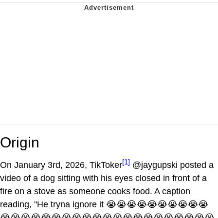
Origin
[1]
On January 3rd, 2026, TikToker
@jaygupski posted a
video of a dog sitting with his eyes closed in front of a
fire on a stove as someone cooks food. A caption
reading, "He tryna ignore it 😭😭😭😭😭😭😭😭😭😭
😭😭😭😭😭😭😭😭😭😭😭😭😭😭😭😭😭😭😭😭😭