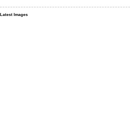
Latest Images