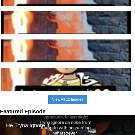
View All 12 Images
Featured Episode