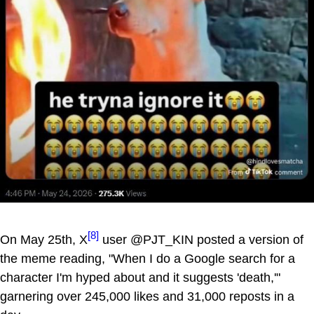
[8]
On May 25th, X
user @PJT_KIN posted a version of
the meme reading, "When I do a Google search for a
character I'm hyped about and it suggests 'death,'"
garnering over 245,000 likes and 31,000 reposts in a