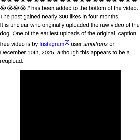
😭😭😭😭," has been added to the bottom of the video.
The post gained nearly 300 likes in four months.
It is unclear who originally uploaded the raw video of the
dog. One of the earliest uploads of the original, caption-
[2]
free video is by
Instagram
user
smolfrenz
on
December 10th, 2025, although this appears to be a
reupload.