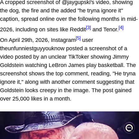
A cropped screenshot of @jaygupski's video, showing
the dog, the fire and the added "he tryna ignore it"
caption, spread online over the following months in mid-
[3]
[4]
2026, including on sites like Reddit
and Tenor.
[5]
On April 29th, 2026, Instagram
user
theunfunniestguyyouknow posted a screenshot of a
video posted by an unclear TikToker showing Jimmy
Goldstein watching LeBron James play basketball. The
screenshot shows the top comment, reading, "He tryna
ignore it," along with another comment suggesting that
Goldstein looks creepy in the image. The post gained
over 25,000 likes in a month.