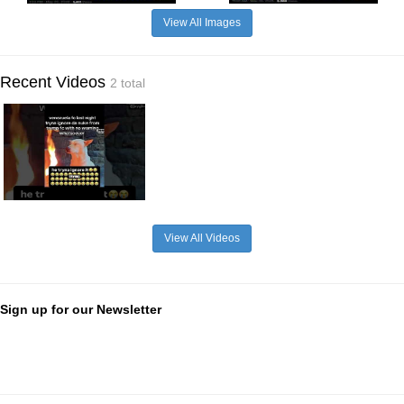
View All Images
Recent Videos
2 total
View All Videos
Sign up for our Newsletter