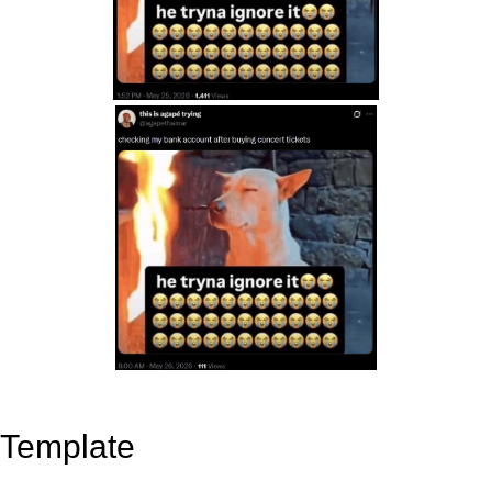
Template