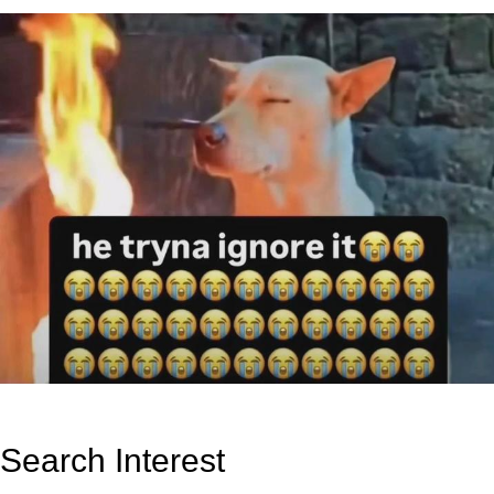
Search Interest