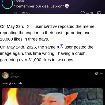
[6]
On May 23rd, X
user @rtzvv reposted the meme,
repeating the caption in their post, garnering over
18,000 likes in three days.
[7]
On May 24th, 2026, the same X
user posted the
image again, this time writing, "having a crush,"
garnering over 31,000 likes in two days.