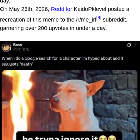
day.
On May 26th, 2026,
Redditor
KaidoPklevel posted a
[9]
recreation of this meme to the /r/me_irl
subreddit,
garnering over 200 upvotes in under a day.