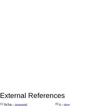
External References
[1]
[6]
TikTok –
jaygupski
X –
rtzvv