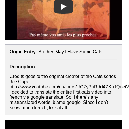
Play
Origin Entry:
Brother, May I Have Some Oats
Description
Credits goes to the original creator of the Oats series
Joe Capo:
http://www.youtube.com/channel/UC7yPuRdd4ZKhJQuei
I decided to translate the entire first oats video into
french via google translate. So if there's any
mistranslated words, blame google. Since I don't
know much french, like at all.