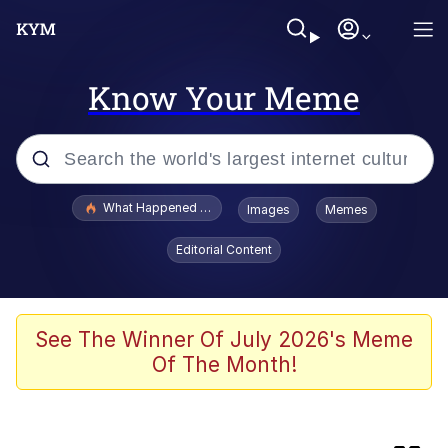
Know Your Meme
Popular searches
What Happened To Toadsworth / Toadsworth Is Dead
Images
Memes
Evelyn Smith Smiling /
Editorial Content
Evelynsmithhhhh Stare
Scuba Dance
Memes
See The Winner Of July 2026's Meme
Of The Month!
VSCO Girl
Memes