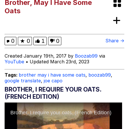
Brother, May I Have Some
"Never Give Up" / Digging for
Oats
Diamonds
Dancing Russian Kid / Dancing Romani
Kid
Evelyn Smith Smiling /
0
★
0
1
0
Share →
Evelynsmithhhhh Stare
My Father-In-Law Is A Builder / We
Created January 19th, 2017 by
Boozab99
via
Can't, We Don't Know How To Do It
YouTube
• Updated March 23rd, 2023
Jacob Batalon CEO of Sex
Tags:
brother may i have some oats
,
boozab99
,
google translate
,
joe capo
BROTHER, I REQUIRE YOUR OATS.
(FRENCH EDITION)