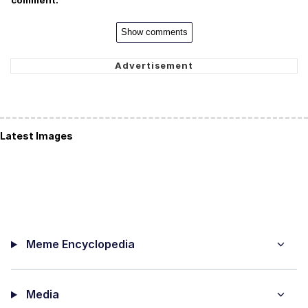
comment.
Show comments
Latest Images
Meme Encyclopedia
Media