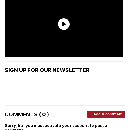
SIGN UP FOR OUR NEWSLETTER
COMMENTS ( 0 )
+ Add a comment
Sorry, but you must activate your account to post a