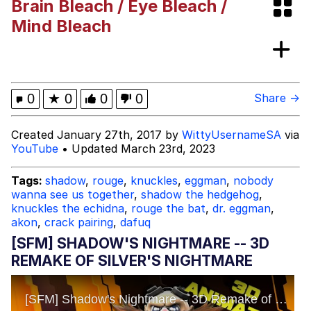
Brain Bleach / Eye Bleach /
Best Of Zach
Mind Bleach
That Cat Is Not Dancing
Untitled Goose Game
0
★
0
0
0
Share →
Evelyn Smith Smiling /
Created January 27th, 2017 by
WittyUsernameSA
via
Evelynsmithhhhh Stare
YouTube
• Updated March 23rd, 2023
My Father-In-Law Is A Builder / We
Can't, We Don't Know How To Do It
Tags:
shadow
,
rouge
,
knuckles
,
eggman
,
nobody
Jacob Batalon CEO of Sex
wanna see us together
,
shadow the hedgehog
,
knuckles the echidna
,
rouge the bat
,
dr. eggman
,
akon
,
crack pairing
,
dafuq
[SFM] SHADOW'S NIGHTMARE -- 3D
REMAKE OF SILVER'S NIGHTMARE