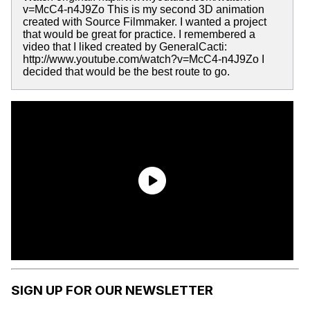
v=McC4-n4J9Zo This is my second 3D animation
created with Source Filmmaker. I wanted a project
that would be great for practice. I remembered a
video that I liked created by GeneralCacti:
http://www.youtube.com/watch?v=McC4-n4J9Zo I
decided that would be the best route to go.
SIGN UP FOR OUR NEWSLETTER