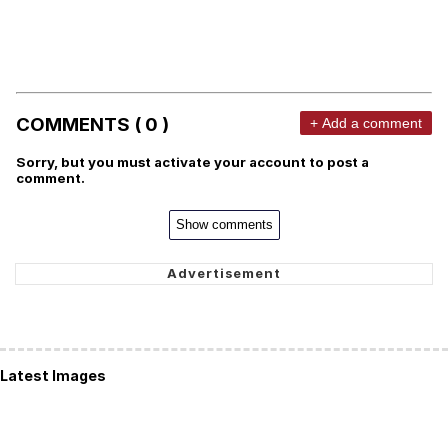
COMMENTS ( 0 )
+ Add a comment
Sorry, but you must activate your account to post a
comment.
Show comments
Latest Images