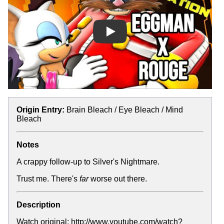
Play
Origin Entry:
Brain Bleach / Eye Bleach / Mind
Bleach
Notes
A crappy follow-up to
Silver's Nightmare
.
Trust me. There's
far
worse out there.
Description
Watch original: http://www.youtube.com/watch?