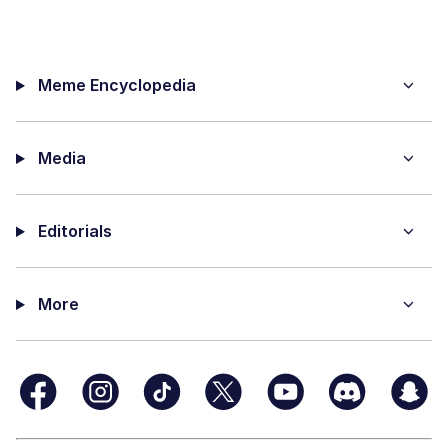
Meme Encyclopedia
Media
Editorials
More