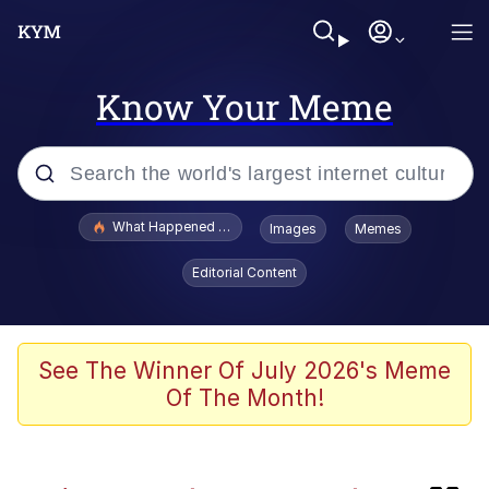
Know Your Meme
Popular searches
What Happened To Toadsworth / Toadsworth Is Dead
Images
Memes
Evelyn Smith Smiling /
Editorial Content
Evelynsmithhhhh Stare
Memes
Polyester Edit
See The Winner Of July 2026's Meme
Of The Month!
Whispering Pigeon
President Glen Powell / John Politics