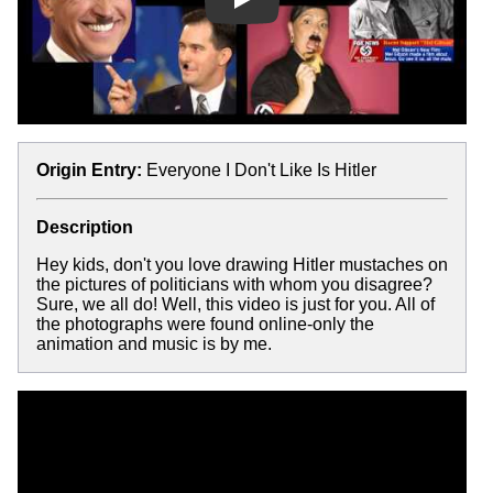
Play
Origin Entry:
Everyone I Don't Like Is Hitler
Description
Hey kids, don't you love drawing Hitler mustaches on
the pictures of politicians with whom you disagree?
Sure, we all do! Well, this video is just for you. All of
the photographs were found online-only the
animation and music is by me.