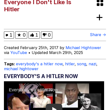
Everyone I Don't Like Is
Beautiful Mid
Hitler
He Was Whipping Up Shit In A Kettle /
Boiling Poo In a Kettle
Evelyn Smith Smiling /
1
★
0
1
0
Share →
Evelynsmithhhhh Stare
My Father-In-Law Is A Builder / We
Created February 25th, 2017 by
Michael Hightower
Can't, We Don't Know How To Do It
via
YouTube
• Updated March 29th, 2025
Jacob Batalon CEO of Sex
Tags:
everybody's a hitler now
,
hitler
,
song
,
nazi
,
Topiary
michael hightower
EVERYBODY'S A HITLER NOW