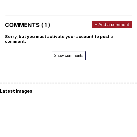
COMMENTS ( 1 )
+ Add a comment
Sorry, but you must activate your account to post a
comment.
Show comments
Latest Images