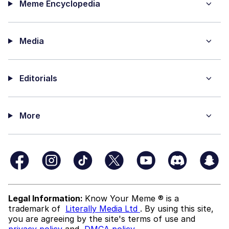
Meme Encyclopedia
Media
Editorials
More
Legal Information:
Know Your Meme ® is a
trademark of
Literally Media Ltd
. By using this site,
you are agreeing by the site's terms of use and
privacy policy
and
DMCA policy
.