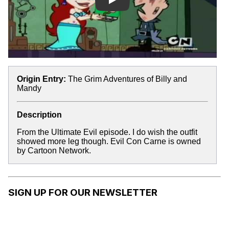
Play
Origin Entry:
The Grim Adventures of Billy and
Mandy
Description
From the Ultimate Evil episode. I do wish the outfit
showed more leg though. Evil Con Carne is owned
by Cartoon Network.
SIGN UP FOR OUR NEWSLETTER