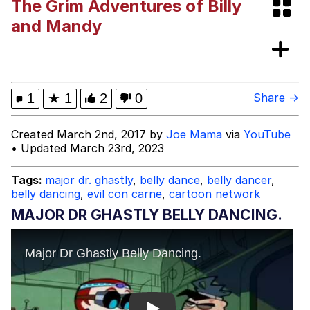
The Grim Adventures of Billy
Dark Web)
My Father-In-Law Is A Builder / We
and Mandy
Can't, We Don't Know How To Do It
Jacob Batalon CEO of Sex
1
★
1
2
0
Share →
Created March 2nd, 2017 by
Joe Mama
via
YouTube
• Updated March 23rd, 2023
Tags:
major dr. ghastly
,
belly dance
,
belly dancer
,
belly dancing
,
evil con carne
,
cartoon network
MAJOR DR GHASTLY BELLY DANCING.