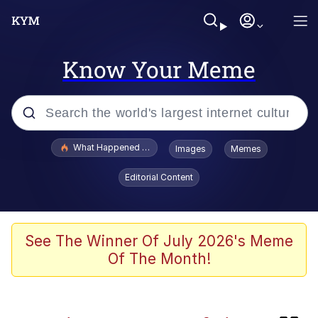
Know Your Meme
Popular searches
What Happened To Toadsworth / Toadsworth Is Dead
Images
Memes
Memes
Editorial Content
Winton Overwat (Overwatch)
One Weird Trick / Doctors Hate Him
See The Winner Of July 2026's Meme
Of The Month!
Jacob Batalon CEO of Sex
Guy Staring into Webcam (Unfriended: