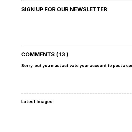
SIGN UP FOR OUR NEWSLETTER
COMMENTS ( 13 )
Sorry, but you must activate your account to post a c
Latest Images