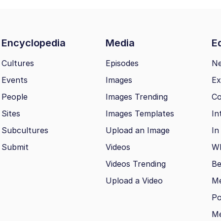
Encyclopedia
Media
Ed
Cultures
Episodes
N
Events
Images
Ex
People
Images Trending
Co
Sites
Images Templates
In
Subcultures
Upload an Image
In
Submit
Videos
Wh
Videos Trending
Be
Upload a Video
M
Po
Me