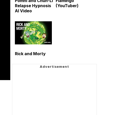
Pomni and Chun-Li
Flamingo
Relapse Hypnosis
(YouTuber)
AI Video
Rick and Morty