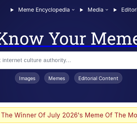
Meme Encyclopedia
Media
Editor
Know Your Mem
Images
Memes
Editorial Content
 The Winner Of July 2026's Meme Of The Mo
 Evelynsmithhhhh Stare