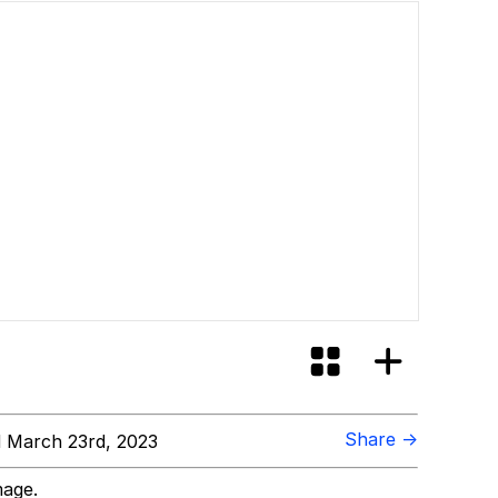
Share →
 March 23rd, 2023
mage.