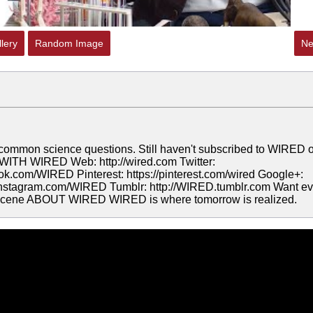
lery
Random Image
Ne
 common science questions. Still haven't subscribed to WIRED 
TH WIRED Web: http://wired.com Twitter:
ook.com/WIRED Pinterest: https://pinterest.com/wired Google+:
//instagram.com/WIRED Tumblr: http://WIRED.tumblr.com Want e
thescene ABOUT WIRED WIRED is where tomorrow is realized.