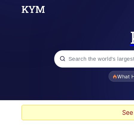
Popular searches
What H
Evelyn Smith Smiling /
Memes
See
This button has more 