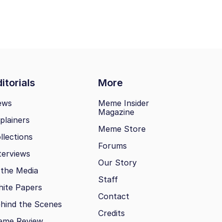
itorials
More
ews
Meme Insider
Magazine
plainers
Meme Store
llections
Forums
terviews
Our Story
 the Media
Staff
ite Papers
Contact
hind the Scenes
Credits
eme Review