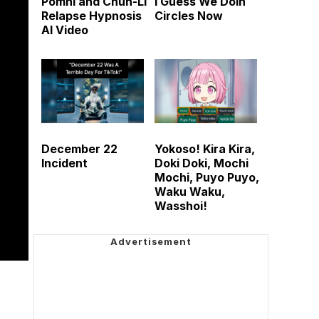
Pomni and Chun-Li
I Guess We Doin
Relapse Hypnosis
Circles Now
AI Video
December 22
Yokoso! Kira Kira,
Incident
Doki Doki, Mochi
Mochi, Puyo Puyo,
Waku Waku,
Wasshoi!