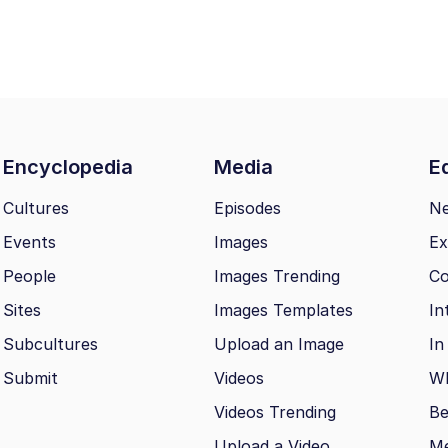
Encyclopedia
Media
Ed
Cultures
Episodes
N
Events
Images
Ex
People
Images Trending
Co
Sites
Images Templates
In
Subcultures
Upload an Image
In
Submit
Videos
Wh
Videos Trending
Be
Upload a Video
M