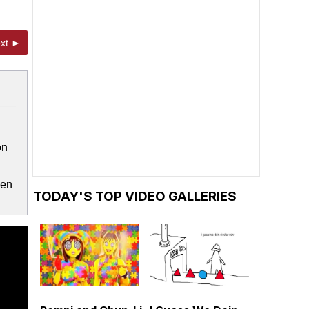
xt ►
on
ven
TODAY'S TOP VIDEO GALLERIES