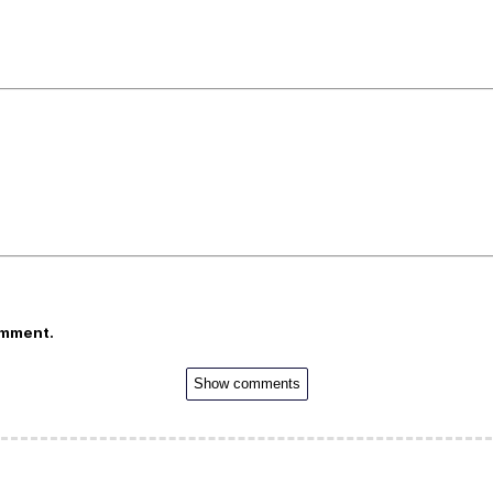
omment.
Show comments