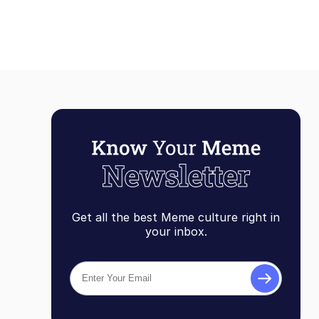
Get all the best Meme culture right in
your inbox.