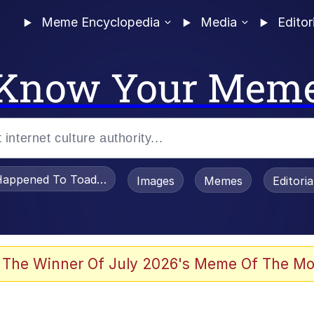
Meme Encyclopedia
Media
Editor
Know Your Mem
appened To Toadsworth / Toadsworth Is Dead
Images
Memes
Editori
 Evelynsmithhhhh Stare
 The Winner Of July 2026's Meme Of The Mo
power over me than my boss does | /r/memes