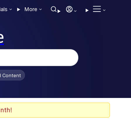
ials
More
e
al Content
nth!