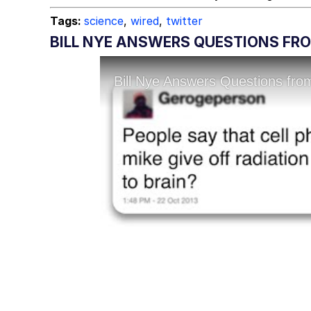
Tags:
science
,
wired
,
twitter
BILL NYE ANSWERS QUESTIONS FR