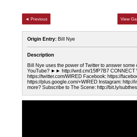
◄ Previous
View Gal
Origin Entry:
Bill Nye
Description
Bill Nye uses the power of Twitter to answer some
YouTube? ►► http://wrd.cm/15fP7B7 CONNECT WI
https://twitter.com/WIRED Facebook: https://faceb
https://plus.google.com/+WIRED Instagram: http:
more? Subscribe to The Scene: http://bit.ly/sub