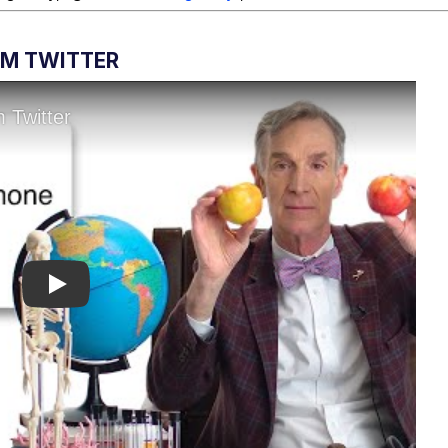
OM TWITTER
Play