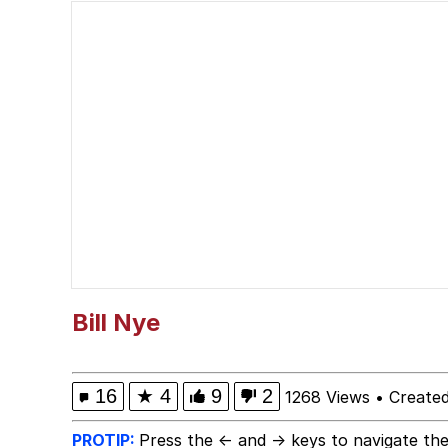
Memes
Serious Cat
What Happened To Toa
Neegy
Evelyn Smith Smiling /
My Father-In-Law Is A
Bill Nye
Jacob Batalon CEO of
16
★
4
9
2
1268 Views
•
Created
PROTIP:
Press the ← and → keys to navigate the