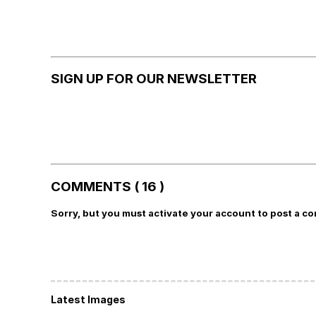
SIGN UP FOR OUR NEWSLETTER
COMMENTS ( 16 )
Sorry, but you must activate your account to post a c
Latest Images