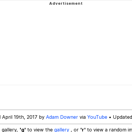
dsworth / Toadsworth Is Dead
 Evelynsmithhhhh Stare
 Builder / We Can't, We Don't Know How To Do It
 Sex
 April 19th, 2017 by
Adam Downer
via
YouTube
• Updated
 gallery,
'g'
to view the
gallery
, or
'r'
to view a random i